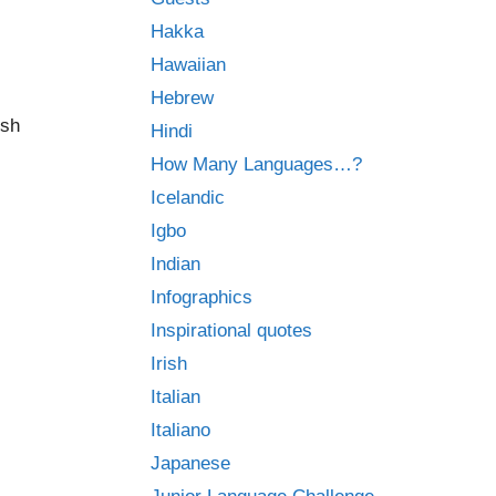
Hakka
Hawaiian
Hebrew
ish
Hindi
How Many Languages…?
Icelandic
Igbo
Indian
Infographics
Inspirational quotes
Irish
Italian
Italiano
Japanese