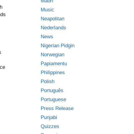
Māori
ch
Music
nds
Neapolitan
Nederlands
News
Nigerian Pidgin
s
Norwegian
Papiamentu
nce
Philippines
Polish
Português
Portuguese
Press Release
Punjabi
Quizzes