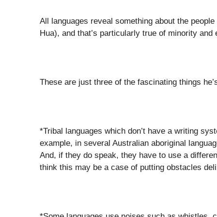
All languages reveal something about the people
Hua), and that’s particularly true of minority an
These are just three of the fascinating things he’s
*Tribal languages which don’t have a writing s
example, in several Australian aboriginal languag
And, if they do speak, they have to use a differen
think this may be a case of putting obstacles deli
*Some languages use noises such as whistles, cl