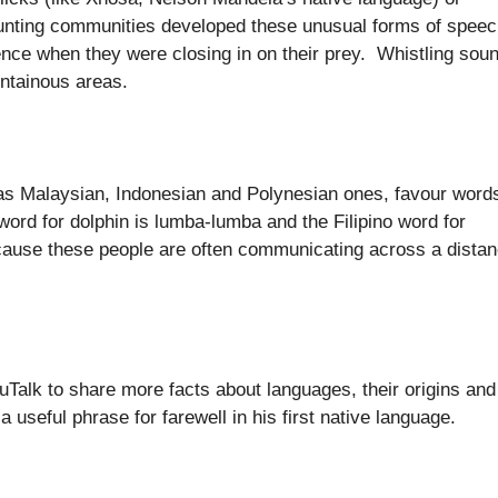
unting communities developed these unusual forms of spee
sence when they were closing in on their prey. Whistling sou
ntainous areas.
as Malaysian, Indonesian and Polynesian ones, favour word
word for dolphin is lumba-lumba and the Filipino word for
 because these people are often communicating across a dista
uTalk to share more facts about languages, their origins and
 useful phrase for farewell in his first native language.