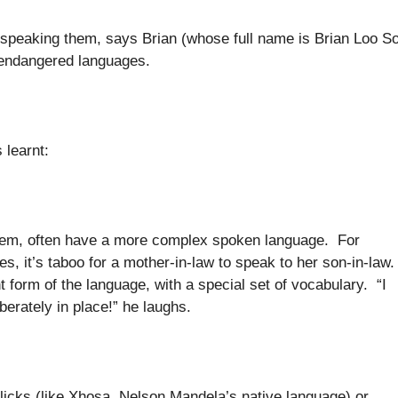
 speaking them, says Brian (whose full name is Brian Loo S
d endangered languages.
 learnt:
ystem, often have a more complex spoken language. For
es, it’s taboo for a mother-in-law to speak to her son-in-law
t form of the language, with a special set of vocabulary. “I
berately in place!” he laughs.
icks (like Xhosa, Nelson Mandela’s native language) or