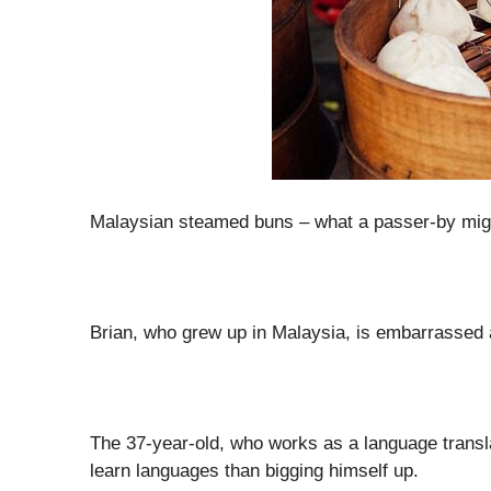
Malaysian steamed buns – what a passer-by might 
Brian, who grew up in Malaysia, is embarrassed a
The 37-year-old, who works as a language transla
learn languages than bigging himself up.