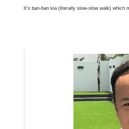
It’s ban-ban kia (literally slow-slow walk) which