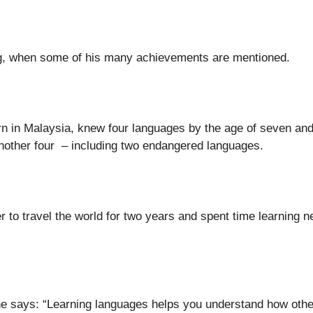
ng, when some of his many achievements are mentioned.
born in Malaysia, knew four languages by the age of seven and
another four – including two endangered languages.
r to travel the world for two years and spent time learning 
he says: “Learning languages helps you understand how othe