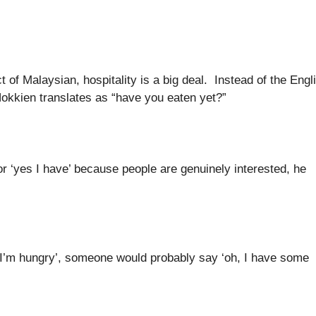
 of Malaysian, hospitality is a big deal. Instead of the Engl
 Hokkien translates as “have you eaten yet?”
or ‘yes I have’ because people are genuinely interested, he
‘no, I’m hungry’, someone would probably say ‘oh, I have some