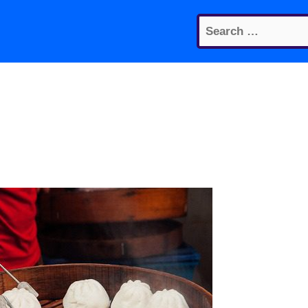
Search
for: