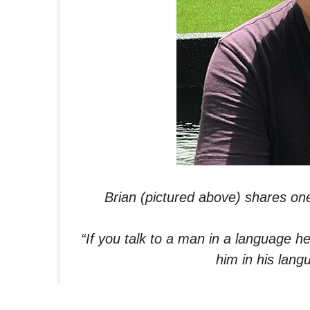
Brian (pictured above) shares on
“If you talk to a man in a language he
him in his lang