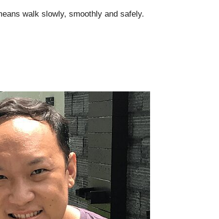
 means walk slowly, smoothly and safely.