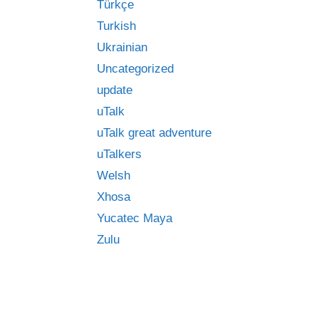
Türkçe
Turkish
Ukrainian
Uncategorized
update
uTalk
uTalk great adventure
uTalkers
Welsh
Xhosa
Yucatec Maya
Zulu