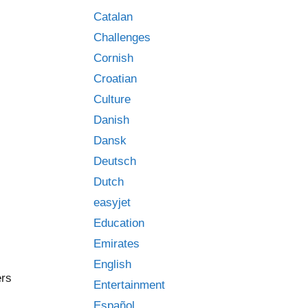
Catalan
Challenges
Cornish
Croatian
Culture
Danish
Dansk
Deutsch
Dutch
easyjet
Education
Emirates
English
ers
Entertainment
Español