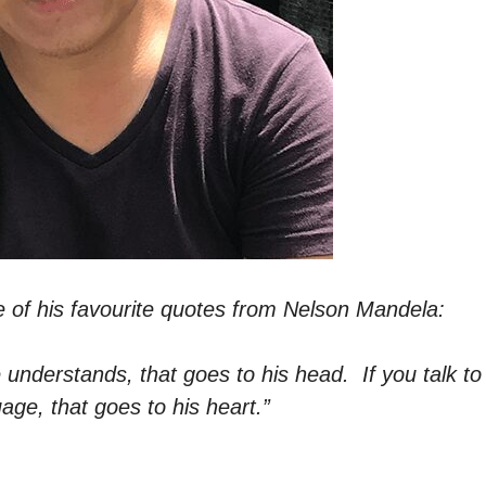
e of his favourite quotes from Nelson Mandela:
 understands, that goes to his head. If you talk to
uage, that goes to his heart.”