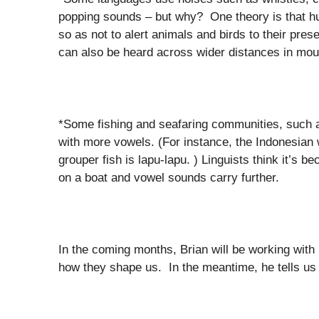
popping sounds – but why? One theory is that h
so as not to alert animals and birds to their pre
can also be heard across wider distances in mou
*Some fishing and seafaring communities, such 
with more vowels. (For instance, the Indonesian 
grouper fish is lapu-lapu. ) Linguists think it’s
on a boat and vowel sounds carry further.
In the coming months, Brian will be working with 
how they shape us. In the meantime, he tells us a