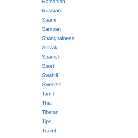
Romanian
Russian
Saami
Samoan
Shanghainese
Slovak
Spanish
Sport
Swahili
Swedish
Tamil
Thai
Tibetan
Tips
Travel