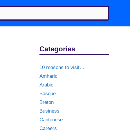
Categories
10 reasons to visit…
Amharic
Arabic
Basque
Breton
Business
Cantonese
Careers