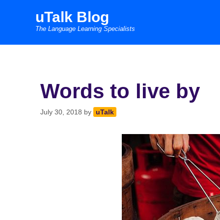
Skip
uTalk Blog
to
The Language Learning Specialists
content
Words to live by
July 30, 2018
by
uTalk