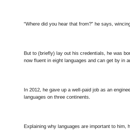
“Where did you hear that from?” he says, winci
But to (briefly) lay out his credentials, he was 
now fluent in eight languages and can get by in 
In 2012, he gave up a well-paid job as an enginee
languages on three continents.
Explaining why languages are important to him, 