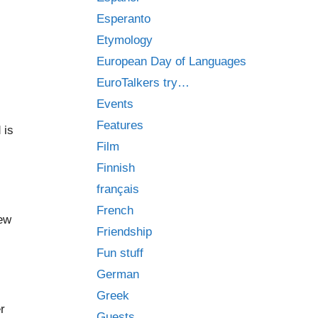
Esperanto
Etymology
European Day of Languages
EuroTalkers try…
Events
Features
 is
Film
Finnish
français
French
new
Friendship
Fun stuff
German
Greek
r
Guests