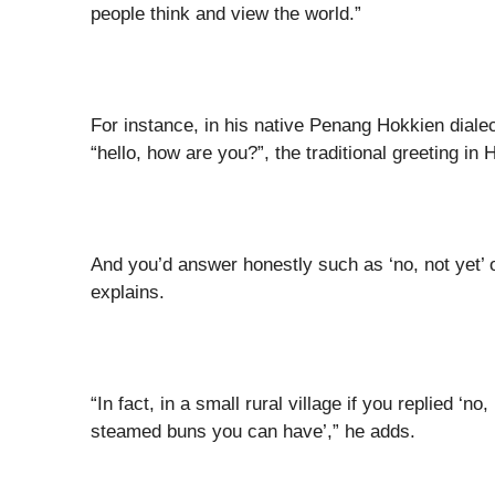
people think and view the world.”
For instance, in his native Penang Hokkien dialect
“hello, how are you?”, the traditional greeting in
And you’d answer honestly such as ‘no, not yet’ 
explains.
“In fact, in a small rural village if you replied 
steamed buns you can have’,” he adds.