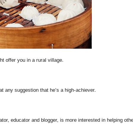
offer you in a rural village.
t any suggestion that he’s a high-achiever.
tor, educator and blogger, is more interested in helping oth