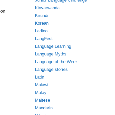
Junior Language Challenge
Kinyarwanda
oon
Kirundi
Korean
Ladino
LangFest
Language Learning
Language Myths
Language of the Week
Language stories
.
Latin
Malawi
Malay
Maltese
Mandarin