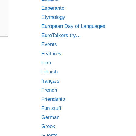
Esperanto
Etymology
European Day of Languages
EuroTalkers try…
Events
Features
Film
Finnish
français
French
Friendship
Fun stuff
German
Greek
Guests