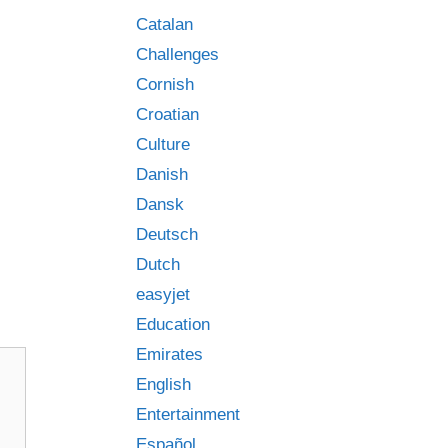
Catalan
Challenges
Cornish
Croatian
Culture
Danish
Dansk
Deutsch
Dutch
easyjet
Education
Emirates
English
Entertainment
Español