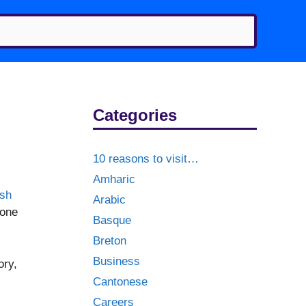
Categories
10 reasons to visit…
Amharic
ish
Arabic
 one
Basque
Breton
Business
ory,
Cantonese
Careers