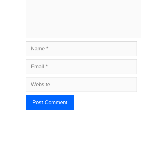
Name
Email
Website