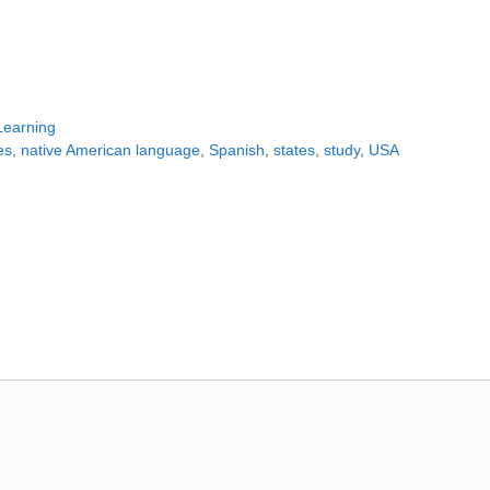
Learning
es
,
native American language
,
Spanish
,
states
,
study
,
USA