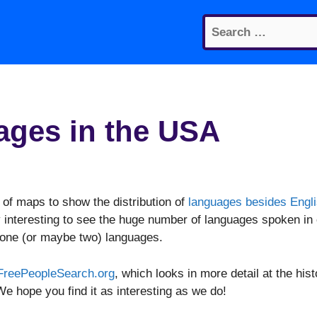
Search
for:
uages in the USA
 of maps to show the distribution of
languages besides Engl
y interesting to see the huge number of languages spoken in
 one (or maybe two) languages.
FreePeopleSearch.org
, which looks in more detail at the hist
e hope you find it as interesting as we do!