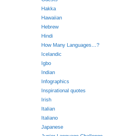
Hakka
Hawaiian
Hebrew
Hindi
How Many Languages…?
Icelandic
Igbo
Indian
Infographics
Inspirational quotes
Irish
Italian
Italiano
Japanese