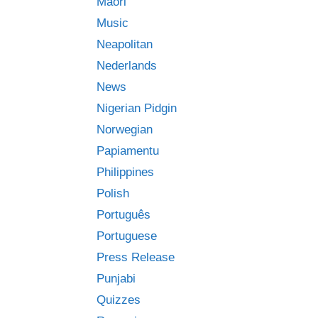
Māori
Music
Neapolitan
Nederlands
News
Nigerian Pidgin
Norwegian
Papiamentu
Philippines
Polish
Português
Portuguese
Press Release
Punjabi
Quizzes