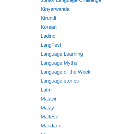
Junior Language Challenge
Kinyarwanda
Kirundi
Korean
Ladino
LangFest
Language Learning
Language Myths
Language of the Week
Language stories
Latin
Malawi
Malay
Maltese
Mandarin