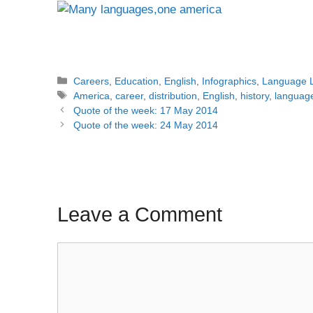
Categories
Careers
,
Education
,
English
,
Infographics
,
Language 
Tags
America
,
career
,
distribution
,
English
,
history
,
languag
Post
Quote of the week: 17 May 2014
navigation
Quote of the week: 24 May 2014
Leave a Comment
Comment