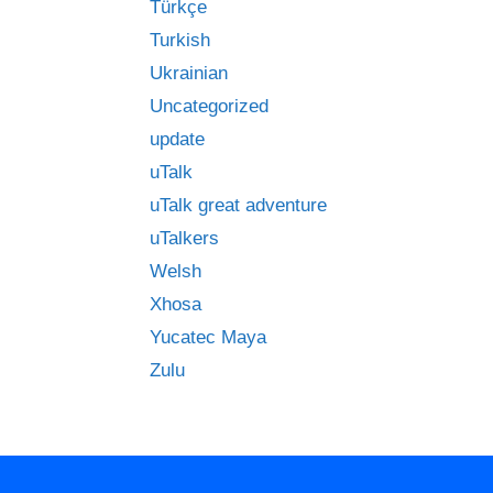
Türkçe
Turkish
Ukrainian
Uncategorized
update
uTalk
uTalk great adventure
uTalkers
Welsh
Xhosa
Yucatec Maya
Zulu