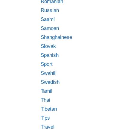
Romanian
Russian
Saami
Samoan
Shanghainese
Slovak
Spanish
Sport
Swahili
Swedish
Tamil
Thai
Tibetan
Tips
Travel