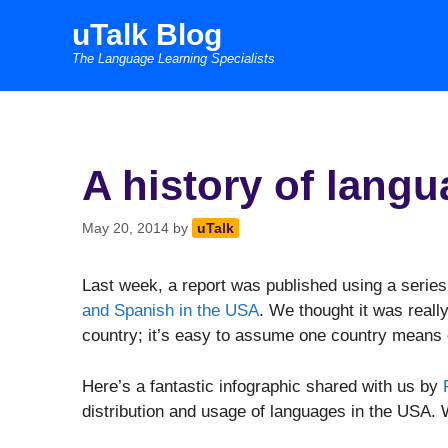
Skip
uTalk Blog
to
The Language Learning Specialists
content
A history of lang
May 20, 2014
by
uTalk
Last week, a report was published using a series
and Spanish in the USA
. We thought it was reall
country; it’s easy to assume one country means
Here’s a fantastic infographic shared with us by
distribution and usage of languages in the USA. W