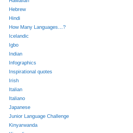
Hawaiian
Hebrew
Hindi
How Many Languages…?
Icelandic
Igbo
Indian
Infographics
Inspirational quotes
Irish
Italian
Italiano
Japanese
Junior Language Challenge
Kinyarwanda