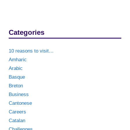
Categories
10 reasons to visit…
Amharic
Arabic
Basque
Breton
Business
Cantonese
Careers
Catalan
Challenges