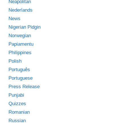
Neapolitan
Nederlands
News
Nigerian Pidgin
Norwegian
Papiamentu
Philippines
Polish
Português
Portuguese
Press Release
Punjabi
Quizzes
Romanian
Russian