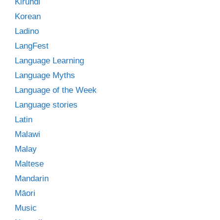
Kirundi
Korean
Ladino
LangFest
Language Learning
Language Myths
Language of the Week
Language stories
Latin
Malawi
Malay
Maltese
Mandarin
Māori
Music