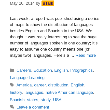
May 20, 2014
by
uTalk
Last week, a report was published using a series
of maps to show the distribution of languages
besides English and Spanish in the USA. We
thought it was really interesting to see the huge
number of languages spoken in one country; it’s
easy to assume one country means one (or
maybe two) languages. Here’s a …
Read more
Categories
Careers
,
Education
,
English
,
Infographics
,
Language Learning
Tags
America
,
career
,
distribution
,
English
,
history
,
languages
,
native American language
,
Spanish
,
states
,
study
,
USA
Leave a comment