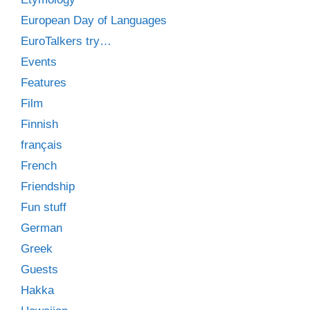
European Day of Languages
EuroTalkers try…
Events
Features
Film
Finnish
français
French
Friendship
Fun stuff
German
Greek
Guests
Hakka