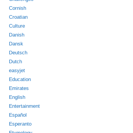
Cornish
Croatian
Culture
Danish
Dansk
Deutsch
Dutch
easyjet
Education
Emirates
English
Entertainment
Español
Esperanto
Etymology