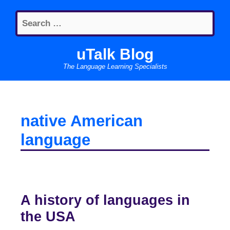
Skip
Search
to
for:
content
uTalk Blog
The Language Learning Specialists
native American
language
A history of languages in
the USA