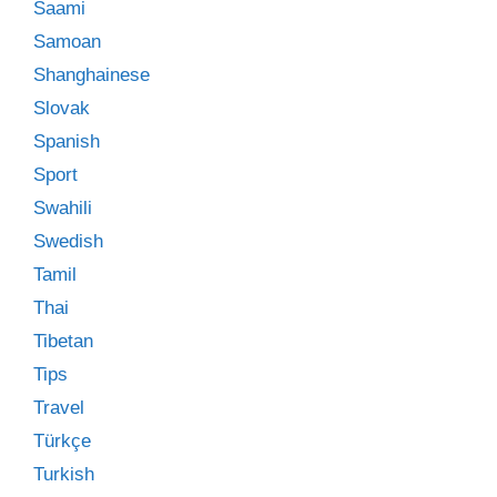
Saami
Samoan
Shanghainese
Slovak
Spanish
Sport
Swahili
Swedish
Tamil
Thai
Tibetan
Tips
Travel
Türkçe
Turkish