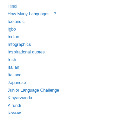
Hindi
How Many Languages…?
Icelandic
Igbo
Indian
Infographics
Inspirational quotes
Irish
Italian
Italiano
Japanese
Junior Language Challenge
Kinyarwanda
Kirundi
Korean