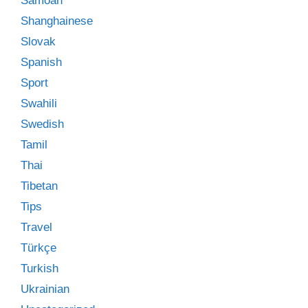
Samoan
Shanghainese
Slovak
Spanish
Sport
Swahili
Swedish
Tamil
Thai
Tibetan
Tips
Travel
Türkçe
Turkish
Ukrainian