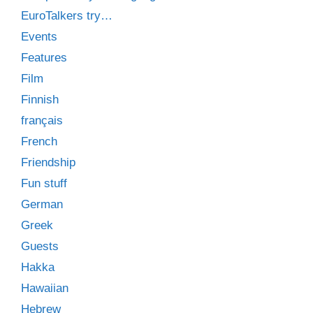
EuroTalkers try…
Events
Features
Film
Finnish
français
French
Friendship
Fun stuff
German
Greek
Guests
Hakka
Hawaiian
Hebrew