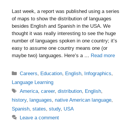
Last week, a report was published using a series
of maps to show the distribution of languages
besides English and Spanish in the USA. We
thought it was really interesting to see the huge
number of languages spoken in one country; it’s
easy to assume one country means one (or
maybe two) languages. Here’s a …
Read more
Categories
Careers
,
Education
,
English
,
Infographics
,
Language Learning
Tags
America
,
career
,
distribution
,
English
,
history
,
languages
,
native American language
,
Spanish
,
states
,
study
,
USA
Leave a comment