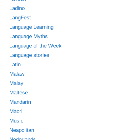
Ladino
LangFest
Language Learning
Language Myths
Language of the Week
Language stories
Latin
Malawi
Malay
Maltese
Mandarin
Māori
Music
Neapolitan
Nederlands