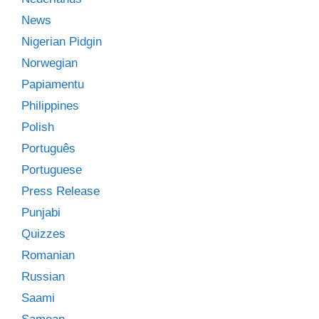
News
Nigerian Pidgin
Norwegian
Papiamentu
Philippines
Polish
Português
Portuguese
Press Release
Punjabi
Quizzes
Romanian
Russian
Saami