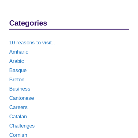
Categories
10 reasons to visit…
Amharic
Arabic
Basque
Breton
Business
Cantonese
Careers
Catalan
Challenges
Cornish