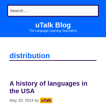
Skip
Search
to
for:
content
uTalk Blog
The Language Learning Specialists
distribution
A history of languages in
the USA
May 20, 2014
by
uTalk