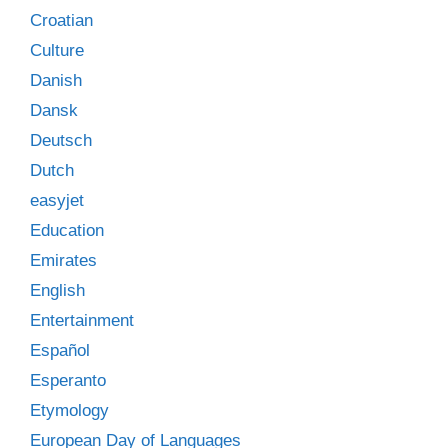
Croatian
Culture
Danish
Dansk
Deutsch
Dutch
easyjet
Education
Emirates
English
Entertainment
Español
Esperanto
Etymology
European Day of Languages