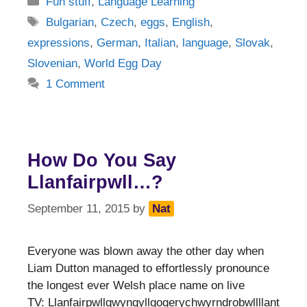
Fun stuff
,
Language Learning
Tags
Bulgarian
,
Czech
,
eggs
,
English
,
expressions
,
German
,
Italian
,
language
,
Slovak
,
Slovenian
,
World Egg Day
1 Comment
How Do You Say
Llanfairpwll…?
September 11, 2015
by
Nat
Everyone was blown away the other day when
Liam Dutton managed to effortlessly pronounce
the longest ever Welsh place name on live
TV: Llanfairpwllgwyngyllgogerychwyrndrobwllllant