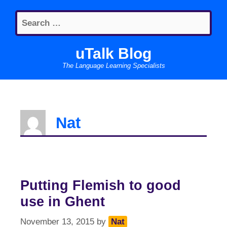
Skip
Search
to
for:
content
uTalk Blog
The Language Learning Specialists
Nat
Putting Flemish to good
use in Ghent
November 13, 2015
by
Nat