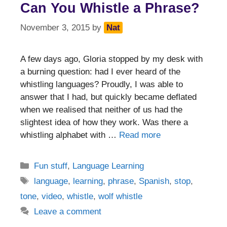
Can You Whistle a Phrase?
November 3, 2015
by
Nat
A few days ago, Gloria stopped by my desk with
a burning question: had I ever heard of the
whistling languages? Proudly, I was able to
answer that I had, but quickly became deflated
when we realised that neither of us had the
slightest idea of how they work. Was there a
whistling alphabet with …
Read more
Categories
Fun stuff
,
Language Learning
Tags
language
,
learning
,
phrase
,
Spanish
,
stop
,
tone
,
video
,
whistle
,
wolf whistle
Leave a comment