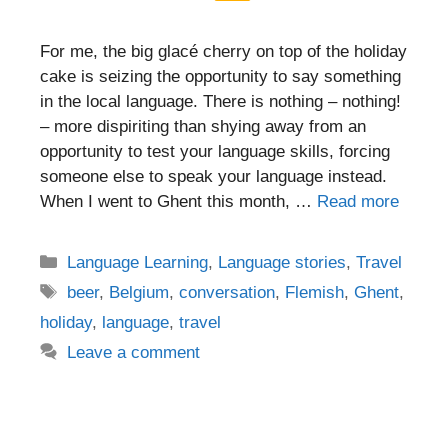
For me, the big glacé cherry on top of the holiday
cake is seizing the opportunity to say something
in the local language. There is nothing – nothing!
– more dispiriting than shying away from an
opportunity to test your language skills, forcing
someone else to speak your language instead.
When I went to Ghent this month, …
Read more
Categories
Language Learning
,
Language stories
,
Travel
Tags
beer
,
Belgium
,
conversation
,
Flemish
,
Ghent
,
holiday
,
language
,
travel
Leave a comment