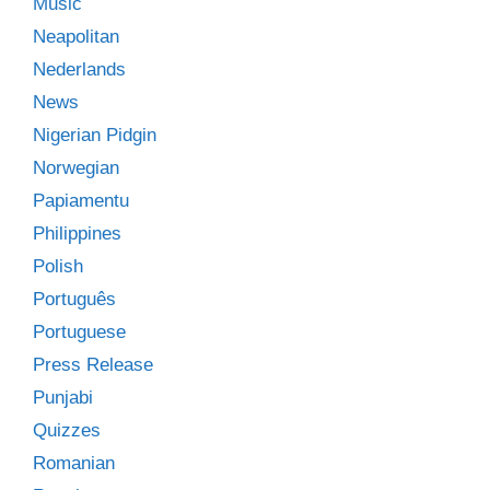
Music
Neapolitan
Nederlands
News
Nigerian Pidgin
Norwegian
Papiamentu
Philippines
Polish
Português
Portuguese
Press Release
Punjabi
Quizzes
Romanian