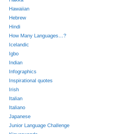
Hawaiian
Hebrew
Hindi
How Many Languages…?
Icelandic
Igbo
Indian
Infographics
Inspirational quotes
Irish
Italian
Italiano
Japanese
Junior Language Challenge