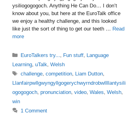
ysiliogogogoch. Anything He Can Do… I don’t
know about you, but here at the EuroTalk office
we enjoy a healthy challenge, and this looked
like just the sort of thing to get our teeth …
Read
more
Categories
EuroTalkers try...
,
Fun stuff
,
Language
Learning
,
uTalk
,
Welsh
Tags
challenge
,
competition
,
Liam Dutton
,
Llanfairpwllgwyngyllgogerychwyrndrobwllllantysili
ogogogoch
,
pronunciation
,
video
,
Wales
,
Welsh
,
win
1 Comment