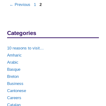
Post
Page
Page
←
Previous
1
2
navigation
Categories
10 reasons to visit…
Amharic
Arabic
Basque
Breton
Business
Cantonese
Careers
Catalan