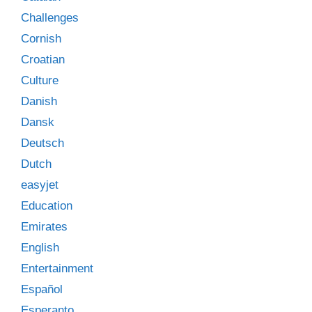
Challenges
Cornish
Croatian
Culture
Danish
Dansk
Deutsch
Dutch
easyjet
Education
Emirates
English
Entertainment
Español
Esperanto