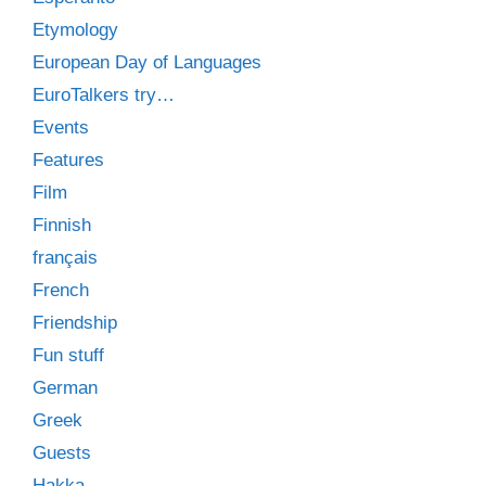
Etymology
European Day of Languages
EuroTalkers try…
Events
Features
Film
Finnish
français
French
Friendship
Fun stuff
German
Greek
Guests
Hakka