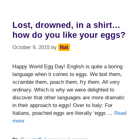
Lost, drowned, in a shirt…
how do you like your eggs?
October 9, 2015
by
Nat
Happy World Egg Day! English is quite a boring
language when it comes to eggs. We boil them,
scramble them, poach them, fry them. All very
ordinary. Which is why we were delighted to
discover that other languages are more dramatic
in their approach to eggs! Over to Italy: For
Italians, poached eggs are literally ‘eggs …
Read
more
Categories