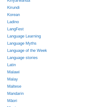
Kinyarwanda
Kirundi
Korean
Ladino
LangFest
Language Learning
Language Myths
Language of the Week
Language stories
Latin
Malawi
Malay
Maltese
Mandarin
Māori