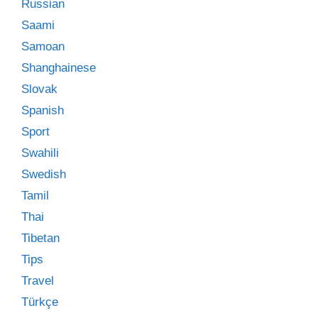
Russian
Saami
Samoan
Shanghainese
Slovak
Spanish
Sport
Swahili
Swedish
Tamil
Thai
Tibetan
Tips
Travel
Türkçe