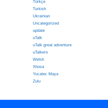
Türkçe
Turkish
Ukrainian
Uncategorized
update
uTalk
uTalk great adventure
uTalkers
Welsh
Xhosa
Yucatec Maya
Zulu