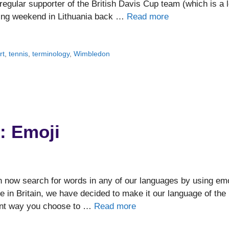
regular supporter of the British Davis Cup team (which is a l
ating weekend in Lithuania back …
Read more
rt
,
tennis
,
terminology
,
Wimbledon
: Emoji
 now search for words in any of our languages by using emo
 in Britain, we have decided to make it our language of the
uent way you choose to …
Read more