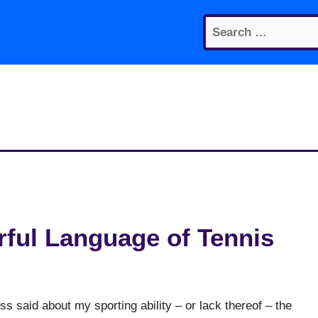
Search
for:
ful Language of Tennis
ss said about my sporting ability – or lack thereof – the