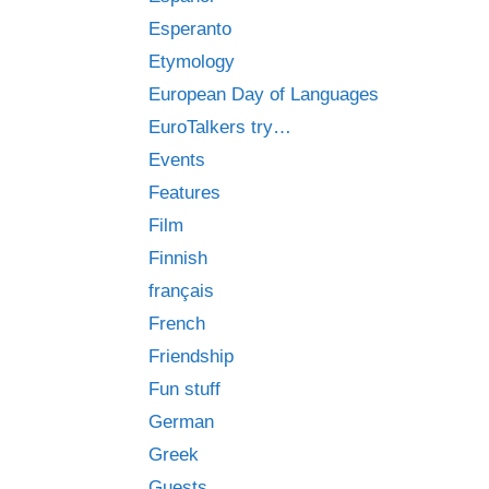
Esperanto
Etymology
European Day of Languages
EuroTalkers try…
Events
Features
Film
Finnish
français
French
Friendship
Fun stuff
German
Greek
Guests