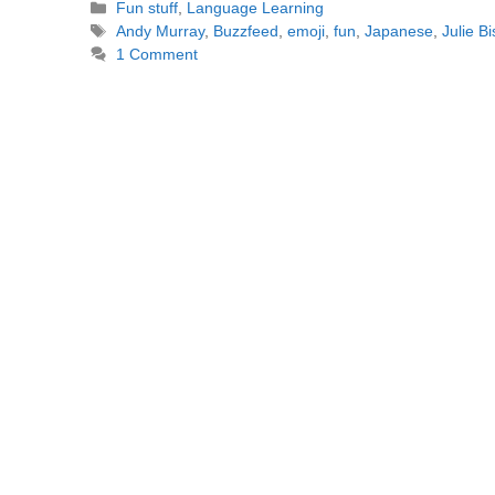
Categories
Fun stuff
,
Language Learning
Tags
Andy Murray
,
Buzzfeed
,
emoji
,
fun
,
Japanese
,
Julie B
1 Comment