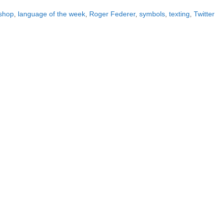
ishop
,
language of the week
,
Roger Federer
,
symbols
,
texting
,
Twitter