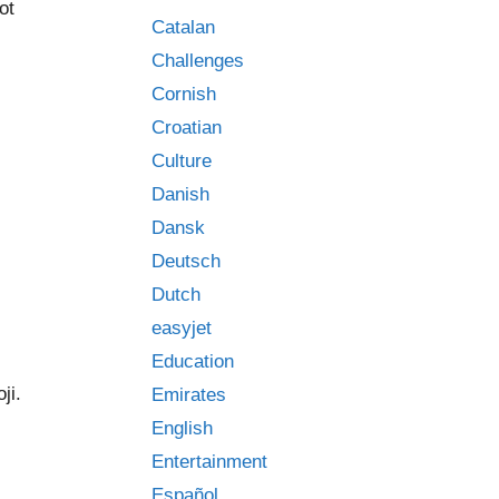
ot
Catalan
Challenges
Cornish
Croatian
Culture
Danish
Dansk
Deutsch
Dutch
easyjet
Education
ji.
Emirates
English
Entertainment
Español