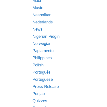
Māori
Music
Neapolitan
Nederlands
News
Nigerian Pidgin
Norwegian
Papiamentu
Philippines
Polish
Português
Portuguese
Press Release
Punjabi
Quizzes