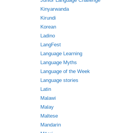
Junior Language Challenge
Kinyarwanda
Kirundi
Korean
Ladino
LangFest
Language Learning
Language Myths
Language of the Week
Language stories
Latin
Malawi
Malay
Maltese
Mandarin