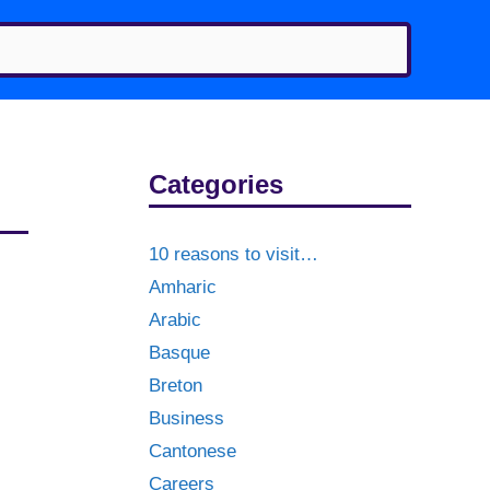
Categories
10 reasons to visit…
Amharic
Arabic
Basque
Breton
Business
Cantonese
Careers