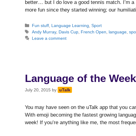
better… but I do love a good tennis match. I’m a 
more fun since they started winning; our humili
Categories
Fun stuff
,
Language Learning
,
Sport
Tags
Andy Murray
,
Davis Cup
,
French Open
,
language
,
spo
Leave a comment
Language of the Week
July 20, 2015
by
uTalk
You may have seen on the uTalk app that you can
With emoji becoming the fastest growing language
week! If you’re anything like me, the most freq