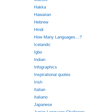
Hakka
Hawaiian
Hebrew
Hindi
How Many Languages…?
Icelandic
Igbo
Indian
Infographics
Inspirational quotes
Irish
Italian
Italiano
Japanese