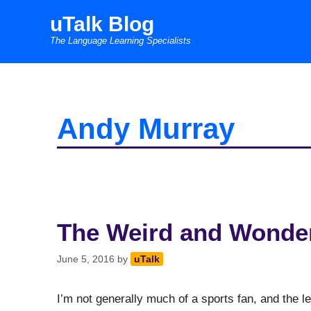
Skip
uTalk Blog
to
The Language Learning Specialists
content
Andy Murray
The Weird and Wonder
June 5, 2016
by
uTalk
I’m not generally much of a sports fan, and the le