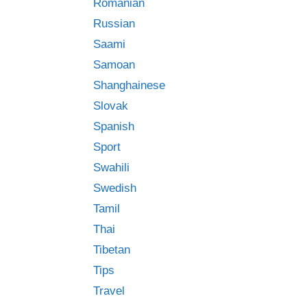
Romanian
Russian
Saami
Samoan
Shanghainese
Slovak
Spanish
Sport
Swahili
Swedish
Tamil
Thai
Tibetan
Tips
Travel