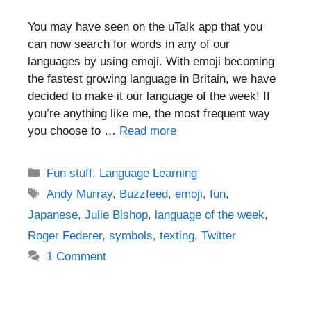
You may have seen on the uTalk app that you
can now search for words in any of our
languages by using emoji. With emoji becoming
the fastest growing language in Britain, we have
decided to make it our language of the week! If
you’re anything like me, the most frequent way
you choose to …
Read more
Categories
Fun stuff
,
Language Learning
Tags
Andy Murray
,
Buzzfeed
,
emoji
,
fun
,
Japanese
,
Julie Bishop
,
language of the week
,
Roger Federer
,
symbols
,
texting
,
Twitter
1 Comment