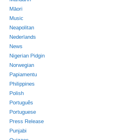
Māori
Music
Neapolitan
Nederlands
News
Nigerian Pidgin
Norwegian
Papiamentu
Philippines
Polish
Português
Portuguese
Press Release
Punjabi