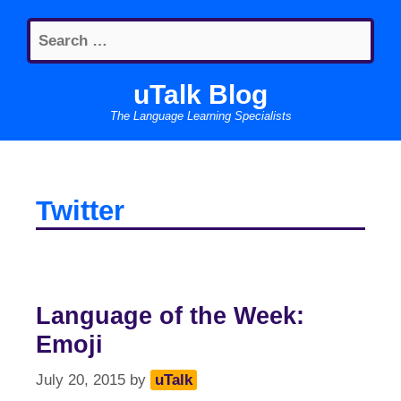
Skip
Search
to
for:
content
uTalk Blog
The Language Learning Specialists
Twitter
Language of the Week:
Emoji
July 20, 2015
by
uTalk