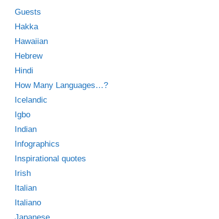
Guests
Hakka
Hawaiian
Hebrew
Hindi
How Many Languages…?
Icelandic
Igbo
Indian
Infographics
Inspirational quotes
Irish
Italian
Italiano
Japanese