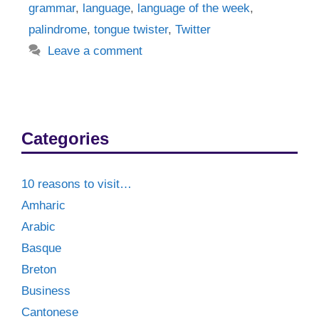
grammar
,
language
,
language of the week
,
palindrome
,
tongue twister
,
Twitter
Leave a comment
Categories
10 reasons to visit…
Amharic
Arabic
Basque
Breton
Business
Cantonese