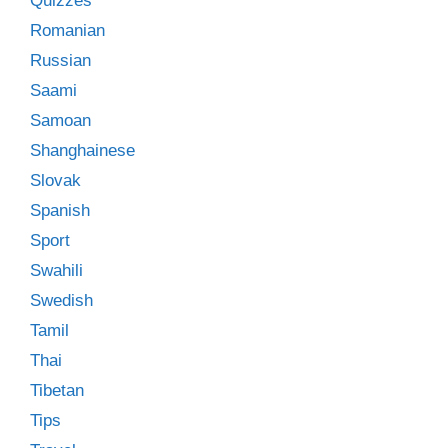
Quizzes
Romanian
Russian
Saami
Samoan
Shanghainese
Slovak
Spanish
Sport
Swahili
Swedish
Tamil
Thai
Tibetan
Tips