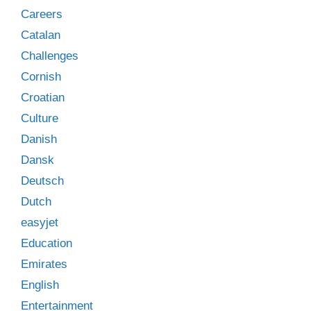
Careers
Catalan
Challenges
Cornish
Croatian
Culture
Danish
Dansk
Deutsch
Dutch
easyjet
Education
Emirates
English
Entertainment