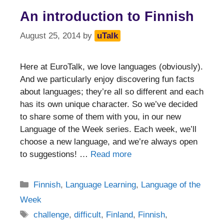
An introduction to Finnish
August 25, 2014
by
uTalk
Here at EuroTalk, we love languages (obviously).
And we particularly enjoy discovering fun facts
about languages; they’re all so different and each
has its own unique character. So we’ve decided
to share some of them with you, in our new
Language of the Week series. Each week, we’ll
choose a new language, and we’re always open
to suggestions! …
Read more
Categories
Finnish
,
Language Learning
,
Language of the
Week
Tags
challenge
,
difficult
,
Finland
,
Finnish
,