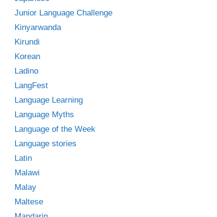
Junior Language Challenge
Kinyarwanda
Kirundi
Korean
Ladino
LangFest
Language Learning
Language Myths
Language of the Week
Language stories
Latin
Malawi
Malay
Maltese
Mandarin