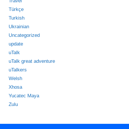
Travel
Türkçe
Turkish
Ukrainian
Uncategorized
update
uTalk
uTalk great adventure
uTalkers
Welsh
Xhosa
Yucatec Maya
Zulu