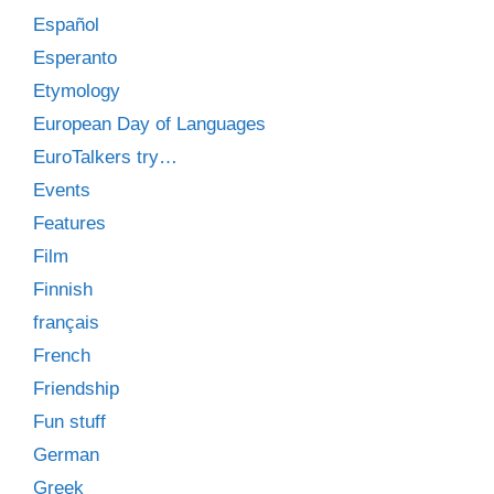
Español
Esperanto
Etymology
European Day of Languages
EuroTalkers try…
Events
Features
Film
Finnish
français
French
Friendship
Fun stuff
German
Greek