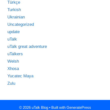
Türkçe
Turkish
Ukrainian
Uncategorized
update
uTalk
uTalk great adventure
uTalkers
Welsh
Xhosa
Yucatec Maya
Zulu
© 2026 uTalk Blog
• Built with
GeneratePress