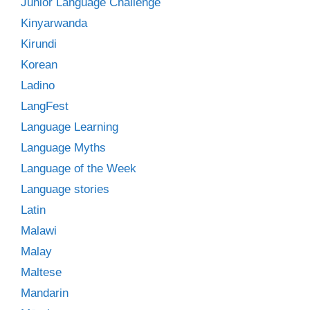
Junior Language Challenge
Kinyarwanda
Kirundi
Korean
Ladino
LangFest
Language Learning
Language Myths
Language of the Week
Language stories
Latin
Malawi
Malay
Maltese
Mandarin