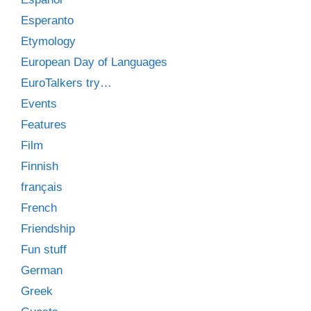
Esperanto
Etymology
European Day of Languages
EuroTalkers try…
Events
Features
Film
Finnish
français
French
Friendship
Fun stuff
German
Greek