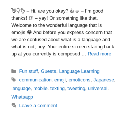
👋👇👌 – Hi, are you okay? 👍☺️ – I’m good
thanks! 👏 – yay! Or something like that.
Welcome to the wonderful language that is
emojis 😁 And before you express concern that
we are confused about what is a language and
what is not, hey. Your entire screen staring back
up at you currently is composed …
Read more
Categories
Fun stuff
,
Guests
,
Language Learning
Tags
communication
,
emoji
,
emoticons
,
Japanese
,
language
,
mobile
,
texting
,
tweeting
,
universal
,
Whatsapp
Leave a comment