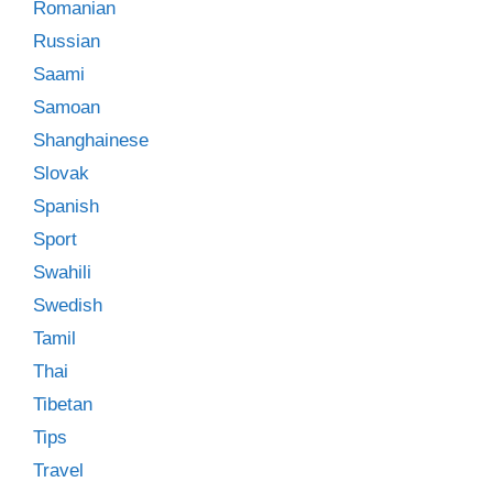
Romanian
Russian
Saami
Samoan
Shanghainese
Slovak
Spanish
Sport
Swahili
Swedish
Tamil
Thai
Tibetan
Tips
Travel