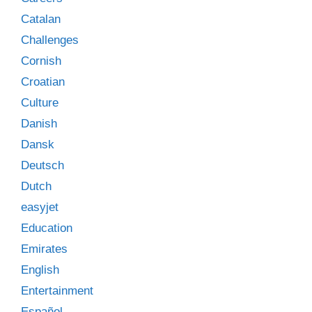
Catalan
Challenges
Cornish
Croatian
Culture
Danish
Dansk
Deutsch
Dutch
easyjet
Education
Emirates
English
Entertainment
Español