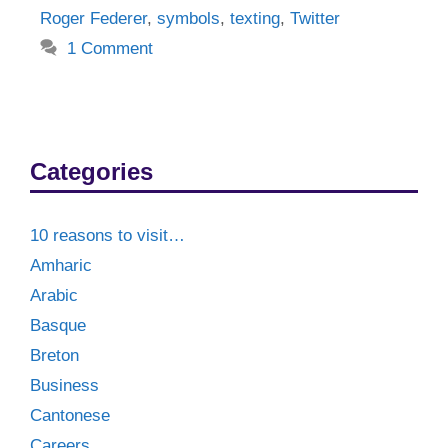
Roger Federer
,
symbols
,
texting
,
Twitter
1 Comment
Categories
10 reasons to visit…
Amharic
Arabic
Basque
Breton
Business
Cantonese
Careers