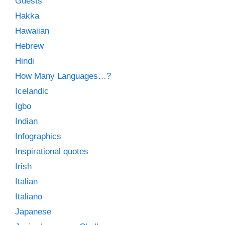
Guests
Hakka
Hawaiian
Hebrew
Hindi
How Many Languages…?
Icelandic
Igbo
Indian
Infographics
Inspirational quotes
Irish
Italian
Italiano
Japanese