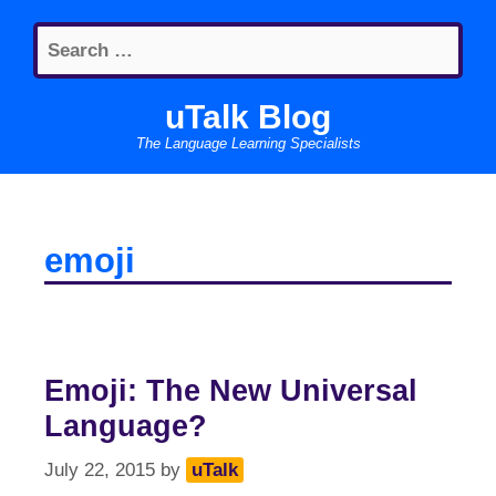
Skip
Search
to
for:
content
uTalk Blog
The Language Learning Specialists
emoji
Emoji: The New Universal
Language?
July 22, 2015
by
uTalk