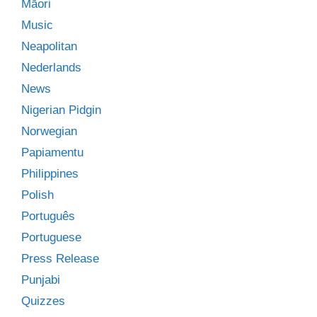
Māori
Music
Neapolitan
Nederlands
News
Nigerian Pidgin
Norwegian
Papiamentu
Philippines
Polish
Português
Portuguese
Press Release
Punjabi
Quizzes