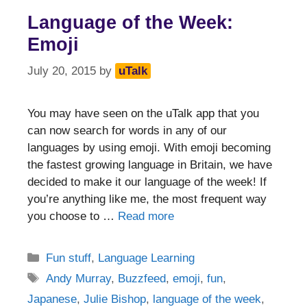
Language of the Week:
Emoji
July 20, 2015
by
uTalk
You may have seen on the uTalk app that you
can now search for words in any of our
languages by using emoji. With emoji becoming
the fastest growing language in Britain, we have
decided to make it our language of the week! If
you’re anything like me, the most frequent way
you choose to …
Read more
Categories
Fun stuff
,
Language Learning
Tags
Andy Murray
,
Buzzfeed
,
emoji
,
fun
,
Japanese
,
Julie Bishop
,
language of the week
,