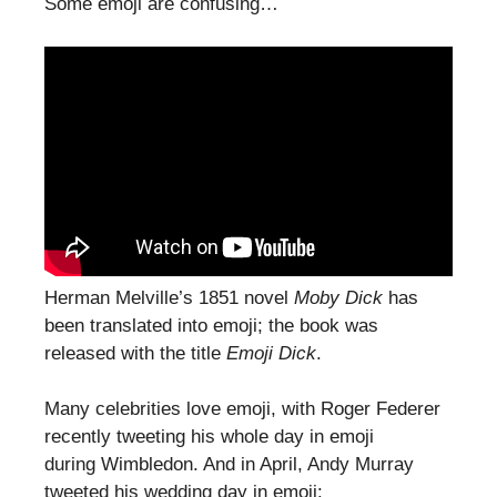
Some emoji are confusing…
Herman Melville’s 1851 novel
Moby Dick
has
been translated into emoji; the book was
released with the title
Emoji Dick
.
Many celebrities love emoji, with Roger Federer
recently tweeting his whole day in emoji
during Wimbledon. And in April, Andy Murray
tweeted his wedding day in emoji: