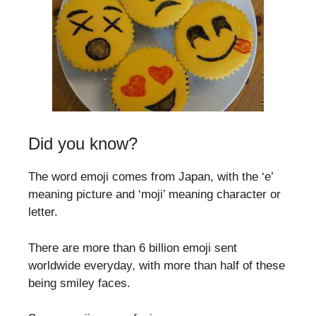
Did you know?
The word emoji comes from Japan, with the ‘e’
meaning picture and ‘moji’ meaning character or
letter.
There are more than 6 billion emoji sent
worldwide everyday, with more than half of these
being smiley faces.