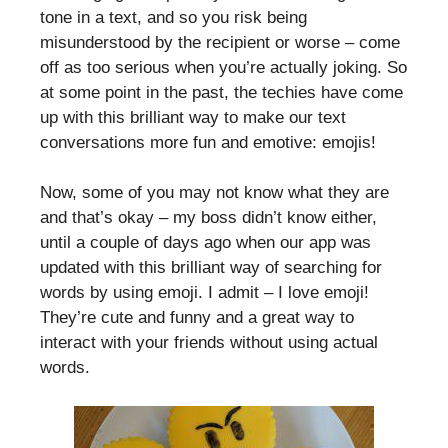
tone in a text, and so you risk being
misunderstood by the recipient or worse – come
off as too serious when you’re actually joking. So
at some point in the past, the techies have come
up with this brilliant way to make our text
conversations more fun and emotive: emojis!
Now, some of you may not know what they are
and that’s okay – my boss didn’t know either,
until a couple of days ago when our app was
updated with this brilliant way of searching for
words by using emoji. I admit – I love emoji!
They’re cute and funny and a great way to
interact with your friends without using actual
words.