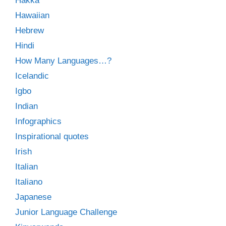
Hakka
Hawaiian
Hebrew
Hindi
How Many Languages…?
Icelandic
Igbo
Indian
Infographics
Inspirational quotes
Irish
Italian
Italiano
Japanese
Junior Language Challenge