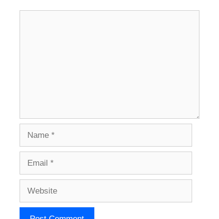
Comment
Name
Email
Website