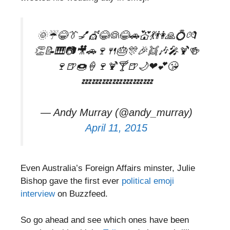
🌞☔😂👔💅💇😂👰😂🚗💒💃👫🙏💍💏
👏📝🎹📷🎥🚗🍷🍴🎂🎊🎉👯🎶🎤🍹🍻
🍷🍺🍩🍦🍷🍹🍸🍺🌙❤💕😘
💤💤💤💤💤💤💤
— Andy Murray (@andy_murray)
April 11, 2015
Even Australia’s Foreign Affairs minster, Julie
Bishop gave the first ever
political emoji
interview
on Buzzfeed.
So go ahead and see which ones have been