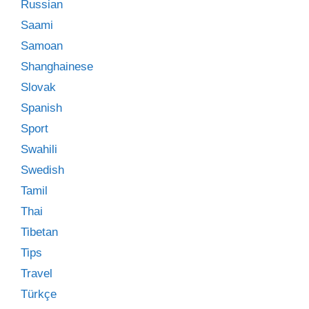
Russian
Saami
Samoan
Shanghainese
Slovak
Spanish
Sport
Swahili
Swedish
Tamil
Thai
Tibetan
Tips
Travel
Türkçe