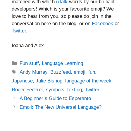
matched with which
uTalk
words by our brilliant
developers! Which is your favourite emoji? We
love to hear from you, so please do join in the
conversation here on the blog, or on
Facebook
or
Twitter
.
Ioana and Alex
Categories
Fun stuff
,
Language Learning
Tags
Andy Murray
,
Buzzfeed
,
emoji
,
fun
,
Japanese
,
Julie Bishop
,
language of the week
,
Roger Federer
,
symbols
,
texting
,
Twitter
Post
A Beginner’s Guide to Esperanto
navigation
Emoji: The New Universal Language?