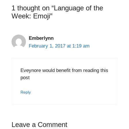
1 thought on “Language of the
Week: Emoji”
Emberlynn
February 1, 2017 at 1:19 am
Eveynore would benefit from reading this
post
Reply
Leave a Comment