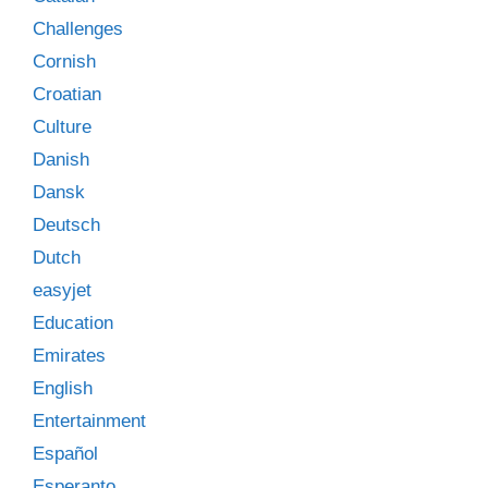
Challenges
Cornish
Croatian
Culture
Danish
Dansk
Deutsch
Dutch
easyjet
Education
Emirates
English
Entertainment
Español
Esperanto