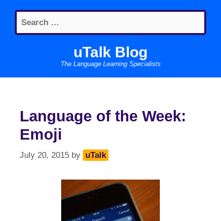
Skip
Search
to
for:
content
uTalk Blog
The Language Learning Specialists
Language of the Week:
Emoji
July 20, 2015
by
uTalk