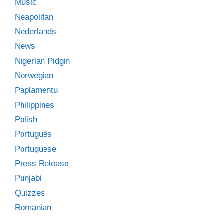
Music
Neapolitan
Nederlands
News
Nigerian Pidgin
Norwegian
Papiamentu
Philippines
Polish
Português
Portuguese
Press Release
Punjabi
Quizzes
Romanian