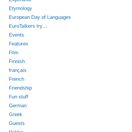
Etymology
European Day of Languages
EuroTalkers try…
Events
Features
Film
Finnish
français
French
Friendship
Fun stuff
German
Greek
Guests