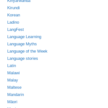
Kinyarwanda
Kirundi
Korean
Ladino
LangFest
Language Learning
Language Myths
Language of the Week
Language stories
Latin
Malawi
Malay
Maltese
Mandarin
Māori