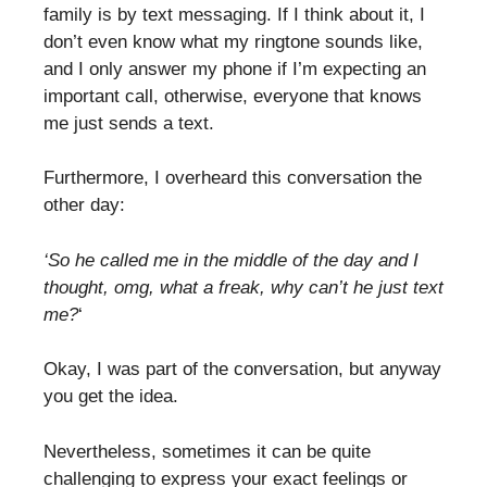
family is by text messaging. If I think about it, I
don’t even know what my ringtone sounds like,
and I only answer my phone if I’m expecting an
important call, otherwise, everyone that knows
me just sends a text.
Furthermore, I overheard this conversation the
other day:
‘So he called me in the middle of the day and I
thought, omg, what a freak, why can’t he just text
me?
‘
Okay, I was part of the conversation, but anyway
you get the idea.
Nevertheless, sometimes it can be quite
challenging to express your exact feelings or