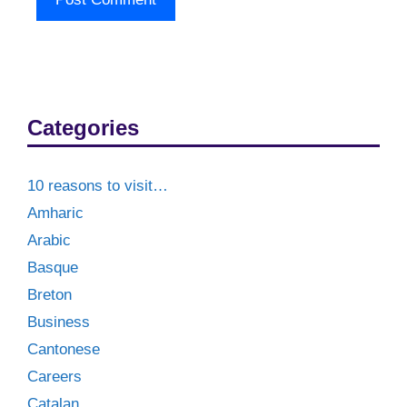
Categories
10 reasons to visit…
Amharic
Arabic
Basque
Breton
Business
Cantonese
Careers
Catalan