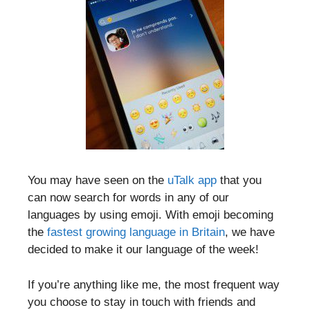
You may have seen on the
uTalk app
that you
can now search for words in any of our
languages by using emoji. With emoji becoming
the
fastest growing language in Britain
, we have
decided to make it our language of the week!
If you’re anything like me, the most frequent way
you choose to stay in touch with friends and