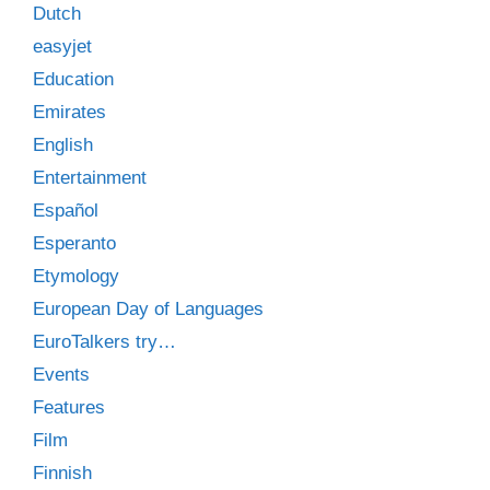
Dutch
easyjet
Education
Emirates
English
Entertainment
Español
Esperanto
Etymology
European Day of Languages
EuroTalkers try…
Events
Features
Film
Finnish