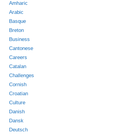
Amharic
Arabic
Basque
Breton
Business
Cantonese
Careers
Catalan
Challenges
Cornish
Croatian
Culture
Danish
Dansk
Deutsch