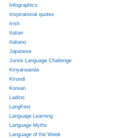
Infographics
Inspirational quotes
Irish
Italian
Italiano
Japanese
Junior Language Challenge
Kinyarwanda
Kirundi
Korean
Ladino
LangFest
Language Learning
Language Myths
Language of the Week