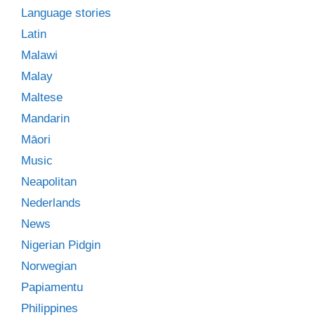
Language stories
Latin
Malawi
Malay
Maltese
Mandarin
Māori
Music
Neapolitan
Nederlands
News
Nigerian Pidgin
Norwegian
Papiamentu
Philippines