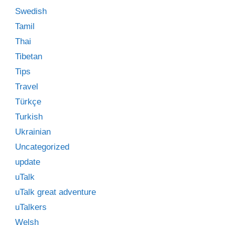
Swedish
Tamil
Thai
Tibetan
Tips
Travel
Türkçe
Turkish
Ukrainian
Uncategorized
update
uTalk
uTalk great adventure
uTalkers
Welsh