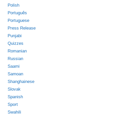
Polish
Português
Portuguese
Press Release
Punjabi
Quizzes
Romanian
Russian
Saami
Samoan
Shanghainese
Slovak
Spanish
Sport
Swahili