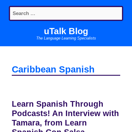
Skip
Search
to
for:
content
uTalk Blog
The Language Learning Specialists
Caribbean Spanish
Learn Spanish Through
Podcasts! An Interview with
Tamara, from Learn