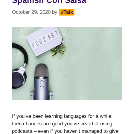
Spanish Con Salsa
October 29, 2020
by
uTalk
If you’ve been learning languages for a while,
then chances are good you’ve heard of using
podcasts – even if you haven’t managed to give