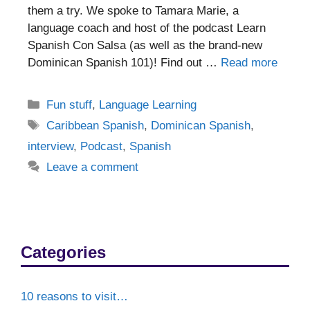
them a try. We spoke to Tamara Marie, a
language coach and host of the podcast Learn
Spanish Con Salsa (as well as the brand-new
Dominican Spanish 101)! Find out …
Read more
Categories
Fun stuff
,
Language Learning
Tags
Caribbean Spanish
,
Dominican Spanish
,
interview
,
Podcast
,
Spanish
Leave a comment
Categories
10 reasons to visit…