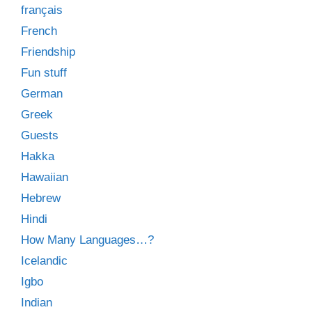
français
French
Friendship
Fun stuff
German
Greek
Guests
Hakka
Hawaiian
Hebrew
Hindi
How Many Languages…?
Icelandic
Igbo
Indian