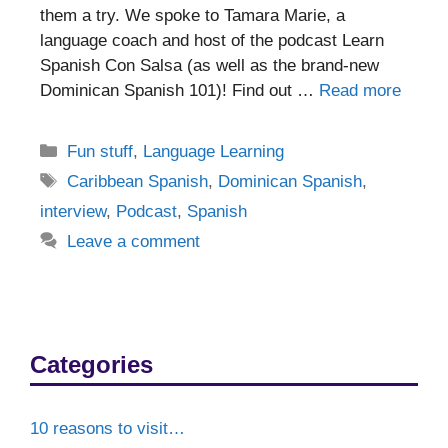
them a try. We spoke to Tamara Marie, a
language coach and host of the podcast Learn
Spanish Con Salsa (as well as the brand-new
Dominican Spanish 101)! Find out …
Read more
Categories
Fun stuff
,
Language Learning
Tags
Caribbean Spanish
,
Dominican Spanish
,
interview
,
Podcast
,
Spanish
Leave a comment
Categories
10 reasons to visit…