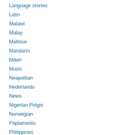
Language stories
Latin
Malawi
Malay
Maltese
Mandarin
Māori
Music
Neapolitan
Nederlands
News
Nigerian Pidgin
Norwegian
Papiamentu
Philippines