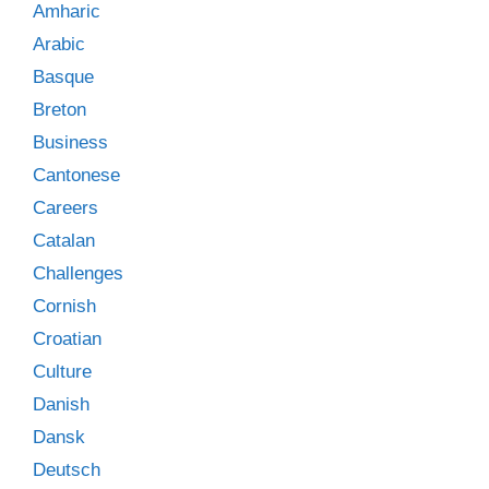
Amharic
Arabic
Basque
Breton
Business
Cantonese
Careers
Catalan
Challenges
Cornish
Croatian
Culture
Danish
Dansk
Deutsch