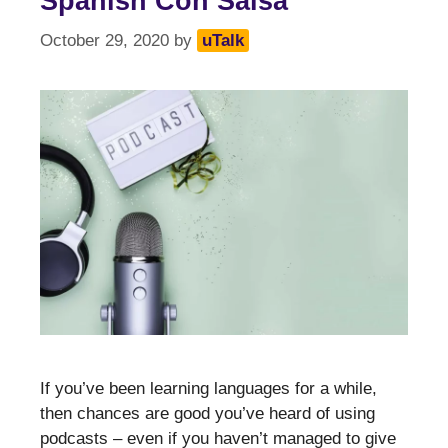
Spanish Con Salsa
October 29, 2020
by
uTalk
If you’ve been learning languages for a while,
then chances are good you’ve heard of using
podcasts – even if you haven’t managed to give