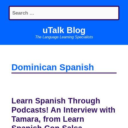
Skip
Search
to
for:
content
uTalk Blog
The Language Learning Specialists
Dominican Spanish
Learn Spanish Through
Podcasts! An Interview with
Tamara, from Learn