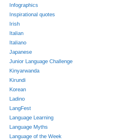
Infographics
Inspirational quotes
Irish
Italian
Italiano
Japanese
Junior Language Challenge
Kinyarwanda
Kirundi
Korean
Ladino
LangFest
Language Learning
Language Myths
Language of the Week