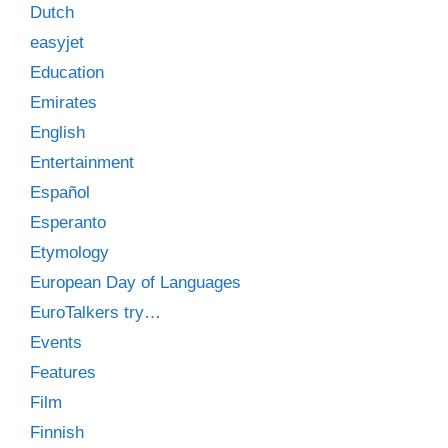
Dutch
easyjet
Education
Emirates
English
Entertainment
Español
Esperanto
Etymology
European Day of Languages
EuroTalkers try…
Events
Features
Film
Finnish