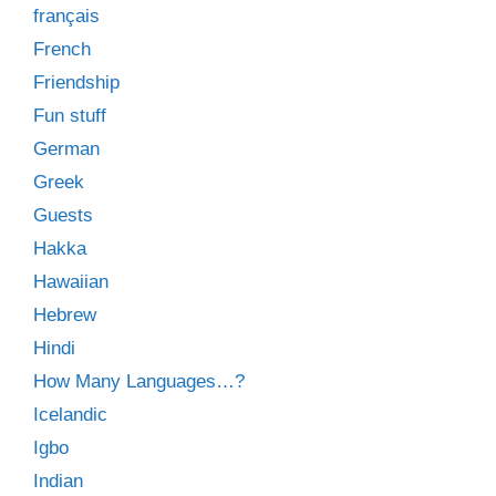
français
French
Friendship
Fun stuff
German
Greek
Guests
Hakka
Hawaiian
Hebrew
Hindi
How Many Languages…?
Icelandic
Igbo
Indian