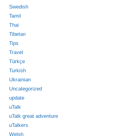
Swedish
Tamil
Thai
Tibetan
Tips
Travel
Türkçe
Turkish
Ukrainian
Uncategorized
update
uTalk
uTalk great adventure
uTalkers
Welsh