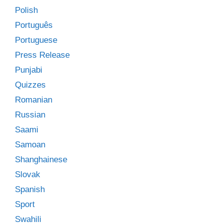
Polish
Português
Portuguese
Press Release
Punjabi
Quizzes
Romanian
Russian
Saami
Samoan
Shanghainese
Slovak
Spanish
Sport
Swahili