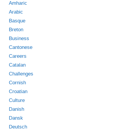
Amharic
Arabic
Basque
Breton
Business
Cantonese
Careers
Catalan
Challenges
Cornish
Croatian
Culture
Danish
Dansk
Deutsch