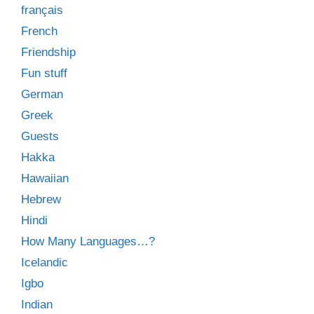
français
French
Friendship
Fun stuff
German
Greek
Guests
Hakka
Hawaiian
Hebrew
Hindi
How Many Languages…?
Icelandic
Igbo
Indian