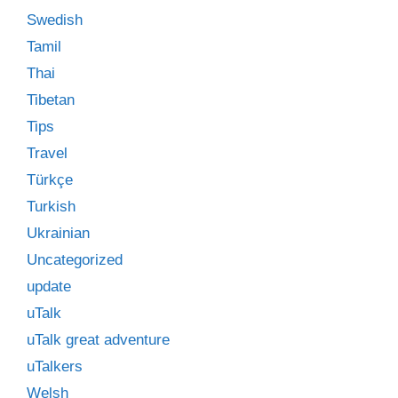
Swedish
Tamil
Thai
Tibetan
Tips
Travel
Türkçe
Turkish
Ukrainian
Uncategorized
update
uTalk
uTalk great adventure
uTalkers
Welsh