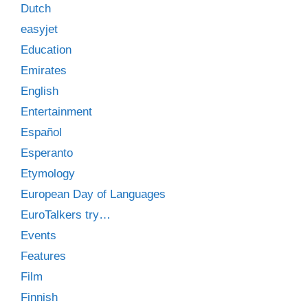
Dutch
easyjet
Education
Emirates
English
Entertainment
Español
Esperanto
Etymology
European Day of Languages
EuroTalkers try…
Events
Features
Film
Finnish