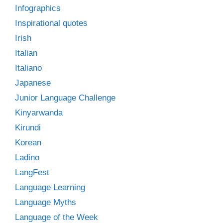
Infographics
Inspirational quotes
Irish
Italian
Italiano
Japanese
Junior Language Challenge
Kinyarwanda
Kirundi
Korean
Ladino
LangFest
Language Learning
Language Myths
Language of the Week