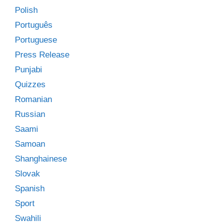
Polish
Português
Portuguese
Press Release
Punjabi
Quizzes
Romanian
Russian
Saami
Samoan
Shanghainese
Slovak
Spanish
Sport
Swahili