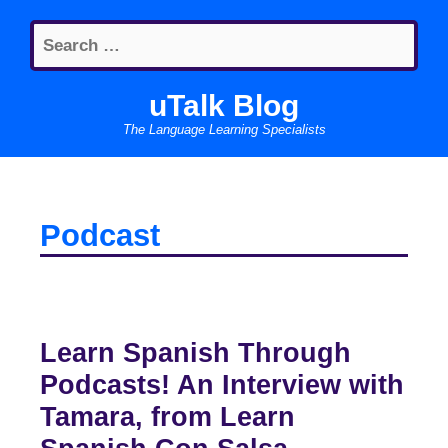
Skip
Search
to
for:
content
uTalk Blog
The Language Learning Specialists
Podcast
Learn Spanish Through
Podcasts! An Interview with
Tamara, from Learn