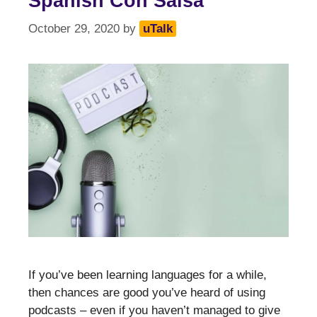
Spanish Con Salsa
October 29, 2020
by
uTalk
If you’ve been learning languages for a while,
then chances are good you’ve heard of using
podcasts – even if you haven’t managed to give