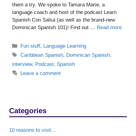
them a try. We spoke to Tamara Marie, a
language coach and host of the podcast Learn
Spanish Con Salsa (as well as the brand-new
Dominican Spanish 101)! Find out …
Read more
Categories
Fun stuff
,
Language Learning
Tags
Caribbean Spanish
,
Dominican Spanish
,
interview
,
Podcast
,
Spanish
Leave a comment
Categories
10 reasons to visit…