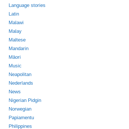
Language stories
Latin
Malawi
Malay
Maltese
Mandarin
Māori
Music
Neapolitan
Nederlands
News
Nigerian Pidgin
Norwegian
Papiamentu
Philippines