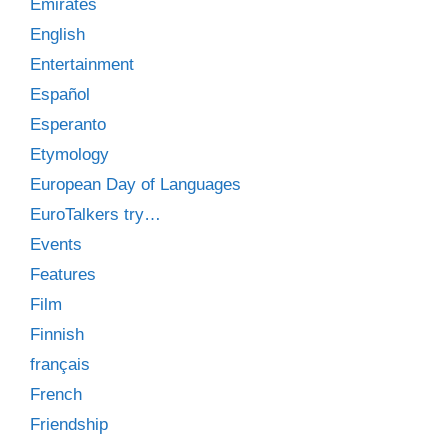
Emirates
English
Entertainment
Español
Esperanto
Etymology
European Day of Languages
EuroTalkers try…
Events
Features
Film
Finnish
français
French
Friendship