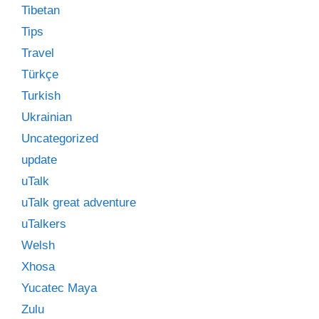
Tibetan
Tips
Travel
Türkçe
Turkish
Ukrainian
Uncategorized
update
uTalk
uTalk great adventure
uTalkers
Welsh
Xhosa
Yucatec Maya
Zulu