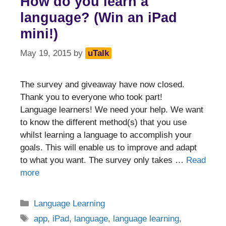
How do you learn a
language? (Win an iPad
mini!)
May 19, 2015
by
uTalk
The survey and giveaway have now closed.
Thank you to everyone who took part!
Language learners! We need your help. We want
to know the different method(s) that you use
whilst learning a language to accomplish your
goals. This will enable us to improve and adapt
to what you want. The survey only takes …
Read
more
Categories
Language Learning
Tags
app
,
iPad
,
language
,
language learning
,