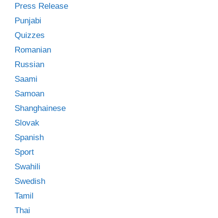
Press Release
Punjabi
Quizzes
Romanian
Russian
Saami
Samoan
Shanghainese
Slovak
Spanish
Sport
Swahili
Swedish
Tamil
Thai