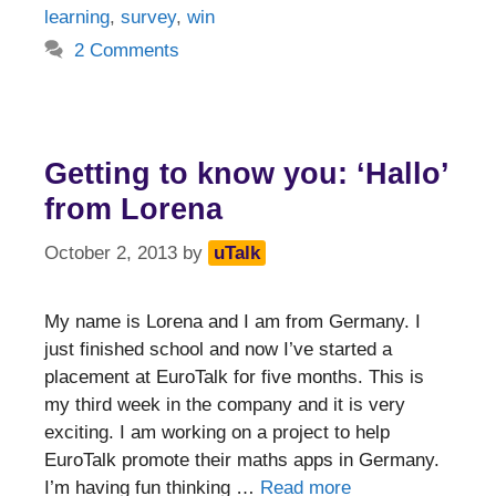
learning
,
survey
,
win
2 Comments
Getting to know you: ‘Hallo’
from Lorena
October 2, 2013
by
uTalk
My name is Lorena and I am from Germany. I
just finished school and now I’ve started a
placement at EuroTalk for five months. This is
my third week in the company and it is very
exciting. I am working on a project to help
EuroTalk promote their maths apps in Germany.
I’m having fun thinking …
Read more