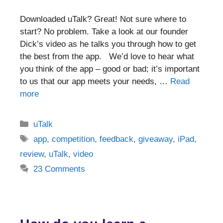
Downloaded uTalk? Great! Not sure where to
start? No problem. Take a look at our founder
Dick’s video as he talks you through how to get
the best from the app. We’d love to hear what
you think of the app – good or bad; it’s important
to us that our app meets your needs, …
Read
more
Categories
uTalk
Tags
app
,
competition
,
feedback
,
giveaway
,
iPad
,
review
,
uTalk
,
video
23 Comments