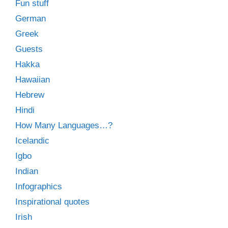
Fun stuff
German
Greek
Guests
Hakka
Hawaiian
Hebrew
Hindi
How Many Languages…?
Icelandic
Igbo
Indian
Infographics
Inspirational quotes
Irish