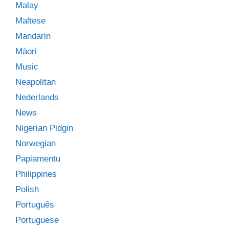
Malay
Maltese
Mandarin
Māori
Music
Neapolitan
Nederlands
News
Nigerian Pidgin
Norwegian
Papiamentu
Philippines
Polish
Português
Portuguese