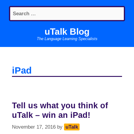
Skip
Search
to
for:
content
uTalk Blog
The Language Learning Specialists
iPad
Tell us what you think of
uTalk – win an iPad!
November 17, 2016
by
uTalk