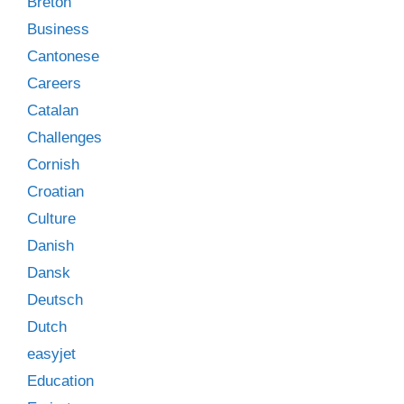
Breton
Business
Cantonese
Careers
Catalan
Challenges
Cornish
Croatian
Culture
Danish
Dansk
Deutsch
Dutch
easyjet
Education