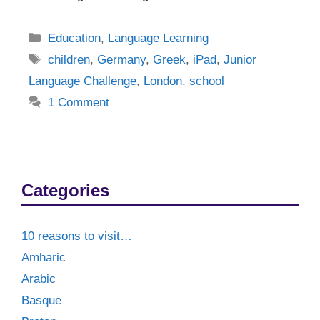
Categories
Education
,
Language Learning
Tags
children
,
Germany
,
Greek
,
iPad
,
Junior
Language Challenge
,
London
,
school
1 Comment
Categories
10 reasons to visit…
Amharic
Arabic
Basque