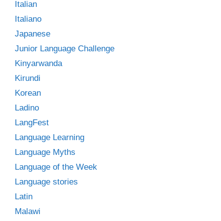
Italian
Italiano
Japanese
Junior Language Challenge
Kinyarwanda
Kirundi
Korean
Ladino
LangFest
Language Learning
Language Myths
Language of the Week
Language stories
Latin
Malawi