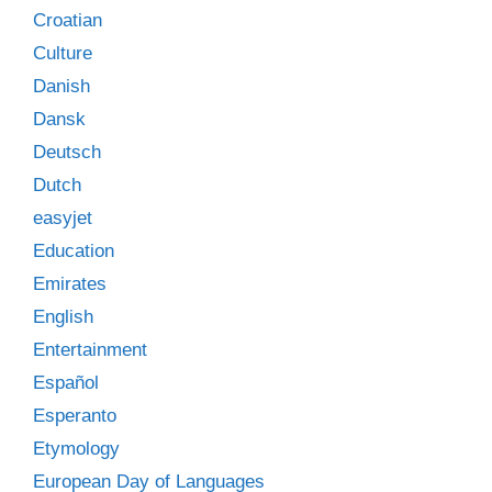
Croatian
Culture
Danish
Dansk
Deutsch
Dutch
easyjet
Education
Emirates
English
Entertainment
Español
Esperanto
Etymology
European Day of Languages