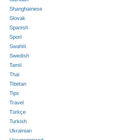
Shanghainese
Slovak
Spanish
Sport
Swahili
Swedish
Tamil
Thai
Tibetan
Tips
Travel
Türkçe
Turkish
Ukrainian