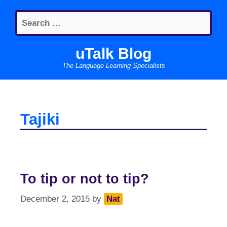
Skip
Search
to
for:
content
uTalk Blog
The Language Learning Specialists
Tajiki
To tip or not to tip?
December 2, 2015
by
Nat