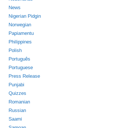
News
Nigerian Pidgin
Norwegian
Papiamentu
Philippines
Polish
Português
Portuguese
Press Release
Punjabi
Quizzes
Romanian
Russian
Saami
Samoan