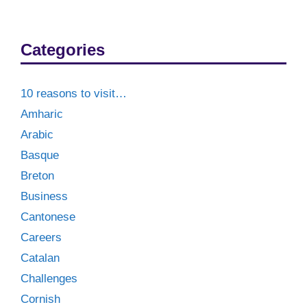
Categories
10 reasons to visit…
Amharic
Arabic
Basque
Breton
Business
Cantonese
Careers
Catalan
Challenges
Cornish