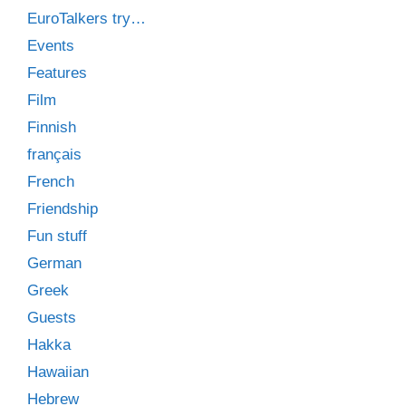
EuroTalkers try…
Events
Features
Film
Finnish
français
French
Friendship
Fun stuff
German
Greek
Guests
Hakka
Hawaiian
Hebrew