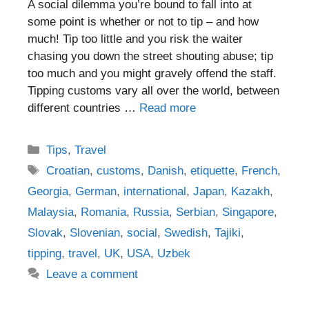
A social dilemma you’re bound to fall into at
some point is whether or not to tip – and how
much! Tip too little and you risk the waiter
chasing you down the street shouting abuse; tip
too much and you might gravely offend the staff.
Tipping customs vary all over the world, between
different countries …
Read more
Categories
Tips
,
Travel
Tags
Croatian
,
customs
,
Danish
,
etiquette
,
French
,
Georgia
,
German
,
international
,
Japan
,
Kazakh
,
Malaysia
,
Romania
,
Russia
,
Serbian
,
Singapore
,
Slovak
,
Slovenian
,
social
,
Swedish
,
Tajiki
,
tipping
,
travel
,
UK
,
USA
,
Uzbek
Leave a comment