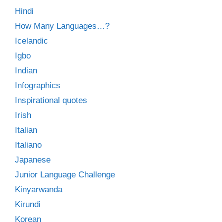
Hindi
How Many Languages…?
Icelandic
Igbo
Indian
Infographics
Inspirational quotes
Irish
Italian
Italiano
Japanese
Junior Language Challenge
Kinyarwanda
Kirundi
Korean