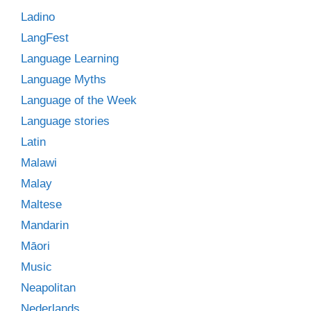
Ladino
LangFest
Language Learning
Language Myths
Language of the Week
Language stories
Latin
Malawi
Malay
Maltese
Mandarin
Māori
Music
Neapolitan
Nederlands