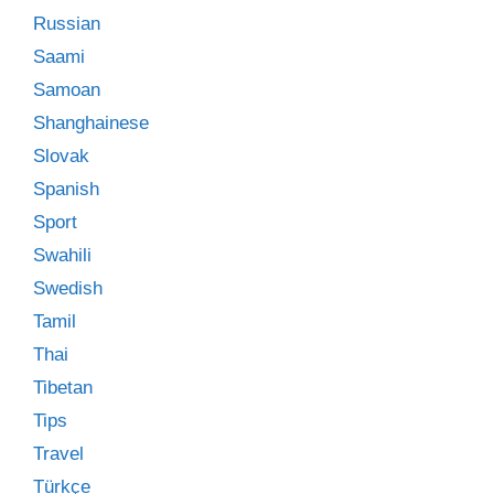
Russian
Saami
Samoan
Shanghainese
Slovak
Spanish
Sport
Swahili
Swedish
Tamil
Thai
Tibetan
Tips
Travel
Türkçe