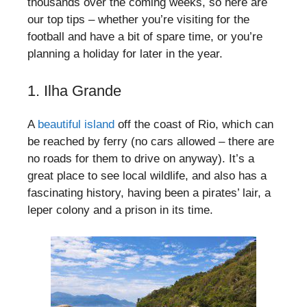
thousands over the coming weeks, so here are
our top tips – whether you’re visiting for the
football and have a bit of spare time, or you’re
planning a holiday for later in the year.
1. Ilha Grande
A
beautiful island
off the coast of Rio, which can
be reached by ferry (no cars allowed – there are
no roads for them to drive on anyway). It’s a
great place to see local wildlife, and also has a
fascinating history, having been a pirates’ lair, a
leper colony and a prison in its time.