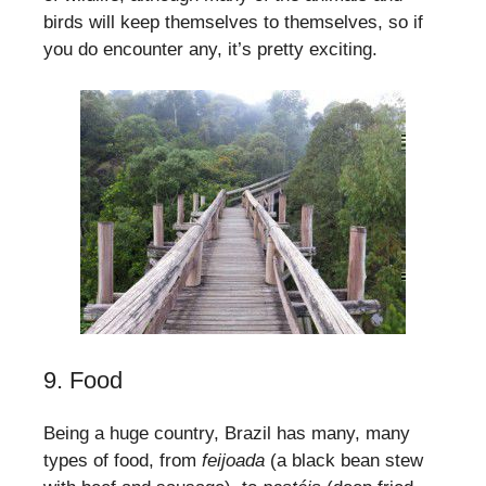
birds will keep themselves to themselves, so if
you do encounter any, it’s pretty exciting.
9. Food
Being a huge country, Brazil has many, many
types of food, from
feijoada
(a black bean stew