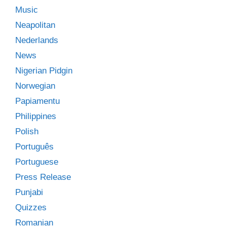
Music
Neapolitan
Nederlands
News
Nigerian Pidgin
Norwegian
Papiamentu
Philippines
Polish
Português
Portuguese
Press Release
Punjabi
Quizzes
Romanian