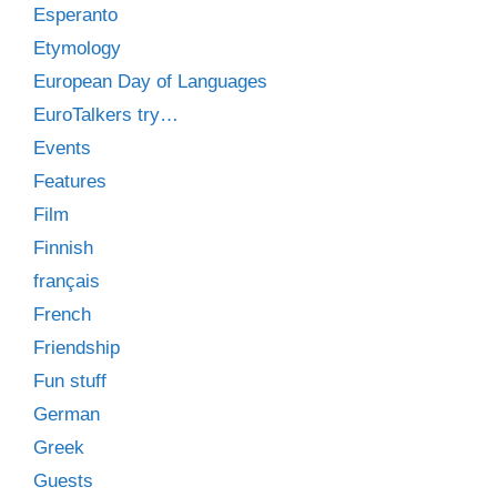
Esperanto
Etymology
European Day of Languages
EuroTalkers try…
Events
Features
Film
Finnish
français
French
Friendship
Fun stuff
German
Greek
Guests