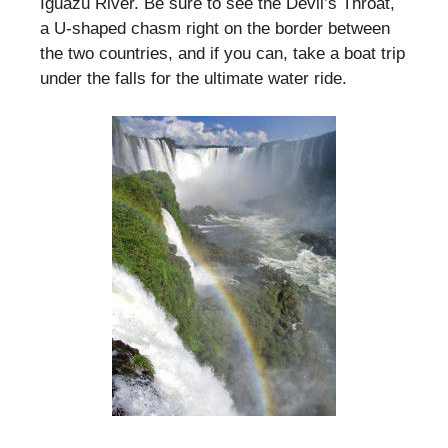
Iguazu River. Be sure to see the Devil’s Throat,
a U-shaped chasm right on the border between
the two countries, and if you can, take a boat trip
under the falls for the ultimate water ride.