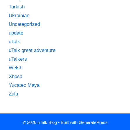
Turkish
Ukrainian
Uncategorized
update
uTalk
uTalk great adventure
uTalkers
Welsh
Xhosa
Yucatec Maya
Zulu
© 2026 uTalk Blog
• Built with
GeneratePress