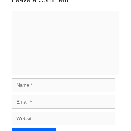
Comment
Name
Email
Website