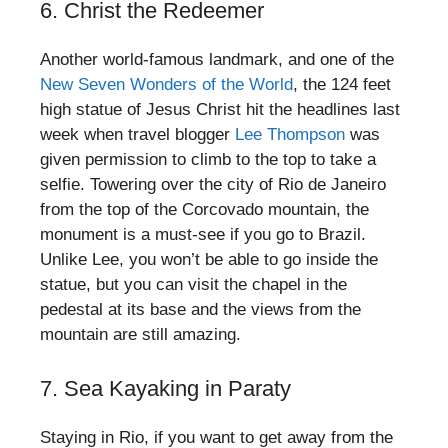
6. Christ the Redeemer
Another world-famous landmark, and one of the
New Seven Wonders of the World
, the 124 feet
high statue of Jesus Christ hit the headlines last
week when travel blogger
Lee Thompson
was
given permission to climb to the top to take a
selfie. Towering over the city of Rio de Janeiro
from the top of the Corcovado mountain, the
monument is a must-see if you go to Brazil.
Unlike Lee, you won’t be able to go inside the
statue, but you can visit the chapel in the
pedestal at its base and the views from the
mountain are still amazing.
7. Sea Kayaking in Paraty
Staying in Rio, if you want to get away from the