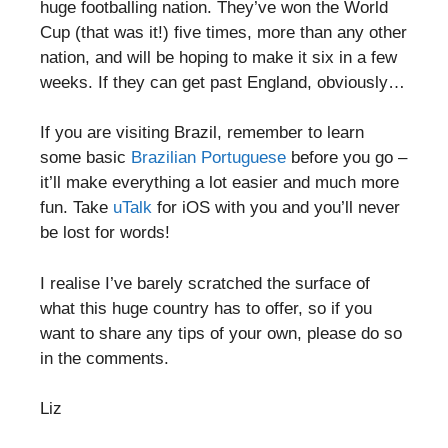
huge footballing nation. They’ve won the World
Cup (that was it!) five times, more than any other
nation, and will be hoping to make it six in a few
weeks. If they can get past England, obviously…
If you are visiting Brazil, remember to learn
some basic
Brazilian Portuguese
before you go –
it’ll make everything a lot easier and much more
fun. Take
uTalk
for iOS with you and you’ll never
be lost for words!
I realise I’ve barely scratched the surface of
what this huge country has to offer, so if you
want to share any tips of your own, please do so
in the comments.
Liz