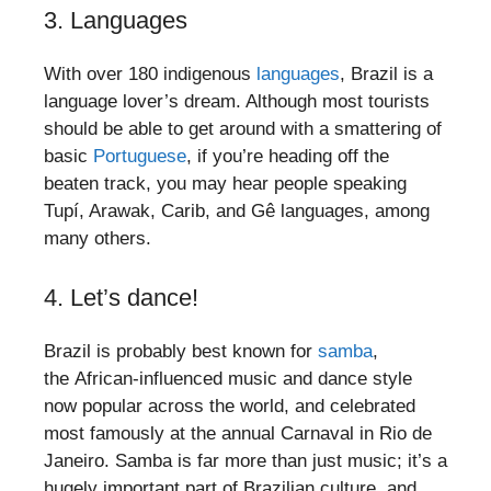
3. Languages
With over 180 indigenous
languages
, Brazil is a
language lover’s dream. Although most tourists
should be able to get around with a smattering of
basic
Portuguese
, if you’re heading off the
beaten track, you may hear people speaking
Tupí, Arawak, Carib, and Gê languages, among
many others.
4. Let’s dance!
Brazil is probably best known for
samba
,
the African-influenced music and dance style
now popular across the world, and celebrated
most famously at the annual Carnaval in Rio de
Janeiro. Samba is far more than just music; it’s a
hugely important part of Brazilian culture, and