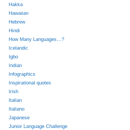
Hakka
Hawaiian
Hebrew
Hindi
How Many Languages…?
Icelandic
Igbo
Indian
Infographics
Inspirational quotes
Irish
Italian
Italiano
Japanese
Junior Language Challenge