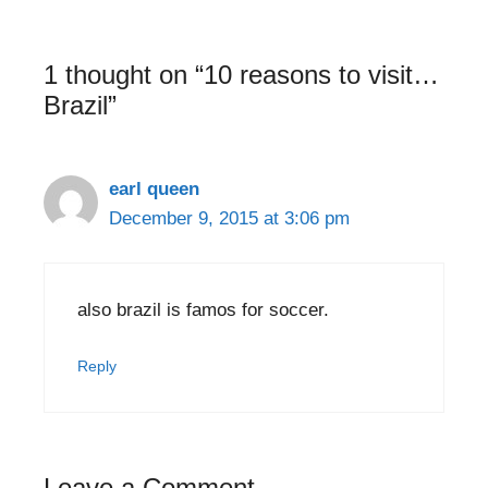
1 thought on “10 reasons to visit…
Brazil”
earl queen
December 9, 2015 at 3:06 pm
also brazil is famos for soccer.
Reply
Leave a Comment