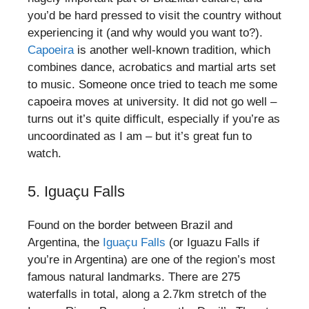
you’d be hard pressed to visit the country without
experiencing it (and why would you want to?).
Capoeira
is another well-known tradition, which
combines dance, acrobatics and martial arts set
to music. Someone once tried to teach me some
capoeira moves at university. It did not go well –
turns out it’s quite difficult, especially if you’re as
uncoordinated as I am – but it’s great fun to
watch.
5. Iguaçu Falls
Found on the border between Brazil and
Argentina, the
Iguaçu Falls
(or Iguazu Falls if
you’re in Argentina) are one of the region’s most
famous natural landmarks. There are 275
waterfalls in total, along a 2.7km stretch of the