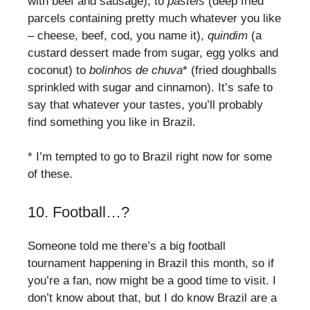
with beef and sausage), to
pastéis
(deep fried
parcels containing pretty much whatever you like
– cheese, beef, cod, you name it),
quindim
(a
custard dessert made from sugar, egg yolks and
coconut) to
bolinhos de chuva
* (fried doughballs
sprinkled with sugar and cinnamon). It’s safe to
say that whatever your tastes, you’ll probably
find something you like in Brazil.
* I’m tempted to go to Brazil right now for some
of these.
10. Football…?
Someone told me there’s a big football
tournament happening in Brazil this month, so if
you’re a fan, now might be a good time to visit. I
don’t know about that, but I do know Brazil are a