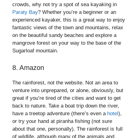
crowds, why not try a spot of sea kayaking in
Paraty Bay
? Whether you’re a beginner or an
experienced kayaker, this is a great way to enjoy
fantastic views of the town and mountains, relax
on the beautiful sandy beaches and explore a
mangrove forest on your way to the base of the
Sugarloaf mountain.
8. Amazon
The rainforest, not the website. Not an area to
venture into unprepared, or alone, obviously, but
great if you’re tired of the cities and want to get
back to nature. Take a boat trip down the river,
have a treetop adventure (there’s even a
hotel
),
or try your hand at piranha fishing (not sure
about that one, personally). The rainforest is full
of wildlife, although many of the animals and