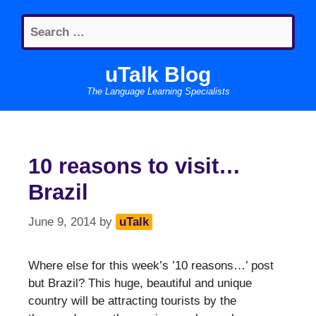
Skip
Search
to
for:
content
uTalk Blog
The Language Learning Specialists
10 reasons to visit…
Brazil
June 9, 2014
by
uTalk
Where else for this week’s ’10 reasons…’ post
but Brazil? This huge, beautiful and unique
country will be attracting tourists by the