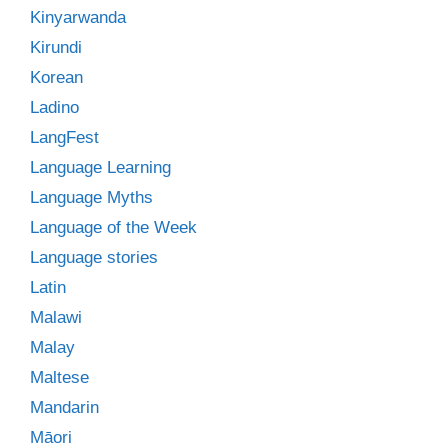
Kinyarwanda
Kirundi
Korean
Ladino
LangFest
Language Learning
Language Myths
Language of the Week
Language stories
Latin
Malawi
Malay
Maltese
Mandarin
Māori