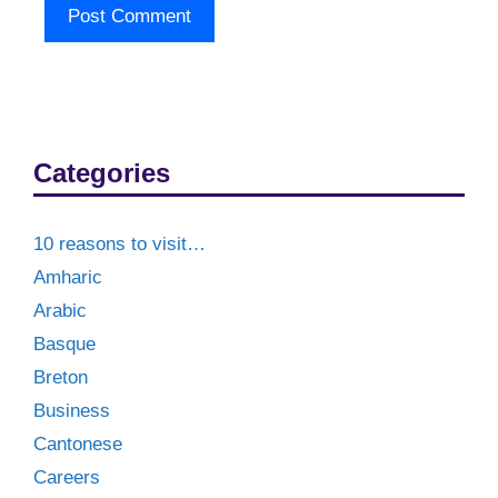
Categories
10 reasons to visit…
Amharic
Arabic
Basque
Breton
Business
Cantonese
Careers