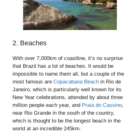
2. Beaches
With over 7,000km of coastline, it’s no surprise
that Brazil has a lot of beaches. It would be
impossible to name them all, but a couple of the
most famous are
Copacabana Beach
in Rio de
Janeiro, which is particularly well known for its
New Year celebrations, attended by about three
million people each year, and
Praia do Cassino
,
near Rio Grande in the south of the country,
which is thought to be the longest beach in the
world at an incredible 245km.