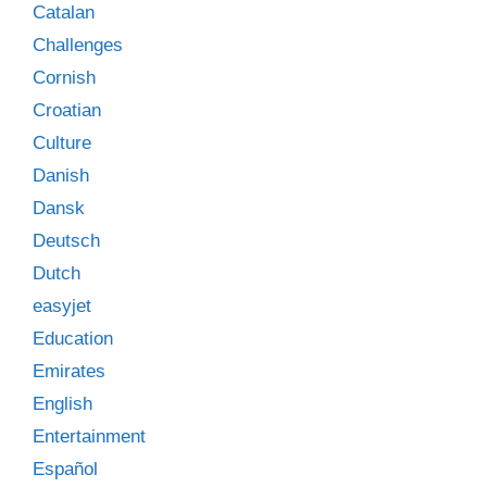
Catalan
Challenges
Cornish
Croatian
Culture
Danish
Dansk
Deutsch
Dutch
easyjet
Education
Emirates
English
Entertainment
Español