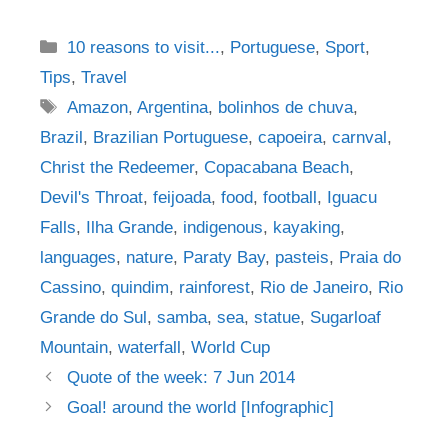
Categories
10 reasons to visit...
,
Portuguese
,
Sport
,
Tips
,
Travel
Tags
Amazon
,
Argentina
,
bolinhos de chuva
,
Brazil
,
Brazilian Portuguese
,
capoeira
,
carnval
,
Christ the Redeemer
,
Copacabana Beach
,
Devil's Throat
,
feijoada
,
food
,
football
,
Iguacu
Falls
,
Ilha Grande
,
indigenous
,
kayaking
,
languages
,
nature
,
Paraty Bay
,
pasteis
,
Praia do
Cassino
,
quindim
,
rainforest
,
Rio de Janeiro
,
Rio
Grande do Sul
,
samba
,
sea
,
statue
,
Sugarloaf
Mountain
,
waterfall
,
World Cup
Post
Quote of the week: 7 Jun 2014
navigation
Goal! around the world [Infographic]