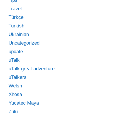
Tips
Travel
Türkçe
Turkish
Ukrainian
Uncategorized
update
uTalk
uTalk great adventure
uTalkers
Welsh
Xhosa
Yucatec Maya
Zulu