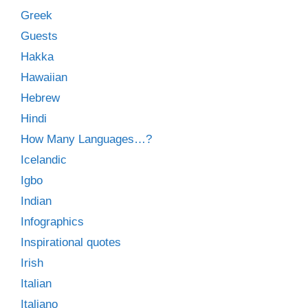
Greek
Guests
Hakka
Hawaiian
Hebrew
Hindi
How Many Languages…?
Icelandic
Igbo
Indian
Infographics
Inspirational quotes
Irish
Italian
Italiano