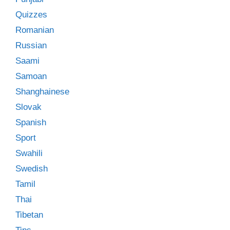
Quizzes
Romanian
Russian
Saami
Samoan
Shanghainese
Slovak
Spanish
Sport
Swahili
Swedish
Tamil
Thai
Tibetan