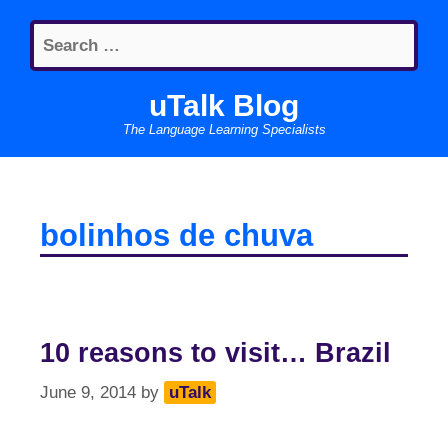
Skip
Search
to
for:
content
uTalk Blog
The Language Learning Specialists
bolinhos de chuva
10 reasons to visit… Brazil
June 9, 2014
by
uTalk