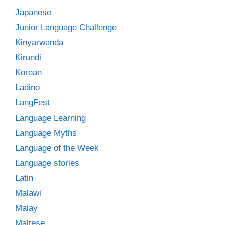
Japanese
Junior Language Challenge
Kinyarwanda
Kirundi
Korean
Ladino
LangFest
Language Learning
Language Myths
Language of the Week
Language stories
Latin
Malawi
Malay
Maltese