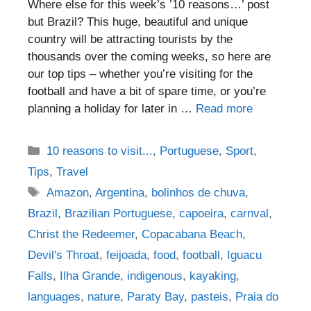
Where else for this week’s ’10 reasons…’ post
but Brazil? This huge, beautiful and unique
country will be attracting tourists by the
thousands over the coming weeks, so here are
our top tips – whether you’re visiting for the
football and have a bit of spare time, or you’re
planning a holiday for later in …
Read more
Categories
10 reasons to visit...
,
Portuguese
,
Sport
,
Tips
,
Travel
Tags
Amazon
,
Argentina
,
bolinhos de chuva
,
Brazil
,
Brazilian Portuguese
,
capoeira
,
carnval
,
Christ the Redeemer
,
Copacabana Beach
,
Devil's Throat
,
feijoada
,
food
,
football
,
Iguacu
Falls
,
Ilha Grande
,
indigenous
,
kayaking
,
languages
,
nature
,
Paraty Bay
,
pasteis
,
Praia do