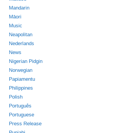
Mandarin
Māori
Music
Neapolitan
Nederlands
News
Nigerian Pidgin
Norwegian
Papiamentu
Philippines
Polish
Português
Portuguese
Press Release
Punjabi