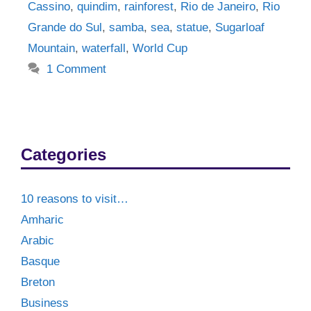
Cassino
,
quindim
,
rainforest
,
Rio de Janeiro
,
Rio
Grande do Sul
,
samba
,
sea
,
statue
,
Sugarloaf
Mountain
,
waterfall
,
World Cup
1 Comment
Categories
10 reasons to visit…
Amharic
Arabic
Basque
Breton
Business