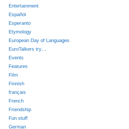
Entertainment
Español
Esperanto
Etymology
European Day of Languages
EuroTalkers try…
Events
Features
Film
Finnish
français
French
Friendship
Fun stuff
German