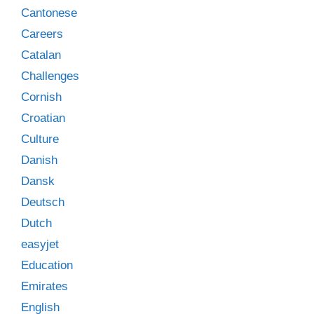
Cantonese
Careers
Catalan
Challenges
Cornish
Croatian
Culture
Danish
Dansk
Deutsch
Dutch
easyjet
Education
Emirates
English