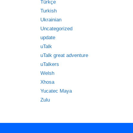
Türkçe
Turkish
Ukrainian
Uncategorized
update
uTalk
uTalk great adventure
uTalkers
Welsh
Xhosa
Yucatec Maya
Zulu