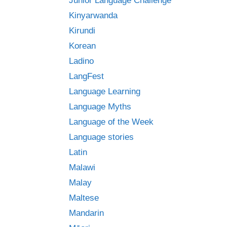
Junior Language Challenge
Kinyarwanda
Kirundi
Korean
Ladino
LangFest
Language Learning
Language Myths
Language of the Week
Language stories
Latin
Malawi
Malay
Maltese
Mandarin