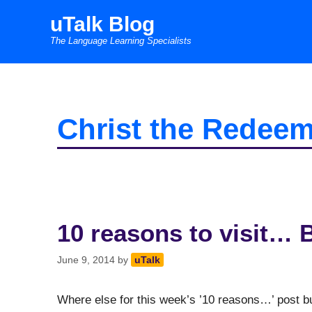
Skip
uTalk Blog
to
The Language Learning Specialists
content
Christ the Redeem
10 reasons to visit… B
June 9, 2014
by
uTalk
Where else for this week’s ’10 reasons…’ post but