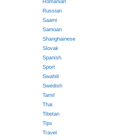
Romanian
Russian
Saami
Samoan
Shanghainese
Slovak
Spanish
Sport
Swahili
Swedish
Tamil
Thai
Tibetan
Tips
Travel