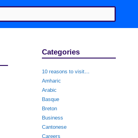
Categories
10 reasons to visit…
Amharic
Arabic
Basque
Breton
Business
Cantonese
Careers