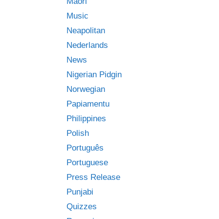
Māori
Music
Neapolitan
Nederlands
News
Nigerian Pidgin
Norwegian
Papiamentu
Philippines
Polish
Português
Portuguese
Press Release
Punjabi
Quizzes