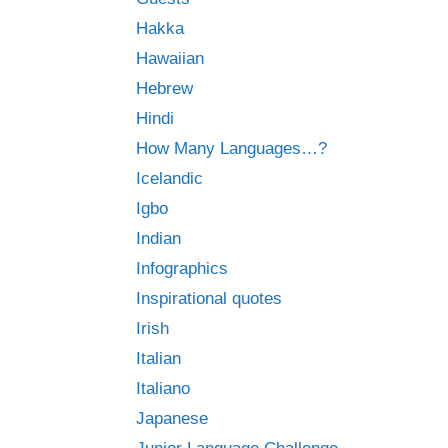
Hakka
Hawaiian
Hebrew
Hindi
How Many Languages…?
Icelandic
Igbo
Indian
Infographics
Inspirational quotes
Irish
Italian
Italiano
Japanese