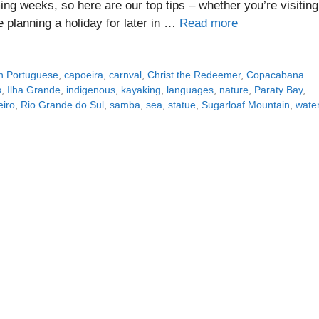
ing weeks, so here are our top tips – whether you’re visiting
re planning a holiday for later in …
Read more
an Portuguese
,
capoeira
,
carnval
,
Christ the Redeemer
,
Copacabana
s
,
Ilha Grande
,
indigenous
,
kayaking
,
languages
,
nature
,
Paraty Bay
,
eiro
,
Rio Grande do Sul
,
samba
,
sea
,
statue
,
Sugarloaf Mountain
,
water