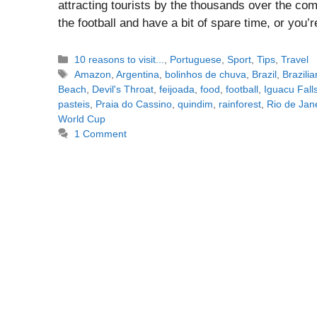
attracting tourists by the thousands over the com
the football and have a bit of spare time, or you’
Categories
10 reasons to visit...
,
Portuguese
,
Sport
,
Tips
,
Travel
Tags
Amazon
,
Argentina
,
bolinhos de chuva
,
Brazil
,
Brazili
Beach
,
Devil's Throat
,
feijoada
,
food
,
football
,
Iguacu Fall
pasteis
,
Praia do Cassino
,
quindim
,
rainforest
,
Rio de Jan
World Cup
1 Comment