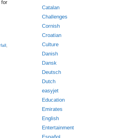
 for
Catalan
Challenges
Cornish
Croatian
Culture
fall
,
Danish
Dansk
Deutsch
Dutch
easyjet
Education
Emirates
English
Entertainment
Español