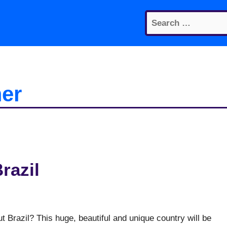
Search
for:
er
razil
 Brazil? This huge, beautiful and unique country will be