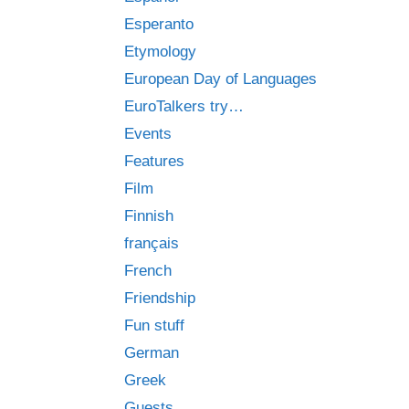
Esperanto
Etymology
European Day of Languages
EuroTalkers try…
Events
Features
Film
Finnish
français
French
Friendship
Fun stuff
German
Greek
Guests