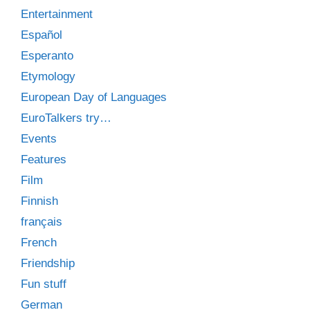
Entertainment
Español
Esperanto
Etymology
European Day of Languages
EuroTalkers try…
Events
Features
Film
Finnish
français
French
Friendship
Fun stuff
German