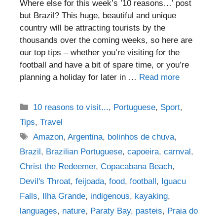
Where else for this week’s ’10 reasons…’ post
but Brazil? This huge, beautiful and unique
country will be attracting tourists by the
thousands over the coming weeks, so here are
our top tips – whether you’re visiting for the
football and have a bit of spare time, or you’re
planning a holiday for later in …
Read more
Categories
10 reasons to visit...
,
Portuguese
,
Sport
,
Tips
,
Travel
Tags
Amazon
,
Argentina
,
bolinhos de chuva
,
Brazil
,
Brazilian Portuguese
,
capoeira
,
carnval
,
Christ the Redeemer
,
Copacabana Beach
,
Devil's Throat
,
feijoada
,
food
,
football
,
Iguacu
Falls
,
Ilha Grande
,
indigenous
,
kayaking
,
languages
,
nature
,
Paraty Bay
,
pasteis
,
Praia do