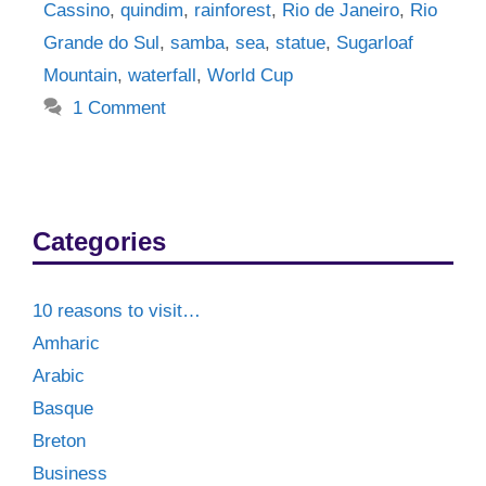
Cassino
,
quindim
,
rainforest
,
Rio de Janeiro
,
Rio
Grande do Sul
,
samba
,
sea
,
statue
,
Sugarloaf
Mountain
,
waterfall
,
World Cup
1 Comment
Categories
10 reasons to visit…
Amharic
Arabic
Basque
Breton
Business