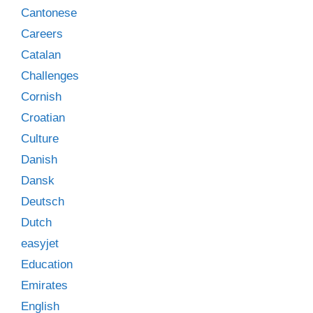
Cantonese
Careers
Catalan
Challenges
Cornish
Croatian
Culture
Danish
Dansk
Deutsch
Dutch
easyjet
Education
Emirates
English