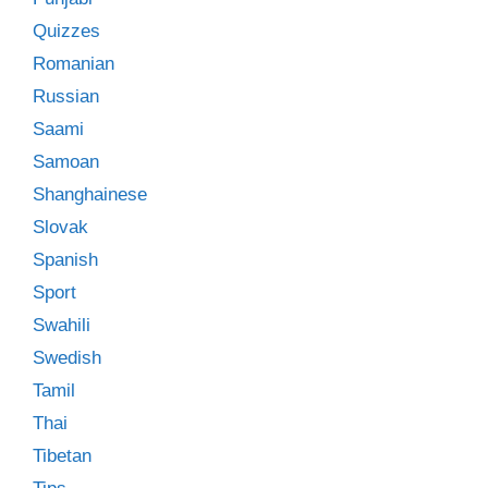
Quizzes
Romanian
Russian
Saami
Samoan
Shanghainese
Slovak
Spanish
Sport
Swahili
Swedish
Tamil
Thai
Tibetan