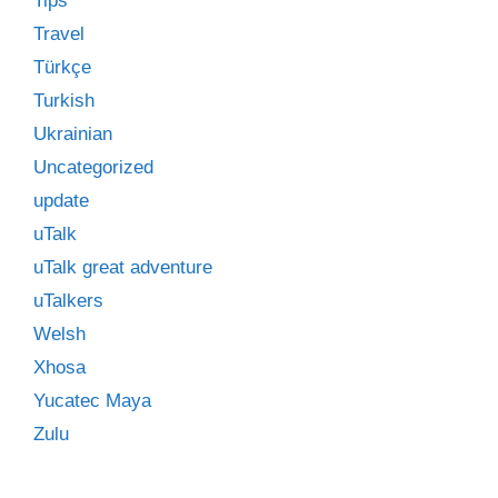
Tips
Travel
Türkçe
Turkish
Ukrainian
Uncategorized
update
uTalk
uTalk great adventure
uTalkers
Welsh
Xhosa
Yucatec Maya
Zulu