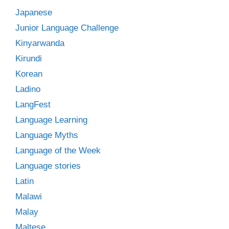
Japanese
Junior Language Challenge
Kinyarwanda
Kirundi
Korean
Ladino
LangFest
Language Learning
Language Myths
Language of the Week
Language stories
Latin
Malawi
Malay
Maltese