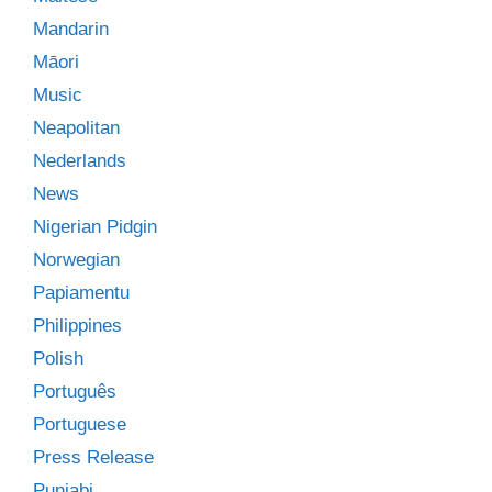
Mandarin
Māori
Music
Neapolitan
Nederlands
News
Nigerian Pidgin
Norwegian
Papiamentu
Philippines
Polish
Português
Portuguese
Press Release
Punjabi