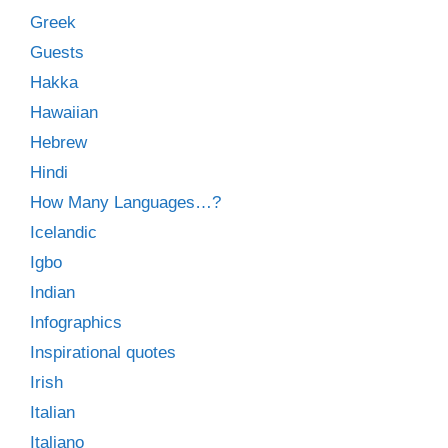
Greek
Guests
Hakka
Hawaiian
Hebrew
Hindi
How Many Languages…?
Icelandic
Igbo
Indian
Infographics
Inspirational quotes
Irish
Italian
Italiano