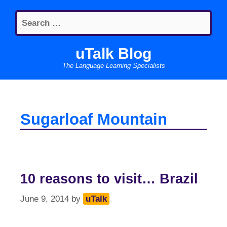
Skip
Search
to
for:
content
uTalk Blog
The Language Learning Specialists
Sugarloaf Mountain
10 reasons to visit… Brazil
June 9, 2014
by
uTalk