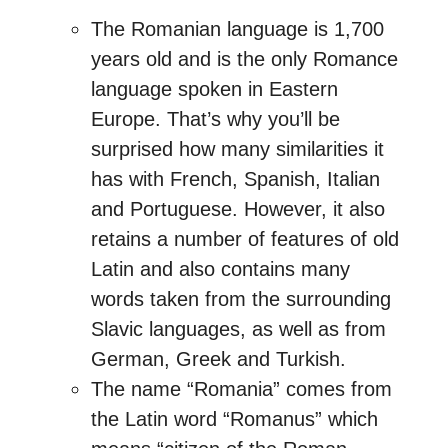
The Romanian language is 1,700
years old and is the only Romance
language spoken in Eastern
Europe. That’s why you’ll be
surprised how many similarities it
has with French, Spanish, Italian
and Portuguese. However, it also
retains a number of features of old
Latin and also contains many
words taken from the surrounding
Slavic languages, as well as from
German, Greek and Turkish.
The name “Romania” comes from
the Latin word “Romanus” which