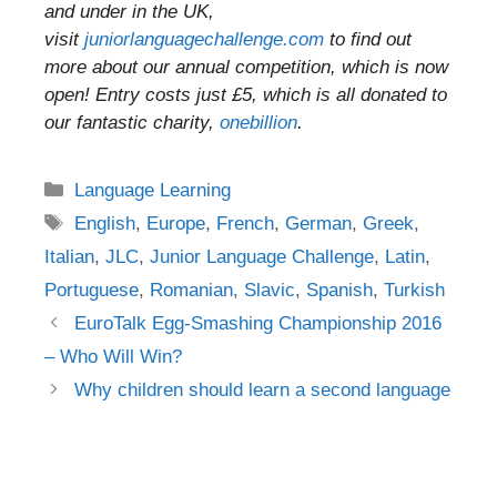
and under in the UK,
visit
juniorlanguagechallenge.com
to find out
more about our annual competition, which is now
open! Entry costs just £5, which is all donated to
our fantastic charity,
onebillion
.
Categories
Language Learning
Tags
English
,
Europe
,
French
,
German
,
Greek
,
Italian
,
JLC
,
Junior Language Challenge
,
Latin
,
Portuguese
,
Romanian
,
Slavic
,
Spanish
,
Turkish
Post
EuroTalk Egg-Smashing Championship 2016
navigation
– Who Will Win?
Why children should learn a second language