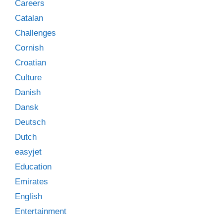
Careers
Catalan
Challenges
Cornish
Croatian
Culture
Danish
Dansk
Deutsch
Dutch
easyjet
Education
Emirates
English
Entertainment