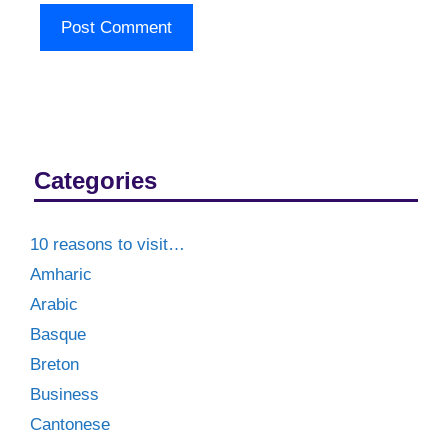
Categories
10 reasons to visit…
Amharic
Arabic
Basque
Breton
Business
Cantonese