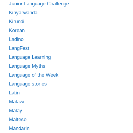
Junior Language Challenge
Kinyarwanda
Kirundi
Korean
Ladino
LangFest
Language Learning
Language Myths
Language of the Week
Language stories
Latin
Malawi
Malay
Maltese
Mandarin