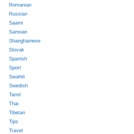
Romanian
Russian
Saami
Samoan
Shanghainese
Slovak
Spanish
Sport
Swahili
Swedish
Tamil
Thai
Tibetan
Tips
Travel