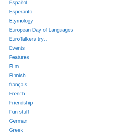
Español
Esperanto
Etymology
European Day of Languages
EuroTalkers try…
Events
Features
Film
Finnish
français
French
Friendship
Fun stuff
German
Greek