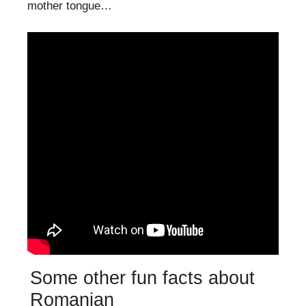
mother tongue…
Some other fun facts about
Romanian