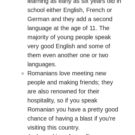
learning as early as six years old in
school either English, French or
German and they add a second
language at the age of 11. The
majority of young people speak
very good English and some of
them even another one or two
languages.
Romanians love meeting new
people and making friends; they
are also renowned for their
hospitality, so if you speak
Romanian you have a pretty good
chance of having a blast if you’re
visiting this country.