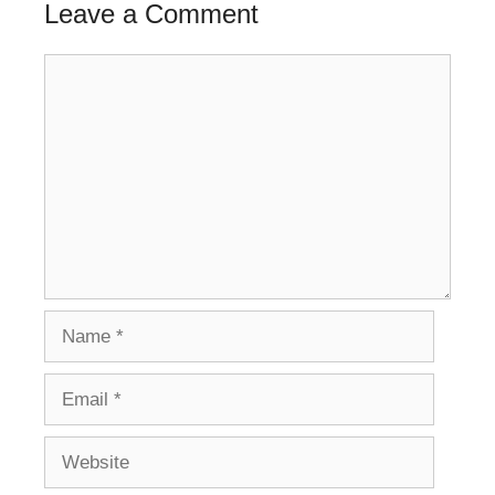
Leave a Comment
Comment
Name
Email
Website