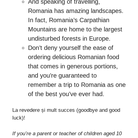
And speaking of travelling,
Romania has amazing landscapes.
In fact, Romania’s Carpathian
Mountains are home to the largest
undisturbed forests in Europe.
Don’t deny yourself the ease of
ordering delicious Romanian food
that comes in generous portions,
and you’re guaranteed to
remember a trip to Romania as one
of the best you’ve ever had.
La revedere și mult succes (goodbye and good
luck)!
If you’re a parent or teacher of children aged 10