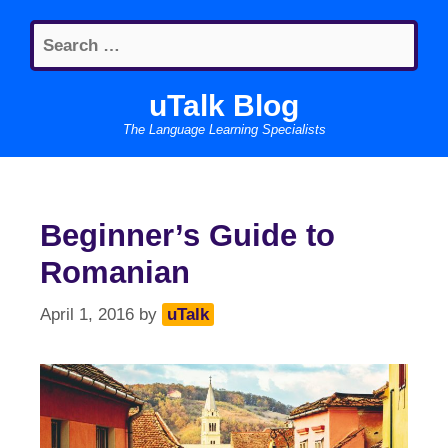
Skip
Search
to
for:
content
uTalk Blog
The Language Learning Specialists
Beginner’s Guide to
Romanian
April 1, 2016
by
uTalk