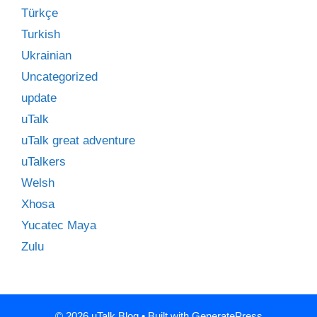
Türkçe
Turkish
Ukrainian
Uncategorized
update
uTalk
uTalk great adventure
uTalkers
Welsh
Xhosa
Yucatec Maya
Zulu
© 2026 uTalk Blog
• Built with
GeneratePress