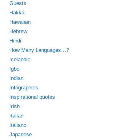
Guests
Hakka
Hawaiian
Hebrew
Hindi
How Many Languages…?
Icelandic
Igbo
Indian
Infographics
Inspirational quotes
Irish
Italian
Italiano
Japanese