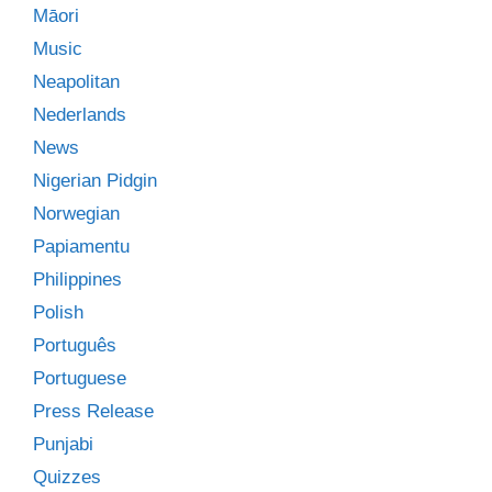
Māori
Music
Neapolitan
Nederlands
News
Nigerian Pidgin
Norwegian
Papiamentu
Philippines
Polish
Português
Portuguese
Press Release
Punjabi
Quizzes