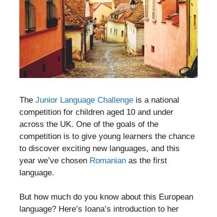
The
Junior Language Challenge
is a national
competition for children aged 10 and under
across the UK. One of the goals of the
competition is to give young learners the chance
to discover exciting new languages, and this
year we’ve chosen
Romanian
as the first
language.
But how much do you know about this European
language? Here’s Ioana’s introduction to her