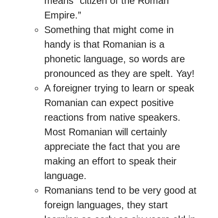
means “citizen of the Roman
Empire.”
Something that might come in
handy is that Romanian is a
phonetic language, so words are
pronounced as they are spelt. Yay!
A foreigner trying to learn or speak
Romanian can expect positive
reactions from native speakers.
Most Romanian will certainly
appreciate the fact that you are
making an effort to speak their
language.
Romanians tend to be very good at
foreign languages, they start