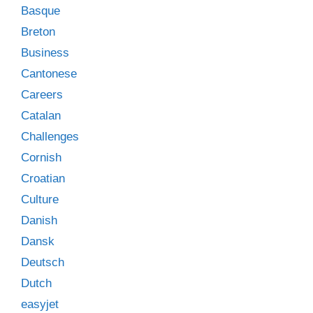
Basque
Breton
Business
Cantonese
Careers
Catalan
Challenges
Cornish
Croatian
Culture
Danish
Dansk
Deutsch
Dutch
easyjet