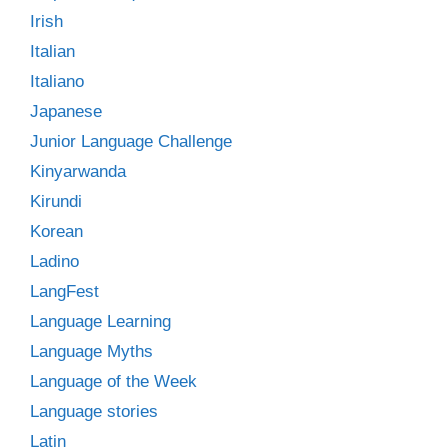
Irish
Italian
Italiano
Japanese
Junior Language Challenge
Kinyarwanda
Kirundi
Korean
Ladino
LangFest
Language Learning
Language Myths
Language of the Week
Language stories
Latin