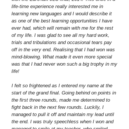
life-time experience really interested me in
learning new languages and I would describe it
as one of the best learning opportunities I have
ever had, which will remain with me for the rest
of my life. I was glad to see all my hard work,
trials and tribulations and occasional tears pay
off in the very end. Realising that I had won was
mind-blowing. What made it even more special
was that I had never won such a big trophy in my
life!
I felt so frightened as I entered my name at the
start of the grand final. Going behind on points in
the first three rounds, made me determined to
fight back in the next few rounds. Luckily, I
managed to pull it off and maintain my lead until
the end. I was truly speechless when I won and
managed to smile at my teacher, who smiled