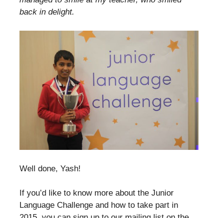
back in delight.
Well done, Yash!
If you’d like to know more about the Junior
Language Challenge and how to take part in
2015, you can sign up to our mailing list on the