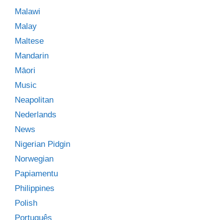
Malawi
Malay
Maltese
Mandarin
Māori
Music
Neapolitan
Nederlands
News
Nigerian Pidgin
Norwegian
Papiamentu
Philippines
Polish
Português