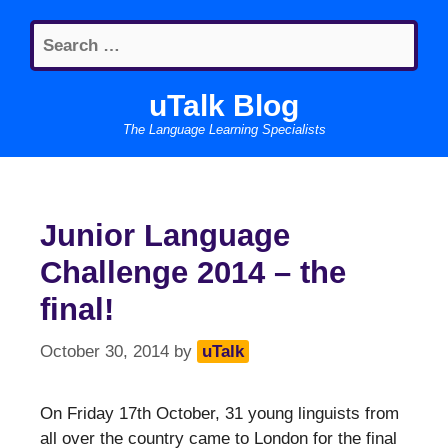
Skip
Search
to
for:
content
uTalk Blog
The Language Learning Specialists
Junior Language
Challenge 2014 – the
final!
October 30, 2014
by
uTalk
On Friday 17th October, 31 young linguists from
all over the country came to London for the final