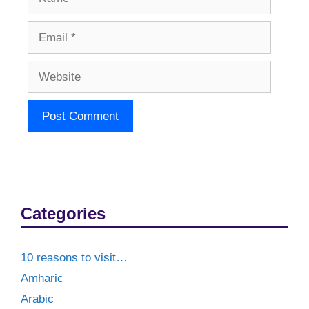
Email
Website
Categories
10 reasons to visit…
Amharic
Arabic