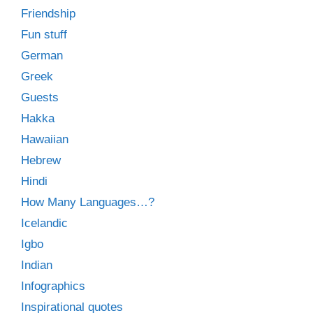
Friendship
Fun stuff
German
Greek
Guests
Hakka
Hawaiian
Hebrew
Hindi
How Many Languages…?
Icelandic
Igbo
Indian
Infographics
Inspirational quotes