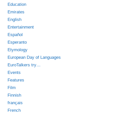
Education
Emirates
English
Entertainment
Español
Esperanto
Etymology
European Day of Languages
EuroTalkers try…
Events
Features
Film
Finnish
français
French