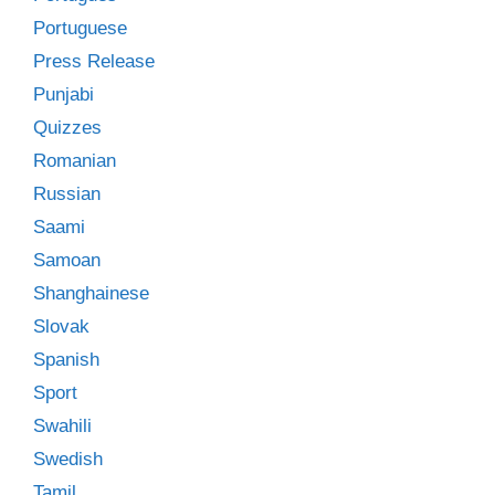
Portuguese
Press Release
Punjabi
Quizzes
Romanian
Russian
Saami
Samoan
Shanghainese
Slovak
Spanish
Sport
Swahili
Swedish
Tamil