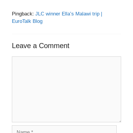
Pingback:
JLC winner Ella’s Malawi trip |
EuroTalk Blog
Leave a Comment
Comment
Name