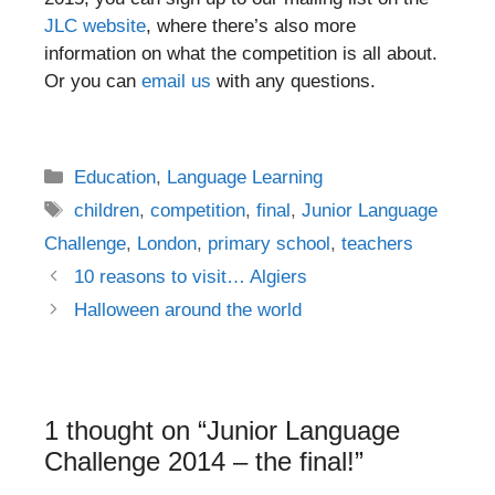
JLC website
, where there’s also more
information on what the competition is all about.
Or you can
email us
with any questions.
Categories
Education
,
Language Learning
Tags
children
,
competition
,
final
,
Junior Language
Challenge
,
London
,
primary school
,
teachers
Post
10 reasons to visit… Algiers
navigation
Halloween around the world
1 thought on “Junior Language
Challenge 2014 – the final!”