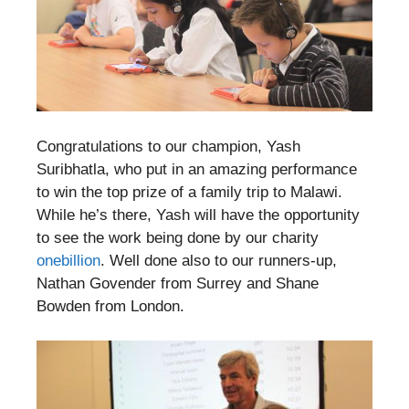
Congratulations to our champion, Yash
Suribhatla, who put in an amazing performance
to win the top prize of a family trip to Malawi.
While he’s there, Yash will have the opportunity
to see the work being done by our charity
onebillion
. Well done also to our runners-up,
Nathan Govender from Surrey and Shane
Bowden from London.