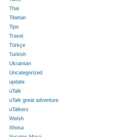
Thai
Tibetan
Tips
Travel
Türkçe
Turkish
Ukrainian
Uncategorized
update
uTalk
uTalk great adventure
uTalkers
Welsh
Xhosa
Yucatec Maya