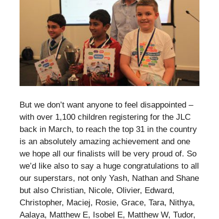
But we don’t want anyone to feel disappointed –
with over 1,100 children registering for the JLC
back in March, to reach the top 31 in the country
is an absolutely amazing achievement and one
we hope all our finalists will be very proud of. So
we’d like also to say a huge congratulations to all
our superstars, not only Yash, Nathan and Shane
but also Christian, Nicole, Olivier, Edward,
Christopher, Maciej, Rosie, Grace, Tara, Nithya,
Aalaya, Matthew E, Isobel E, Matthew W, Tudor,