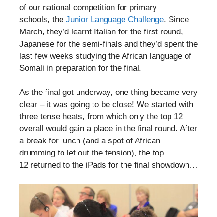
of our national competition for primary
schools, the
Junior Language Challenge
. Since
March, they’d learnt Italian for the first round,
Japanese for the semi-finals and they’d spent the
last few weeks studying the African language of
Somali in preparation for the final.
As the final got underway, one thing became very
clear – it was going to be close! We started with
three tense heats, from which only the top 12
overall would gain a place in the final round. After
a break for lunch (and a spot of African
drumming to let out the tension), the top
12 returned to the iPads for the final showdown…