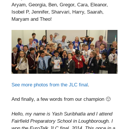
Aryam, Georgia, Ben, Gregor, Cara, Eleanor,
Isobel P, Jennifer, Sharvari, Harry, Saarah,
Maryam and Theo!
See more photos from the JLC final
.
And finally, a few words from our champion 🙂
Hello, my name is Yash Suribhatla and I attend
Fairfield Preparatory School in Loughborough. I
won the EuroTalk JLC final, 2014. This once in a