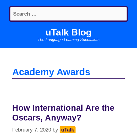
Skip
Search
to
for:
content
uTalk Blog
The Language Learning Specialists
Academy Awards
How International Are the
Oscars, Anyway?
February 7, 2020
by
uTalk