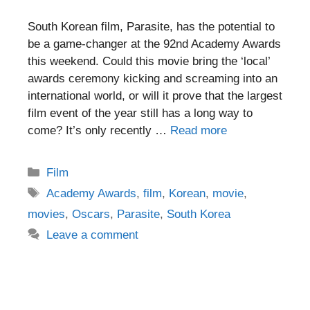
South Korean film, Parasite, has the potential to
be a game-changer at the 92nd Academy Awards
this weekend. Could this movie bring the ‘local’
awards ceremony kicking and screaming into an
international world, or will it prove that the largest
film event of the year still has a long way to
come? It’s only recently …
Read more
Categories
Film
Tags
Academy Awards
,
film
,
Korean
,
movie
,
movies
,
Oscars
,
Parasite
,
South Korea
Leave a comment