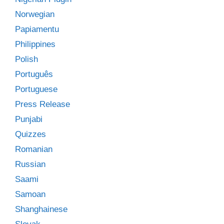
Norwegian
Papiamentu
Philippines
Polish
Português
Portuguese
Press Release
Punjabi
Quizzes
Romanian
Russian
Saami
Samoan
Shanghainese