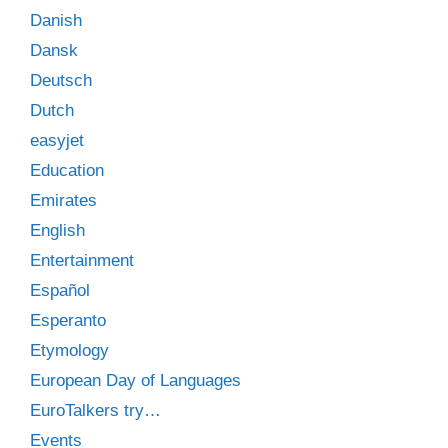
Danish
Dansk
Deutsch
Dutch
easyjet
Education
Emirates
English
Entertainment
Español
Esperanto
Etymology
European Day of Languages
EuroTalkers try…
Events