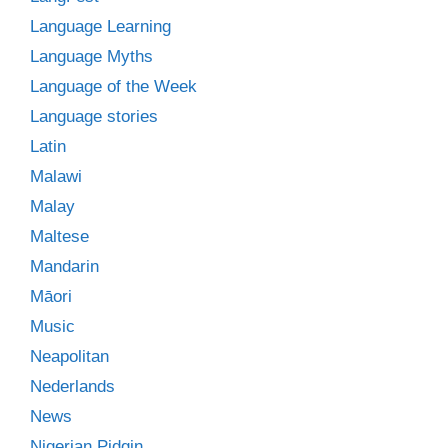
Language Learning
Language Myths
Language of the Week
Language stories
Latin
Malawi
Malay
Maltese
Mandarin
Māori
Music
Neapolitan
Nederlands
News
Nigerian Pidgin