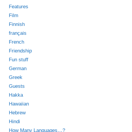
Features
Film
Finnish
français
French
Friendship
Fun stuff
German
Greek
Guests
Hakka
Hawaiian
Hebrew
Hindi
How Many Languages…?