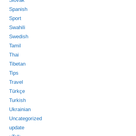
Slovak
Spanish
Sport
Swahili
Swedish
Tamil
Thai
Tibetan
Tips
Travel
Türkçe
Turkish
Ukrainian
Uncategorized
update