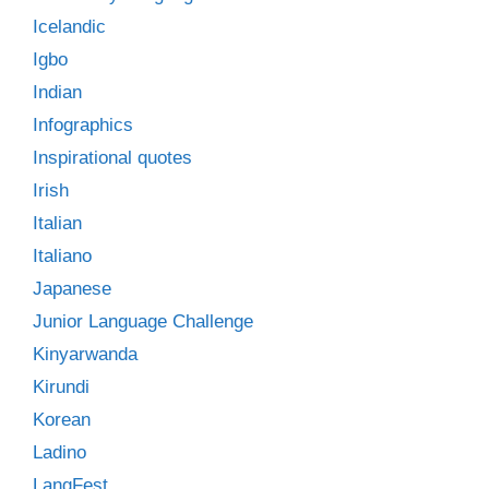
Icelandic
Igbo
Indian
Infographics
Inspirational quotes
Irish
Italian
Italiano
Japanese
Junior Language Challenge
Kinyarwanda
Kirundi
Korean
Ladino
LangFest