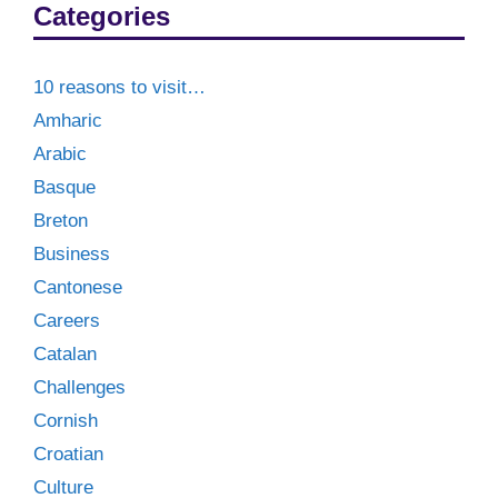
Categories
10 reasons to visit…
Amharic
Arabic
Basque
Breton
Business
Cantonese
Careers
Catalan
Challenges
Cornish
Croatian
Culture