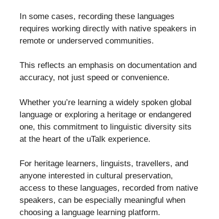
In some cases, recording these languages
requires working directly with native speakers in
remote or underserved communities.
This reflects an emphasis on documentation and
accuracy, not just speed or convenience.
Whether you’re learning a widely spoken global
language or exploring a heritage or endangered
one, this commitment to linguistic diversity sits
at the heart of the uTalk experience.
For heritage learners, linguists, travellers, and
anyone interested in cultural preservation,
access to these languages, recorded from native
speakers, can be especially meaningful when
choosing a language learning platform.