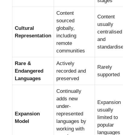
stages
Content
Content
sourced
usually
Cultural
globally,
centralised
Representation
including
and
remote
standardised
communities
Rare &
Actively
Rarely
Endangered
recorded and
supported
Languages
preserved
Continually
adds new
Expansion
under-
usually
Expansion
represented
limited to
Model
languages by
popular
working with
languages