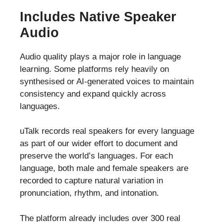
Includes Native Speaker
Audio
Audio quality plays a major role in language
learning. Some platforms rely heavily on
synthesised or AI-generated voices to maintain
consistency and expand quickly across
languages.
uTalk records real speakers for every language
as part of our wider effort to document and
preserve the world’s languages. For each
language, both male and female speakers are
recorded to capture natural variation in
pronunciation, rhythm, and intonation.
The platform already includes over 300 real