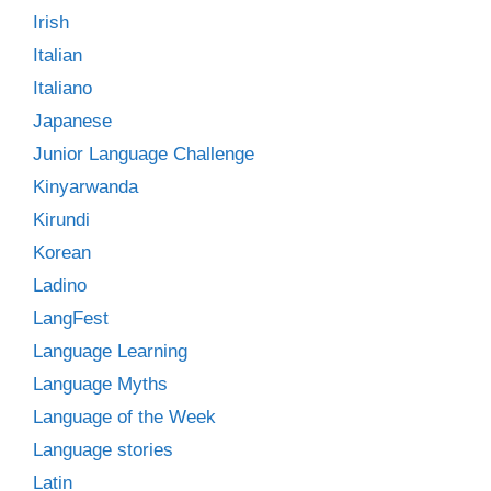
Irish
Italian
Italiano
Japanese
Junior Language Challenge
Kinyarwanda
Kirundi
Korean
Ladino
LangFest
Language Learning
Language Myths
Language of the Week
Language stories
Latin