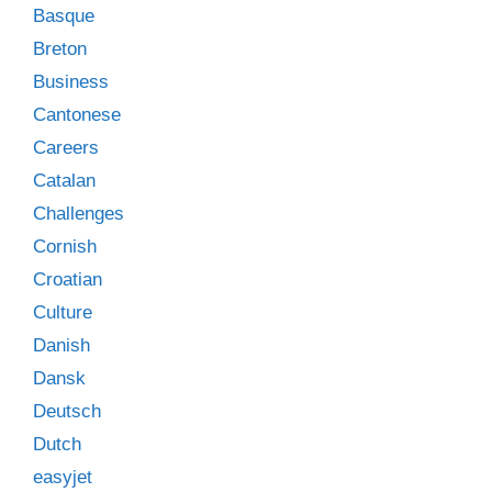
Basque
Breton
Business
Cantonese
Careers
Catalan
Challenges
Cornish
Croatian
Culture
Danish
Dansk
Deutsch
Dutch
easyjet