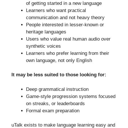
of getting started in a new language
Learners who want practical
communication and not heavy theory
People interested in lesser-known or
heritage languages
Users who value real human audio over
synthetic voices
Learners who prefer learning from their
own language, not only English
It may be less suited to those looking for:
Deep grammatical instruction
Game-style progression systems focused
on streaks, or leaderboards
Formal exam preparation
uTalk exists to make language learning easy and