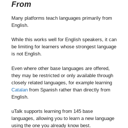
From
Many platforms teach languages primarily from
English.
While this works well for English speakers, it can
be limiting for learners whose strongest language
is not English.
Even where other base languages are offered,
they may be restricted or only available through
closely related languages, for example learning
Catalan
from Spanish rather than directly from
English.
uTalk supports learning from 145 base
languages, allowing you to learn a new language
using the one you already know best.