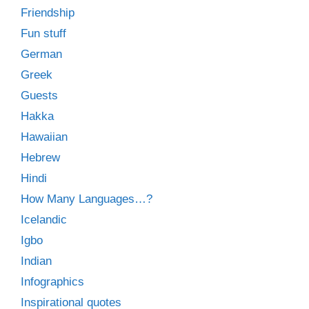
Friendship
Fun stuff
German
Greek
Guests
Hakka
Hawaiian
Hebrew
Hindi
How Many Languages…?
Icelandic
Igbo
Indian
Infographics
Inspirational quotes