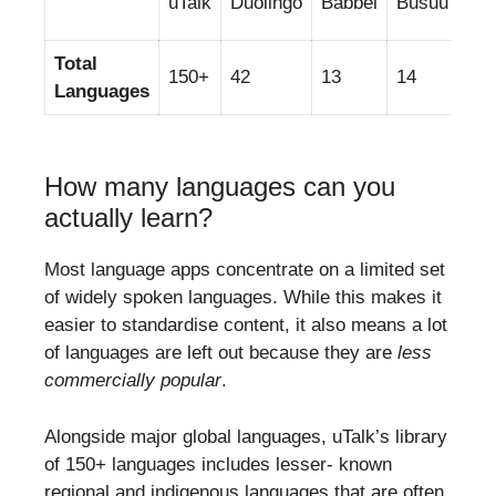
uTalk
Duolingo
Babbel
Busuu
Me
Total
150+
42
13
14
34
Languages
How many languages can you
actually learn?
Most language apps concentrate on a limited set
of widely spoken languages. While this makes it
easier to standardise content, it also means a lot
of languages are left out because they are
less
commercially popular
.
Alongside major global languages, uTalk’s library
of 150+ languages includes lesser- known
regional and indigenous languages that are often