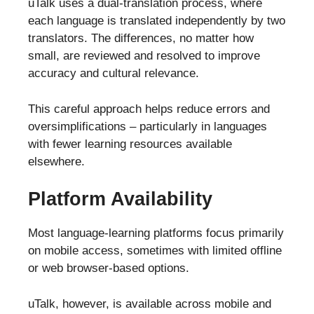
uTalk uses a dual-translation process, where
each language is translated independently by two
translators. The differences, no matter how
small, are reviewed and resolved to improve
accuracy and cultural relevance.
This careful approach helps reduce errors and
oversimplifications – particularly in languages
with fewer learning resources available
elsewhere.
Platform Availability
Most language-learning platforms focus primarily
on mobile access, sometimes with limited offline
or web browser-based options.
uTalk, however, is available across mobile and