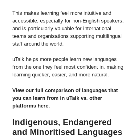
This makes learning feel more intuitive and
accessible, especially for non-English speakers,
and is particularly valuable for international
teams and organisations supporting multilingual
staff around the world.
uTalk helps more people learn new languages
from the one they feel most confident in, making
learning quicker, easier, and more natural.
View our full comparison of languages that
you can learn from in uTalk vs. other
platforms here.
Indigenous, Endangered
and Minoritised Languages