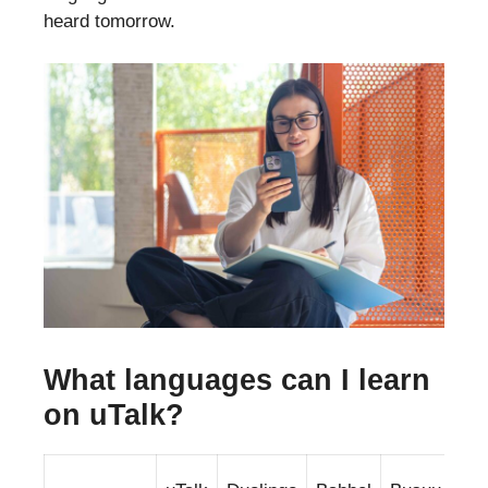
heard tomorrow.
What languages can I learn
on uTalk?