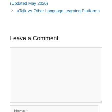
navigation
(Updated May 2026)
uTalk vs Other Language Learning Platforms
Leave a Comment
Comment
Name