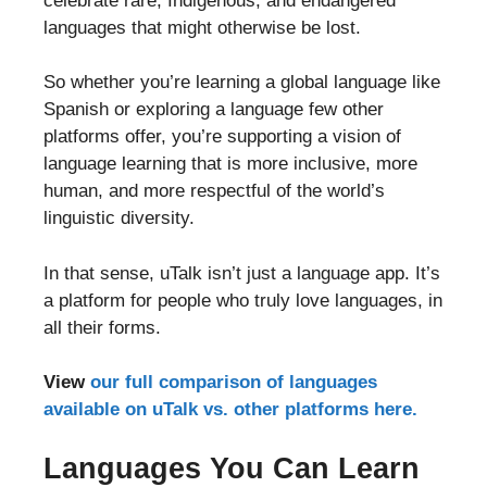
celebrate rare, Indigenous, and endangered
languages that might otherwise be lost.
So whether you’re learning a global language like
Spanish or exploring a language few other
platforms offer, you’re supporting a vision of
language learning that is more inclusive, more
human, and more respectful of the world’s
linguistic diversity.
In that sense, uTalk isn’t just a language app. It’s
a platform for people who truly love languages, in
all their forms.
View
our full comparison of languages
available on uTalk vs. other platforms here.
Languages You Can Learn