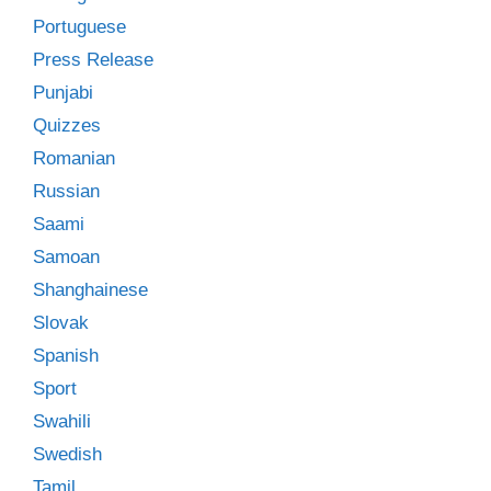
Portuguese
Press Release
Punjabi
Quizzes
Romanian
Russian
Saami
Samoan
Shanghainese
Slovak
Spanish
Sport
Swahili
Swedish
Tamil