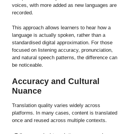
voices, with more added as new languages are
recorded.
This approach allows learners to hear how a
language is actually spoken, rather than a
standardised digital approximation. For those
focused on listening accuracy, pronunciation,
and natural speech patterns, the difference can
be noticeable.
Accuracy and Cultural
Nuance
Translation quality varies widely across
platforms. In many cases, content is translated
once and reused across multiple contexts.