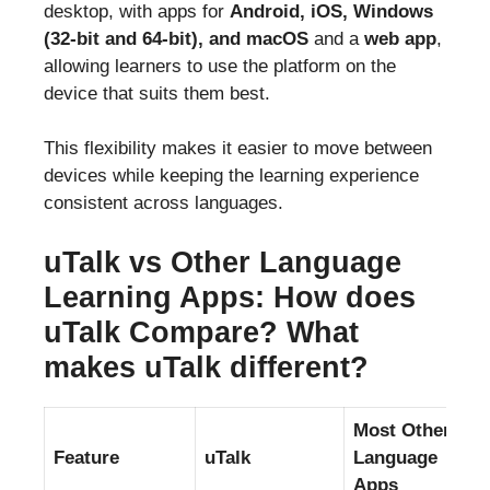
desktop, with apps for
Android, iOS, Windows
(32-bit and 64-bit), and macOS
and a
web app
,
allowing learners to use the platform on the
device that suits them best.
This flexibility makes it easier to move between
devices while keeping the learning experience
consistent across languages.
uTalk vs Other Language
Learning Apps: How does
uTalk Compare? What
makes uTalk different?
Most Other
Feature
uTalk
Language
Apps