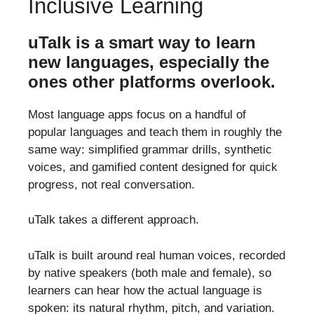
Inclusive Learning
uTalk is a smart way to learn
new languages, especially the
ones other platforms overlook.
Most language apps focus on a handful of
popular languages and teach them in roughly the
same way: simplified grammar drills, synthetic
voices, and gamified content designed for quick
progress, not real conversation.
uTalk takes a different approach.
uTalk is built around real human voices, recorded
by native speakers (both male and female), so
learners can hear how the actual language is
spoken: its natural rhythm, pitch, and variation.