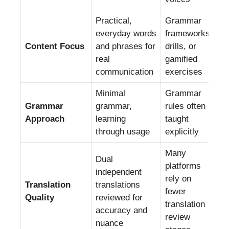
Practical,
Grammar
everyday words
frameworks,
Content Focus
and phrases for
drills, or
real
gamified
communication
exercises
Minimal
Grammar
Grammar
grammar,
rules often
Approach
learning
taught
through usage
explicitly
Many
Dual
platforms
independent
rely on
Translation
translations
fewer
Quality
reviewed for
translation
accuracy and
review
nuance