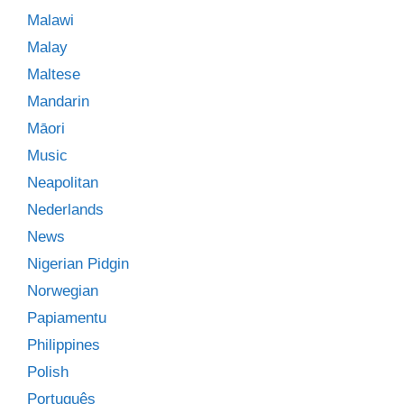
Malawi
Malay
Maltese
Mandarin
Māori
Music
Neapolitan
Nederlands
News
Nigerian Pidgin
Norwegian
Papiamentu
Philippines
Polish
Português