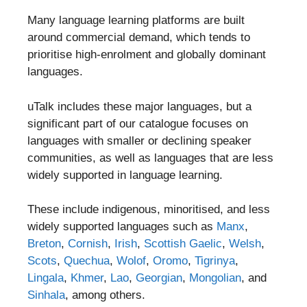
Many language learning platforms are built
around commercial demand, which tends to
prioritise high-enrolment and globally dominant
languages.
uTalk includes these major languages, but a
significant part of our catalogue focuses on
languages with smaller or declining speaker
communities, as well as languages that are less
widely supported in language learning.
These include indigenous, minoritised, and less
widely supported languages such as
Manx
,
Breton
,
Cornish
,
Irish
,
Scottish Gaelic
,
Welsh
,
Scots
,
Quechua
,
Wolof
,
Oromo
,
Tigrinya
,
Lingala
,
Khmer
,
Lao
,
Georgian
,
Mongolian
, and
Sinhala
, among others.