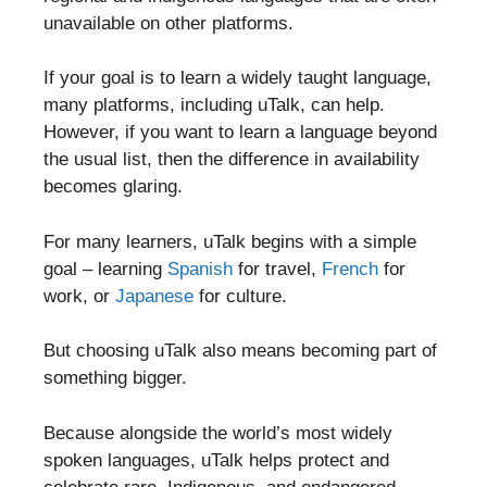
unavailable on other platforms.
If your goal is to learn a widely taught language,
many platforms, including uTalk, can help.
However, if you want to learn a language beyond
the usual list, then the difference in availability
becomes glaring.
For many learners, uTalk begins with a simple
goal – learning
Spanish
for travel,
French
for
work, or
Japanese
for culture.
But choosing uTalk also means becoming part of
something bigger.
Because alongside the world’s most widely
spoken languages, uTalk helps protect and