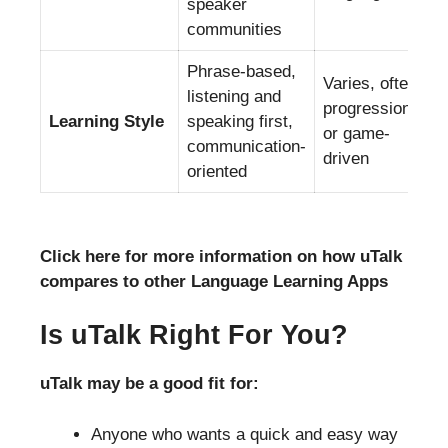
speaker
communities
Phrase-based,
Varies, often
listening and
progression-
Learning Style
speaking first,
or game-
communication-
driven
oriented
Click here for more information on how uTalk
compares to other Language Learning Apps
Is uTalk Right For You?
uTalk may be a good fit for:
Anyone who wants a quick and easy way