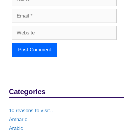
Email
Website
Categories
10 reasons to visit…
Amharic
Arabic