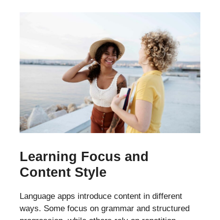
Learning Focus and
Content Style
Language apps introduce content in different
ways. Some focus on grammar and structured