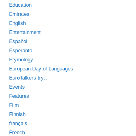
Education
Emirates
English
Entertainment
Español
Esperanto
Etymology
European Day of Languages
EuroTalkers try…
Events
Features
Film
Finnish
français
French