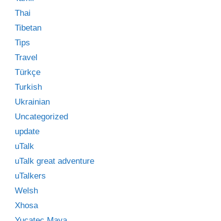
Thai
Tibetan
Tips
Travel
Türkçe
Turkish
Ukrainian
Uncategorized
update
uTalk
uTalk great adventure
uTalkers
Welsh
Xhosa
Yucatec Maya