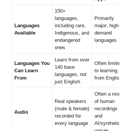
150+
languages,
Primarily
Languages
including rare,
major, high-
Available
Indigenous, and
demand
endangered
languages
ones
Learn from over
Languages You
Often limited
140 base
Can Learn
to learning
languages, not
From
from English
just English
Often a mix
Real speakers
of human
(male & female)
recordings
Audio
recorded for
and
every language
AI/synthetic
voices