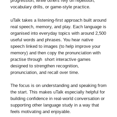
progression, while others rely on repetition,
vocabulary drills, or game-style practice.
uTalk takes a listening-first approach built around
real speech, memory, and play. Each language is
organised into everyday topics with around 2,500
useful words and phrases. You hear native
speech linked to images (to help improve your
memory) and then copy the pronunciation with
practise through short interactive games
designed to strengthen recognition,
pronunciation, and recall over time.
The focus is on understanding and speaking from
the start. This makes uTalk especially helpful for
building confidence in real-world conversation or
supporting other language study in a way that
feels motivating and enjoyable.