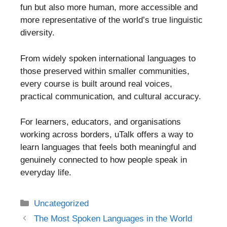
fun but also more human, more accessible and
more representative of the world’s true linguistic
diversity.
From widely spoken international languages to
those preserved within smaller communities,
every course is built around real voices,
practical communication, and cultural accuracy.
For learners, educators, and organisations
working across borders, uTalk offers a way to
learn languages that feels both meaningful and
genuinely connected to how people speak in
everyday life.
Categories
Uncategorized
Post
The Most Spoken Languages in the World