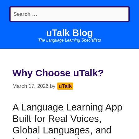
Skip
Search
to
for:
content
uTalk Blog
The Language Learning Specialists
Why Choose uTalk?
March 17, 2026
by
uTalk
A Language Learning App
Built for Real Voices,
Global Languages, and