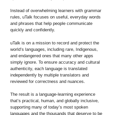
Instead of overwhelming learners with grammar
rules, uTalk focuses on useful, everyday words
and phrases that help people communicate
quickly and confidently.
uTalk is on a mission to record and protect the
world’s languages, including rare, Indigenous,
and endangered ones that many other apps
simply ignore. To ensure accuracy and cultural
authenticity, each language is translated
independently by multiple translators and
reviewed for correctness and nuances.
The result is a language-learning experience
that’s practical, human, and globally inclusive,
supporting many of today’s most spoken
languages and the thousands that deserve to be