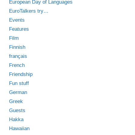
European Day of Languages
EuroTalkers try…
Events
Features
Film
Finnish
français
French
Friendship
Fun stuff
German
Greek
Guests
Hakka
Hawaiian