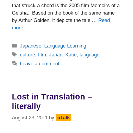
that struck a chord is the 2005 film Memoirs of a
Geisha. Based on the book of the same name
by Arthur Golden, it depicts the tale …
Read
more
Categories
Japanese
,
Language Learning
Tags
culture
,
film
,
Japan
,
Katie
,
language
Leave a comment
Lost in Translation –
literally
August 23, 2011
by
uTalk