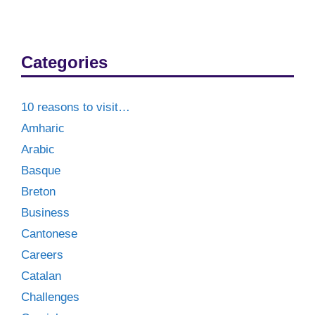
Categories
10 reasons to visit…
Amharic
Arabic
Basque
Breton
Business
Cantonese
Careers
Catalan
Challenges