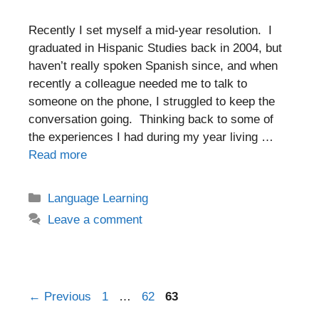
Recently I set myself a mid-year resolution. I
graduated in Hispanic Studies back in 2004, but
haven’t really spoken Spanish since, and when
recently a colleague needed me to talk to
someone on the phone, I struggled to keep the
conversation going. Thinking back to some of
the experiences I had during my year living …
Read more
Categories
Language Learning
Leave a comment
Post
Page
Page
Page
←
Previous
1
…
62
63
navigation