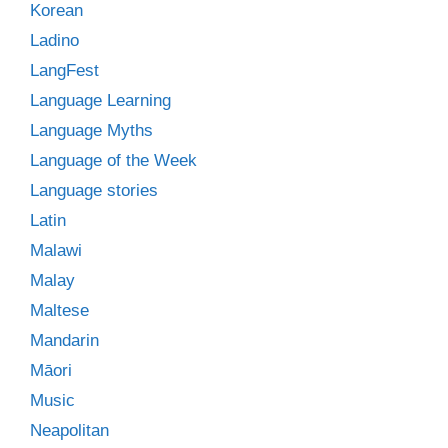
Korean
Ladino
LangFest
Language Learning
Language Myths
Language of the Week
Language stories
Latin
Malawi
Malay
Maltese
Mandarin
Māori
Music
Neapolitan