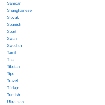
Samoan
Shanghainese
Slovak
Spanish
Sport
Swahili
Swedish
Tamil
Thai
Tibetan
Tips
Travel
Türkçe
Turkish
Ukrainian