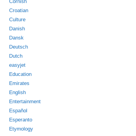
Cornish
Croatian
Culture
Danish
Dansk
Deutsch
Dutch
easyjet
Education
Emirates
English
Entertainment
Español
Esperanto
Etymology