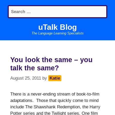
Skip
Search
to
for:
content
uTalk Blog
The Language Learning Specialists
You look the same – you
talk the same?
August 25, 2011
by
Katie
There is a never-ending stream of book-to-film
adaptations. Those that quickly come to mind
include The Shawshank Redemption, the Harry
Potter series and the Twilight series. One film