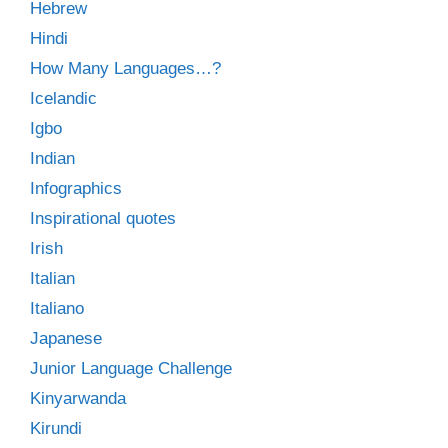
Hebrew
Hindi
How Many Languages…?
Icelandic
Igbo
Indian
Infographics
Inspirational quotes
Irish
Italian
Italiano
Japanese
Junior Language Challenge
Kinyarwanda
Kirundi