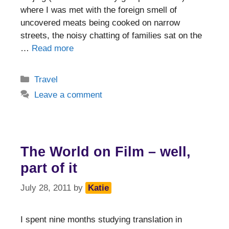
where I was met with the foreign smell of
uncovered meats being cooked on narrow
streets, the noisy chatting of families sat on the
…
Read more
Categories
Travel
Leave a comment
The World on Film – well,
part of it
July 28, 2011
by
Katie
I spent nine months studying translation in