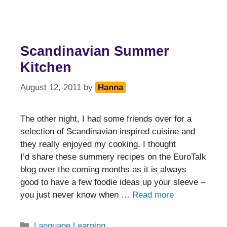
Scandinavian Summer
Kitchen
August 12, 2011
by
Hanna
The other night, I had some friends over for a
selection of Scandinavian inspired cuisine and
they really enjoyed my cooking. I thought
I’d share these summery recipes on the EuroTalk
blog over the coming months as it is always
good to have a few foodie ideas up your sleeve –
you just never know when …
Read more
Categories
Language Learning