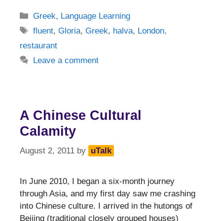
Categories
Greek
,
Language Learning
Tags
fluent
,
Gloria
,
Greek
,
halva
,
London
,
restaurant
Leave a comment
A Chinese Cultural
Calamity
August 2, 2011
by
uTalk
In June 2010, I began a six-month journey
through Asia, and my first day saw me crashing
into Chinese culture. I arrived in the hutongs of
Beijing (traditional closely grouped houses)