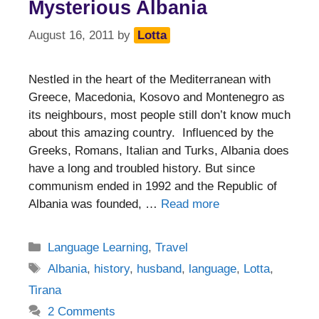
Mysterious Albania
August 16, 2011
by
Lotta
Nestled in the heart of the Mediterranean with
Greece, Macedonia, Kosovo and Montenegro as
its neighbours, most people still don’t know much
about this amazing country. Influenced by the
Greeks, Romans, Italian and Turks, Albania does
have a long and troubled history. But since
communism ended in 1992 and the Republic of
Albania was founded, …
Read more
Categories
Language Learning
,
Travel
Tags
Albania
,
history
,
husband
,
language
,
Lotta
,
Tirana
2 Comments