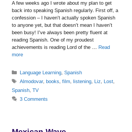
A few weeks ago I wrote about my plan to get
back into speaking Spanish regularly. First off, a
confession – I haven’t actually spoken Spanish
to anyone yet, but that doesn’t mean I haven’t
been busy! I’ve always been pretty fluent at
reading Spanish. One of my proudest
achievements is reading Lord of the …
Read
more
Categories
Language Learning
,
Spanish
Tags
Almodovar
,
books
,
film
,
listening
,
Liz
,
Lost
,
Spanish
,
TV
3 Comments