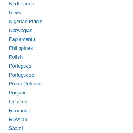
Nederlands
News
Nigerian Pidgin
Norwegian
Papiamentu
Philippines
Polish
Português
Portuguese
Press Release
Punjabi
Quizzes
Romanian
Russian
Saami