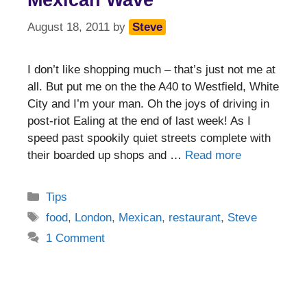
Mexican Wave
August 18, 2011
by
Steve
I don’t like shopping much – that’s just not me at
all. But put me on the the A40 to Westfield, White
City and I’m your man. Oh the joys of driving in
post-riot Ealing at the end of last week! As I
speed past spookily quiet streets complete with
their boarded up shops and …
Read more
Categories
Tips
Tags
food
,
London
,
Mexican
,
restaurant
,
Steve
1 Comment