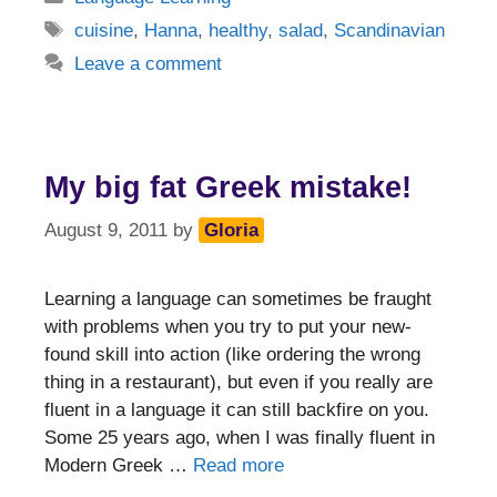
Tags
cuisine
,
Hanna
,
healthy
,
salad
,
Scandinavian
Leave a comment
My big fat Greek mistake!
August 9, 2011
by
Gloria
Learning a language can sometimes be fraught
with problems when you try to put your new-
found skill into action (like ordering the wrong
thing in a restaurant), but even if you really are
fluent in a language it can still backfire on you.
Some 25 years ago, when I was finally fluent in
Modern Greek …
Read more