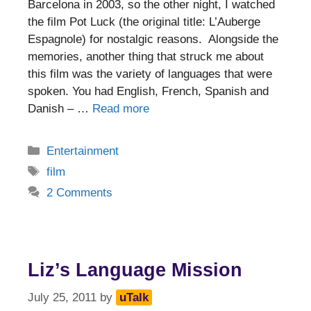
Barcelona in 2003, so the other night, I watched
the film Pot Luck (the original title: L’Auberge
Espagnole) for nostalgic reasons. Alongside the
memories, another thing that struck me about
this film was the variety of languages that were
spoken. You had English, French, Spanish and
Danish – …
Read more
Categories
Entertainment
Tags
film
2 Comments
Liz’s Language Mission
July 25, 2011
by
uTalk