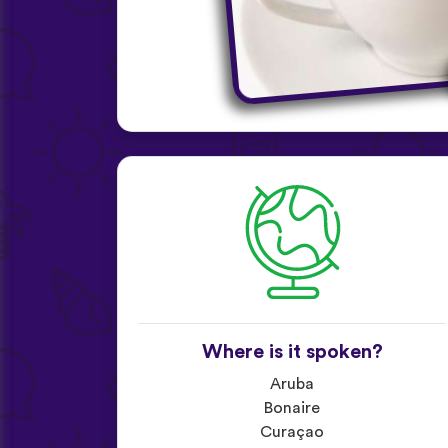
Where is it spoken?
Aruba
Bonaire
Curaçao