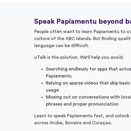
Speak Papiamentu beyond ba
People often want to learn Papiamentu to co
culture of the ABC Islands. But finding quality
language can be difficult.
uTalk is the solution. We'll help you avoid:
Searching endlessly for apps that actu
Papiamentu
Relying on sparse videos that skip basic
usage
Missing out on conversations with loca
phrases and proper pronunciation
Learn to speak Papiamentu fast, and unlock
across Aruba, Bonaire and Curaçao.