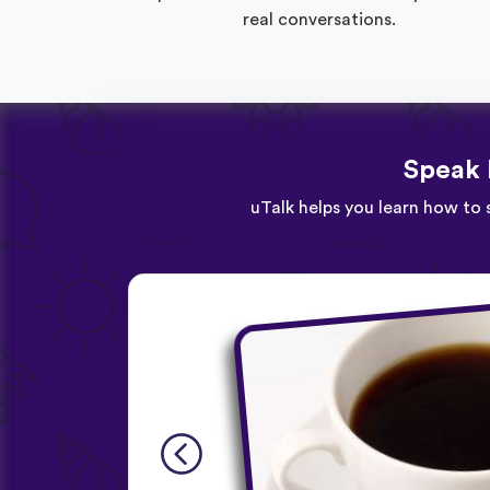
real conversations.
Speak 
uTalk helps you learn how to 