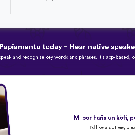
Papiamentu today – Hear native speake
speak and recognise key words and phrases. It's app-based, 
Mi por haña un kòfi, p
I’d like a coffee, ple