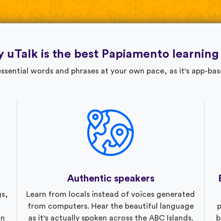
 uTalk is the best Papiamento learning
ssential words and phrases at your own pace, as it's app-bas
Authentic speakers
gs,
Learn from locals instead of voices generated
from computers. Hear the beautiful language
p
in
as it's actually spoken across the ABC Islands.
b