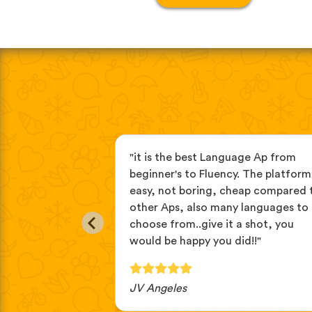
age apps, this
"it is the best Language Ap from
you learn
beginner's to Fluency. The platform 
tening then
easy, not boring, cheap compared 
// repeat. it's
other Aps, also many languages to
language."
choose from..give it a shot, you
would be happy you did!!"
JV Angeles