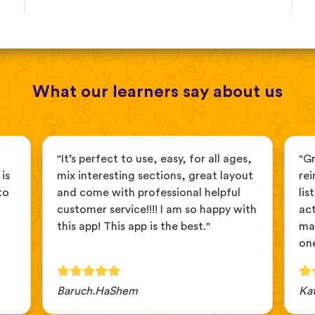
What our learners say about us
"It’s perfect to use, easy, for all ages,
"G
is
mix interesting sections, great layout
rei
to
and come with professional helpful
lis
customer service!!!! I am so happy with
act
this app! This app is the best."
ma
one
Baruch.HaShem
Ka