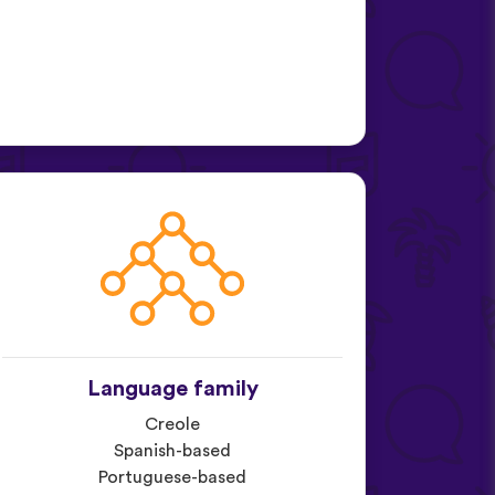
Language family
Creole
Spanish-based
Portuguese-based