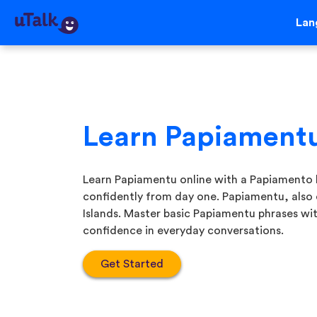
Lan
Learn Papiament
Learn Papiamentu online with a Papiamento 
confidently from day one. Papiamentu, also
Islands. Master basic Papiamentu phrases wit
confidence in everyday conversations.
Get Started