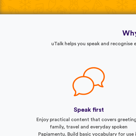
Why
uTalk helps you speak and recognise e
Speak first
Enjoy practical content that covers greetin
family, travel and everyday spoken
Papiamentu. Build basic vocabulary for use 