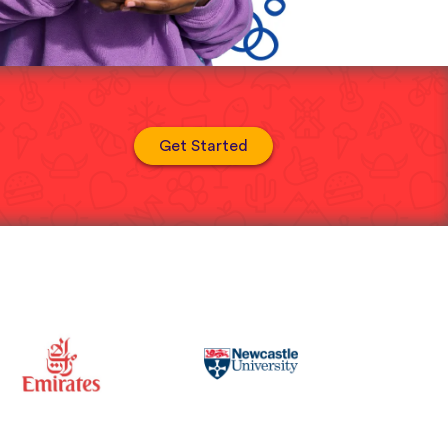
Get Started