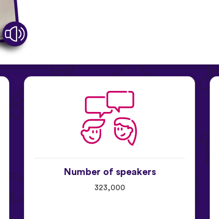
Number of speakers
323,000