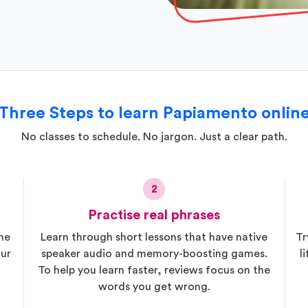
Three Steps to learn Papiamento onlin
No classes to schedule. No jargon. Just a clear path.
2
Practise real phrases
he
Learn through short lessons that have native
Tr
ur
speaker audio and memory-boosting games.
l
To help you learn faster, reviews focus on the
words you get wrong.