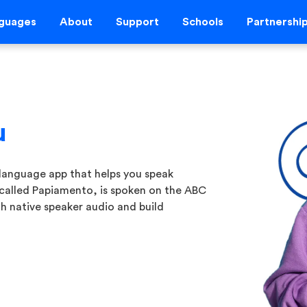
guages
About
Support
Schools
Partnershi
u
language app that helps you speak
 called Papiamento, is spoken on the ABC
h native speaker audio and build