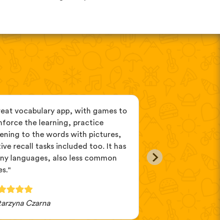
reat vocabulary app, with games to
"If you can't de
nforce the learning, practice
you want to learn
tening to the words with pictures,
because you can d
ive recall tasks included too. It has
different ones. A
ny languages, also less common
on my computer, 
s."
tarzyna Czarna
Lillibet82