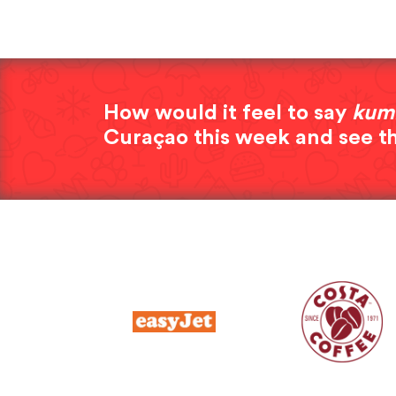
How would it feel to say
kum
Curaçao this week and see t