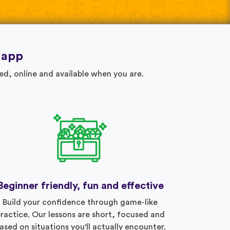
 app
ed, online and available when you are.
Beginner friendly, fun and effective
Build your confidence through game-like
ractice. Our lessons are short, focused and
ased on situations you'll actually encounter.