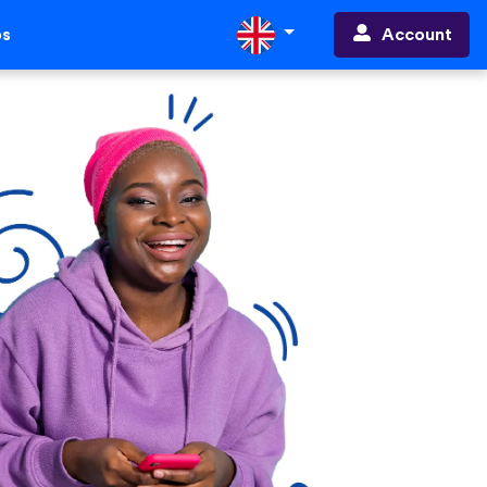
Account
ps