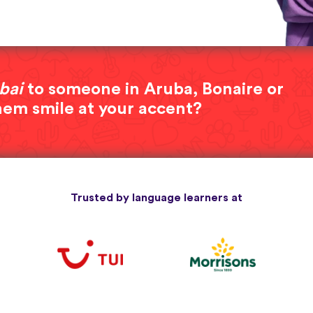
bai
to someone in Aruba, Bonaire or
hem smile at your accent?
Trusted by language learners at