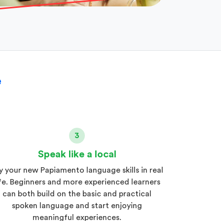
e
3
Speak like a local
y your new Papiamento language skills in real
ife. Beginners and more experienced learners
can both build on the basic and practical
spoken language and start enjoying
meaningful experiences.