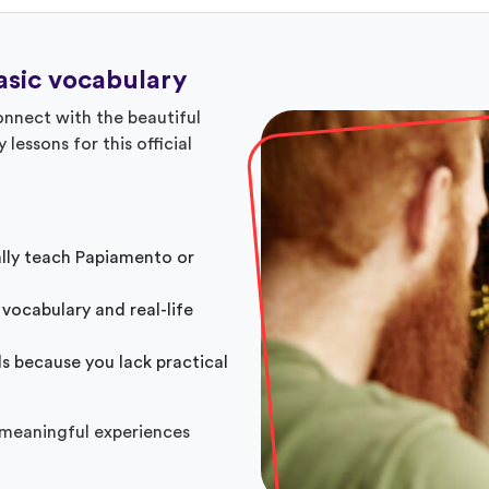
sic vocabulary
nnect with the beautiful
 lessons for this official
ally teach Papiamento or
 vocabulary and real-life
ls because you lack practical
 meaningful experiences