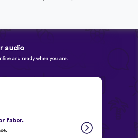
r audio
online and ready when you are.
or fabor.
ase.