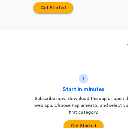
Get Started
1
Start in minutes
Subscribe now, download the app or open t
web app. Choose Papiamento, and select yo
first category.
Get Started