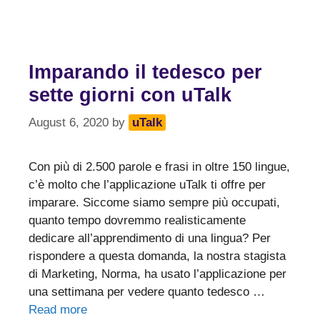
Imparando il tedesco per
sette giorni con uTalk
August 6, 2020
by
uTalk
Con più di 2.500 parole e frasi in oltre 150 lingue,
c’è molto che l’applicazione uTalk ti offre per
imparare. Siccome siamo sempre più occupati,
quanto tempo dovremmo realisticamente
dedicare all’apprendimento di una lingua? Per
rispondere a questa domanda, la nostra stagista
di Marketing, Norma, ha usato l’applicazione per
una settimana per vedere quanto tedesco …
Read more