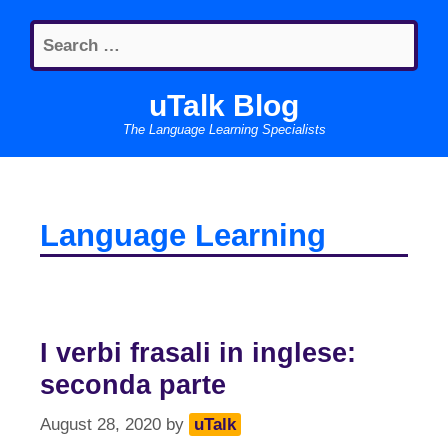
Skip
Search
to
for:
content
uTalk Blog
The Language Learning Specialists
Language Learning
I verbi frasali in inglese:
seconda parte
August 28, 2020
by
uTalk