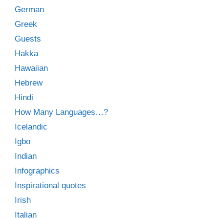
German
Greek
Guests
Hakka
Hawaiian
Hebrew
Hindi
How Many Languages…?
Icelandic
Igbo
Indian
Infographics
Inspirational quotes
Irish
Italian