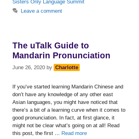
Sisters Only Language Summit
Leave a comment
The uTalk Guide to
Mandarin Pronunciation
June 26, 2020
by
Charlotte
If you’ve started learning Mandarin Chinese and
don’t have any knowledge of any other east
Asian languages, you might have noticed that
there’s a bit of a learning curve when it comes to
good pronunciation. In fact, at first glance, it
might not be clear what’s going on at all! Read
this post, the first …
Read more