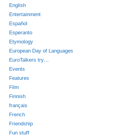
English
Entertainment
Español
Esperanto
Etymology
European Day of Languages
EuroTalkers try…
Events
Features
Film
Finnish
français
French
Friendship
Fun stuff