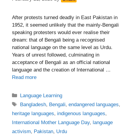
After protests turned deadly in East Pakistan in
1952, it seemed unlikely that the mainly-Bengali
speaking protesters would ever realise their
dream: that of Bengali being a recognised
national language on the same level as Urdu.
Years of unrest followed, culminating in
acceptance of Bengali as an official national
language and the creation of International …
Read more
Categories
Language Learning
Tags
Bangladesh
,
Bengali
,
endangered languages
,
heritage languages
,
indigenous languages
,
International Mother Language Day
,
language
activism
,
Pakistan
,
Urdu