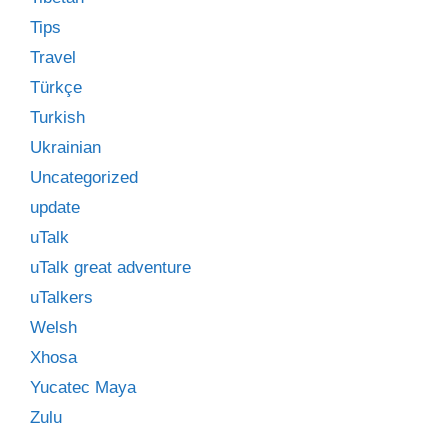
Tips
Travel
Türkçe
Turkish
Ukrainian
Uncategorized
update
uTalk
uTalk great adventure
uTalkers
Welsh
Xhosa
Yucatec Maya
Zulu