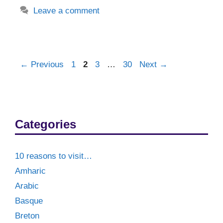
Leave a comment
Post
Page
Page
Page
Page
←
Previous
1
2
3
…
30
Next
→
navigation
Categories
10 reasons to visit…
Amharic
Arabic
Basque
Breton