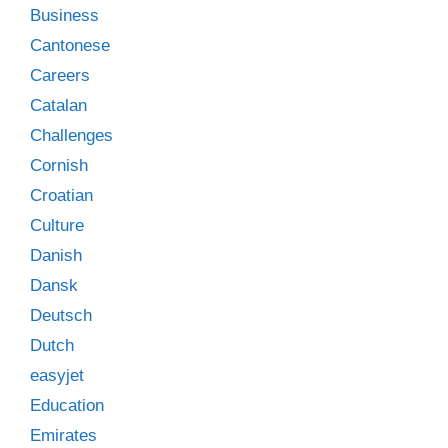
Business
Cantonese
Careers
Catalan
Challenges
Cornish
Croatian
Culture
Danish
Dansk
Deutsch
Dutch
easyjet
Education
Emirates