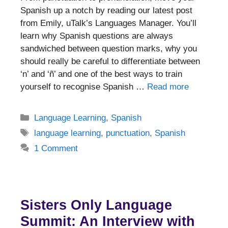
Spanish up a notch by reading our latest post
from Emily, uTalk’s Languages Manager. You’ll
learn why Spanish questions are always
sandwiched between question marks, why you
should really be careful to differentiate between
‘n’ and ‘ñ’ and one of the best ways to train
yourself to recognise Spanish …
Read more
Categories
Language Learning
,
Spanish
Tags
language learning
,
punctuation
,
Spanish
1 Comment
Sisters Only Language
Summit: An Interview with