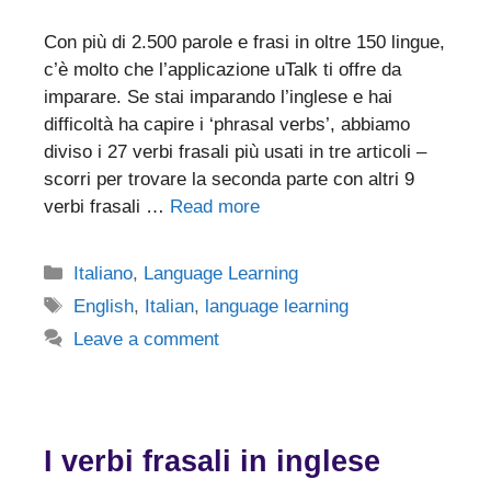
Con più di 2.500 parole e frasi in oltre 150 lingue,
c’è molto che l’applicazione uTalk ti offre da
imparare. Se stai imparando l’inglese e hai
difficoltà ha capire i ‘phrasal verbs’, abbiamo
diviso i 27 verbi frasali più usati in tre articoli –
scorri per trovare la seconda parte con altri 9
verbi frasali …
Read more
Categories
Italiano
,
Language Learning
Tags
English
,
Italian
,
language learning
Leave a comment
I verbi frasali in inglese