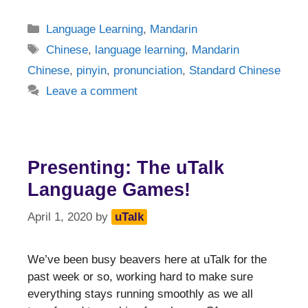
Categories
Language Learning
,
Mandarin
Tags
Chinese
,
language learning
,
Mandarin
Chinese
,
pinyin
,
pronunciation
,
Standard Chinese
Leave a comment
Presenting: The uTalk
Language Games!
April 1, 2020
by
uTalk
We’ve been busy beavers here at uTalk for the
past week or so, working hard to make sure
everything stays running smoothly as we all