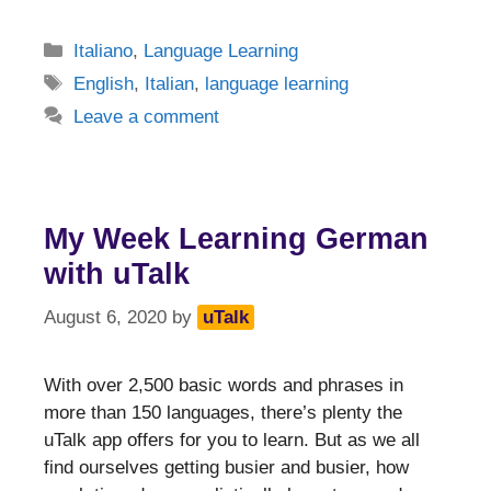
Categories
Italiano
,
Language Learning
Tags
English
,
Italian
,
language learning
Leave a comment
My Week Learning German
with uTalk
August 6, 2020
by
uTalk
With over 2,500 basic words and phrases in
more than 150 languages, there’s plenty the
uTalk app offers for you to learn. But as we all
find ourselves getting busier and busier, how