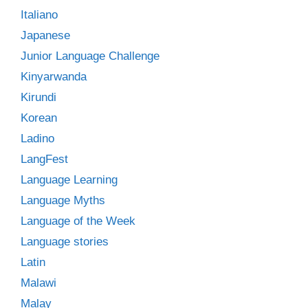
Italiano
Japanese
Junior Language Challenge
Kinyarwanda
Kirundi
Korean
Ladino
LangFest
Language Learning
Language Myths
Language of the Week
Language stories
Latin
Malawi
Malay