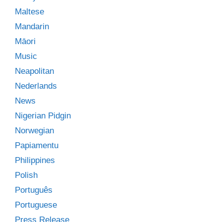
Maltese
Mandarin
Māori
Music
Neapolitan
Nederlands
News
Nigerian Pidgin
Norwegian
Papiamentu
Philippines
Polish
Português
Portuguese
Press Release