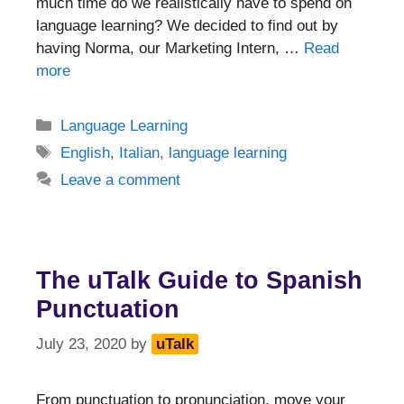
much time do we realistically have to spend on
language learning? We decided to find out by
having Norma, our Marketing Intern, …
Read
more
Categories
Language Learning
Tags
English
,
Italian
,
language learning
Leave a comment
The uTalk Guide to Spanish
Punctuation
July 23, 2020
by
uTalk
From punctuation to pronunciation, move your