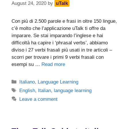
August 24, 2020
by
uTalk
Con più di 2.500 parole e frasi in oltre 150 lingue,
c’è molto che l’applicazione uTalk ti offre da
imparare. Se stai imparando l’inglese e hai
difficoltà ha capire i ‘phrasal verbs’, abbiamo
diviso i 27 verbi frasali più usati in tre articoli –
scorri per trovare i primi 9 verbi frasali con
esempi su …
Read more
Categories
Italiano
,
Language Learning
Tags
English
,
Italian
,
language learning
Leave a comment