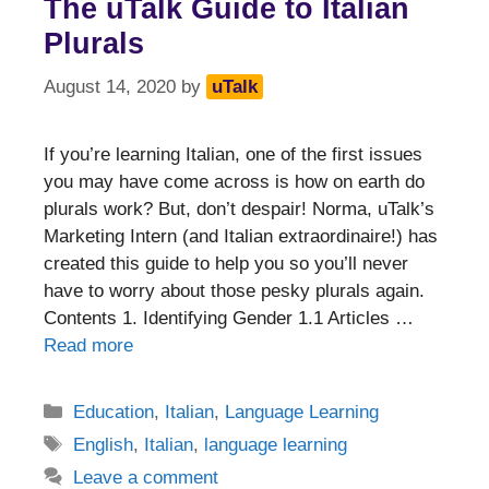
The uTalk Guide to Italian
Plurals
August 14, 2020
by
uTalk
If you’re learning Italian, one of the first issues
you may have come across is how on earth do
plurals work? But, don’t despair! Norma, uTalk’s
Marketing Intern (and Italian extraordinaire!) has
created this guide to help you so you’ll never
have to worry about those pesky plurals again.
Contents 1. Identifying Gender 1.1 Articles …
Read more
Categories
Education
,
Italian
,
Language Learning
Tags
English
,
Italian
,
language learning
Leave a comment