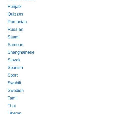
Punjabi
Quizzes
Romanian
Russian
Saami
Samoan
Shanghainese
Slovak
Spanish
Sport
Swahili
Swedish
Tamil
Thai
Tibetan