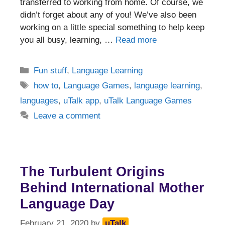
transferred to working from home. Of course, we
didn’t forget about any of you! We’ve also been
working on a little special something to help keep
you all busy, learning, …
Read more
Categories
Fun stuff
,
Language Learning
Tags
how to
,
Language Games
,
language learning
,
languages
,
uTalk app
,
uTalk Language Games
Leave a comment
The Turbulent Origins
Behind International Mother
Language Day
February 21, 2020
by
uTalk