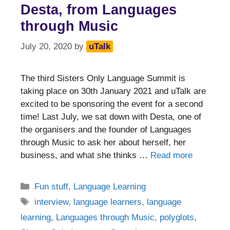
Desta, from Languages
through Music
July 20, 2020
by
uTalk
The third Sisters Only Language Summit is
taking place on 30th January 2021 and uTalk are
excited to be sponsoring the event for a second
time! Last July, we sat down with Desta, one of
the organisers and the founder of Languages
through Music to ask her about herself, her
business, and what she thinks …
Read more
Categories
Fun stuff
,
Language Learning
Tags
interview
,
language learners
,
language
learning
,
Languages through Music
,
polyglots
,