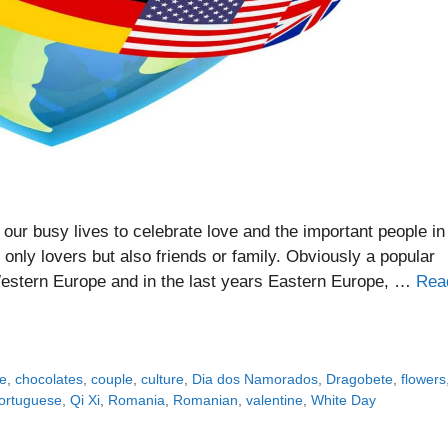
our busy lives to celebrate love and the important people in
nly lovers but also friends or family. Obviously a popular
Western Europe and in the last years Eastern Europe, …
Rea
e
,
chocolates
,
couple
,
culture
,
Dia dos Namorados
,
Dragobete
,
flowers
ortuguese
,
Qi Xi
,
Romania
,
Romanian
,
valentine
,
White Day