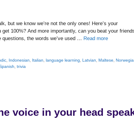
lk, but we know we’re not the only ones! Here’s your
get 100%? And more importantly, can you beat your friend
the questions, the words we’ve used …
Read more
ndic
,
Indonesian
,
Italian
,
language learning
,
Latvian
,
Maltese
,
Norwegia
Spanish
,
trivia
he voice in your head spea