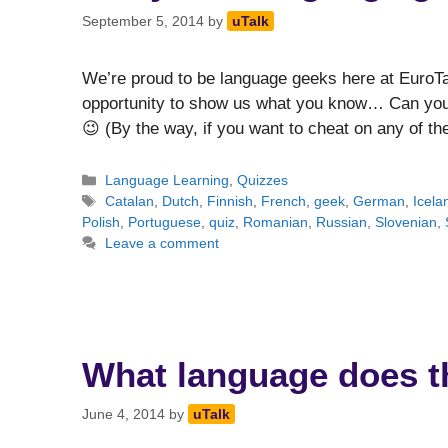
September 5, 2014
by
uTalk
We’re proud to be language geeks here at EuroTa
opportunity to show us what you know… Can you 
😉 (By the way, if you want to cheat on any of 
Categories
Language Learning
,
Quizzes
Tags
Catalan
,
Dutch
,
Finnish
,
French
,
geek
,
German
,
Icela
Polish
,
Portuguese
,
quiz
,
Romanian
,
Russian
,
Slovenian
,
Leave a comment
What language does t
June 4, 2014
by
uTalk