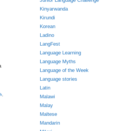
Junior Language Challenge
Kinyarwanda
Kirundi
Korean
Ladino
LangFest
Language Learning
Language Myths
a
Language of the Week
Language stories
Latin
h
,
Malawi
Malay
Maltese
Mandarin