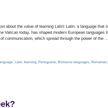
t about the value of learning Latin! Latin, a language that i
 the Vatican today, has shaped modern European languages l
 of communication, which spread through the power of the 
language
,
Latin
,
learning
,
Portuguese
,
Romance languages
,
Romanian
eek?