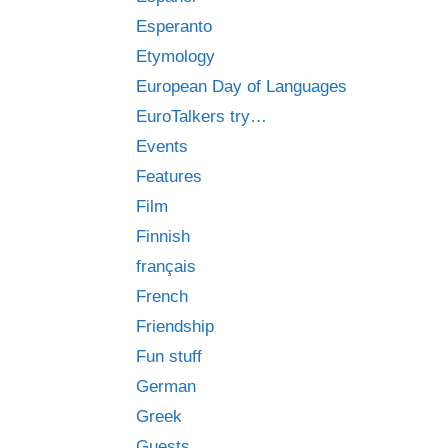
Esperanto
Etymology
European Day of Languages
EuroTalkers try…
Events
Features
Film
Finnish
français
French
Friendship
Fun stuff
German
Greek
Guests