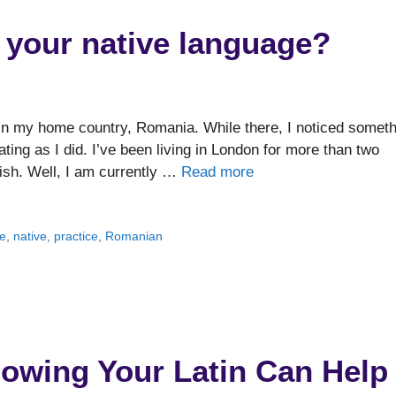
et your native language?
in my home country, Romania. While there, I noticed someth
nating as I did. I’ve been living in London for more than two
ish. Well, I am currently …
Read more
e
,
native
,
practice
,
Romanian
nowing Your Latin Can Help