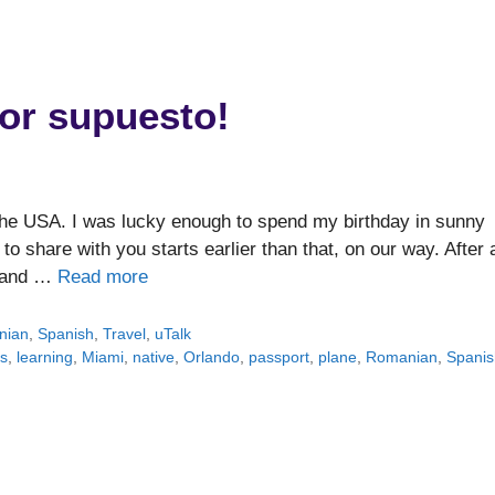
or supuesto!
n the USA. I was lucky enough to spend my birthday in sunny
to share with you starts earlier than that, on our way. After 
s and …
Read more
nian
,
Spanish
,
Travel
,
uTalk
s
,
learning
,
Miami
,
native
,
Orlando
,
passport
,
plane
,
Romanian
,
Spanis