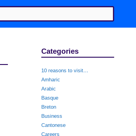
Categories
10 reasons to visit…
Amharic
Arabic
Basque
Breton
Business
Cantonese
Careers