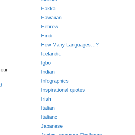
Hakka
Hawaiian
Hebrew
Hindi
How Many Languages…?
Icelandic
Igbo
 our
Indian
Infographics
d
Inspirational quotes
Irish
Italian
,
Italiano
Japanese