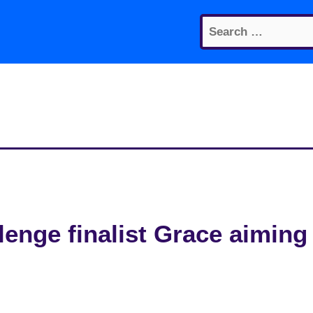
Search
for:
enge finalist Grace aiming