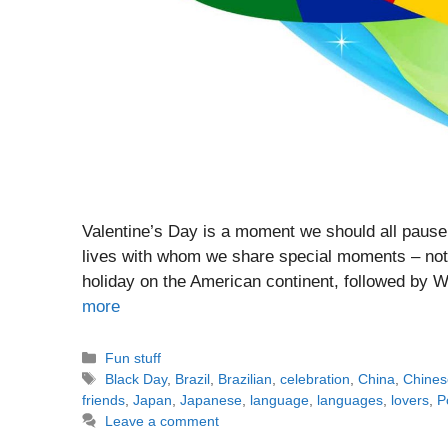
Valentine’s Day is a moment we should all pause 
lives with whom we share special moments – not o
holiday on the American continent, followed by 
more
Categories
Fun stuff
Tags
Black Day
,
Brazil
,
Brazilian
,
celebration
,
China
,
Chines
friends
,
Japan
,
Japanese
,
language
,
languages
,
lovers
,
P
Leave a comment