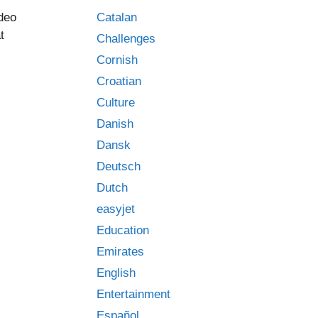
Catalan
ideo
t
Challenges
Cornish
Croatian
Culture
Danish
Dansk
Deutsch
Dutch
easyjet
Education
Emirates
English
Entertainment
Español