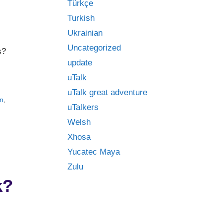
Türkçe
Turkish
Ukrainian
Uncategorized
s?
update
uTalk
uTalk great adventure
n
,
uTalkers
Welsh
Xhosa
Yucatec Maya
Zulu
k?