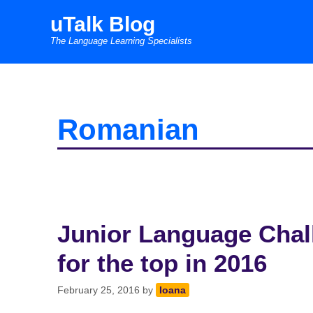
Skip
uTalk Blog
to
The Language Learning Specialists
content
Romanian
Junior Language Chall
for the top in 2016
February 25, 2016
by
Ioana