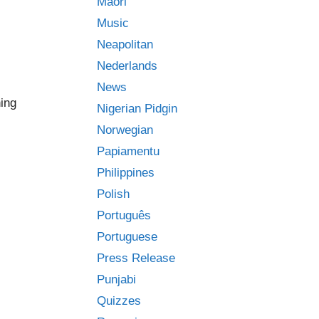
Māori
Music
Neapolitan
Nederlands
News
ing
Nigerian Pidgin
Norwegian
Papiamentu
Philippines
Polish
Português
Portuguese
Press Release
Punjabi
Quizzes