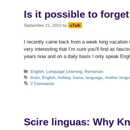
Is it possible to forg
September 21, 2015
by
uTalk
I recently came back from a week long vacation 
very interesting that I’m sure you’ll find as fasci
years now and on a daily basis I only speak Engl
Categories
English
,
Language Learning
,
Romanian
Tags
brain
,
English
,
holiday
,
Ioana
,
language
,
mother tongu
2 Comments
Scire linguas: Why K