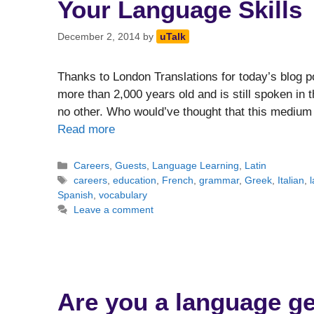
Your Language Skills
December 2, 2014
by
uTalk
Thanks to London Translations for today’s blog pos
more than 2,000 years old and is still spoken in
no other. Who would’ve thought that this medium
Read more
Categories
Careers
,
Guests
,
Language Learning
,
Latin
Tags
careers
,
education
,
French
,
grammar
,
Greek
,
Italian
,
Spanish
,
vocabulary
Leave a comment
Are you a language g