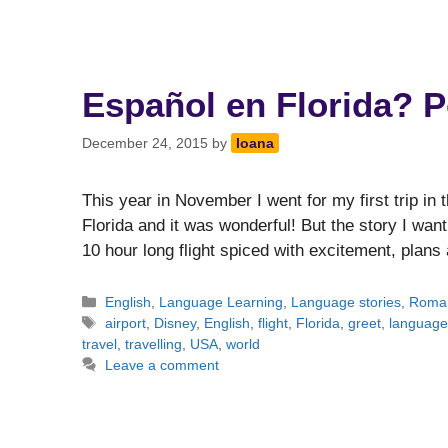
Español en Florida? P
December 24, 2015
by
Ioana
This year in November I went for my first trip i
Florida and it was wonderful! But the story I want 
10 hour long flight spiced with excitement, plan
Categories
English
,
Language Learning
,
Language stories
,
Roma
Tags
airport
,
Disney
,
English
,
flight
,
Florida
,
greet
,
language
travel
,
travelling
,
USA
,
world
Leave a comment