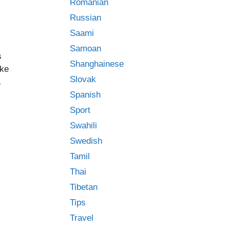
Romanian
Russian
Saami
Samoan
s
Shanghainese
ike
Slovak
…
Spanish
Sport
Swahili
,
Swedish
Tamil
Thai
Tibetan
Tips
Travel