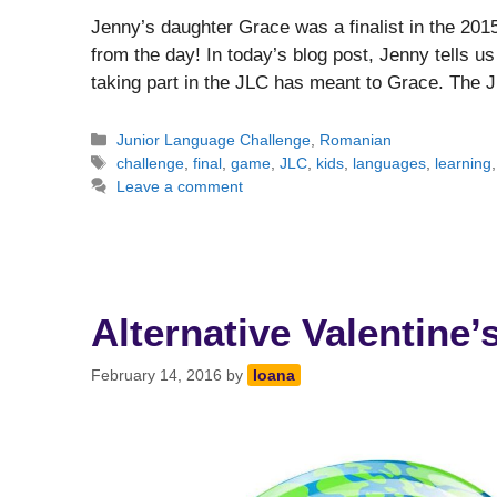
Jenny’s daughter Grace was a finalist in the 201
from the day! In today’s blog post, Jenny tells 
taking part in the JLC has meant to Grace. The
Categories
Junior Language Challenge
,
Romanian
Tags
challenge
,
final
,
game
,
JLC
,
kids
,
languages
,
learning
Leave a comment
Alternative Valentine’
February 14, 2016
by
Ioana