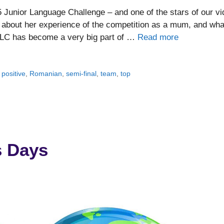
5 Junior Language Challenge – and one of the stars of our v
us about her experience of the competition as a mum, and wha
 JLC has become a very big part of …
Read more
,
positive
,
Romanian
,
semi-final
,
team
,
top
s Days