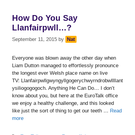
How Do You Say
Llanfairpwll…?
September 11, 2015
by
Nat
Everyone was blown away the other day when
Liam Dutton managed to effortlessly pronounce
the longest ever Welsh place name on live
TV: Llanfairpwllgwyngyllgogerychwyrndrobwllllant
ysiliogogogoch. Anything He Can Do… I don’t
know about you, but here at the EuroTalk office
we enjoy a healthy challenge, and this looked
like just the sort of thing to get our teeth …
Read
more