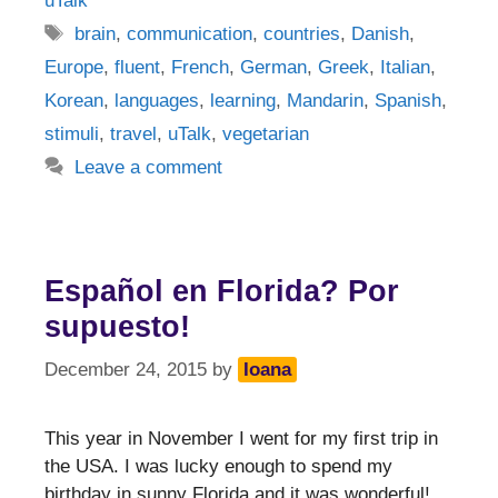
uTalk
Tags
brain
,
communication
,
countries
,
Danish
,
Europe
,
fluent
,
French
,
German
,
Greek
,
Italian
,
Korean
,
languages
,
learning
,
Mandarin
,
Spanish
,
stimuli
,
travel
,
uTalk
,
vegetarian
Leave a comment
Español en Florida? Por
supuesto!
December 24, 2015
by
Ioana
This year in November I went for my first trip in
the USA. I was lucky enough to spend my
birthday in sunny Florida and it was wonderful!