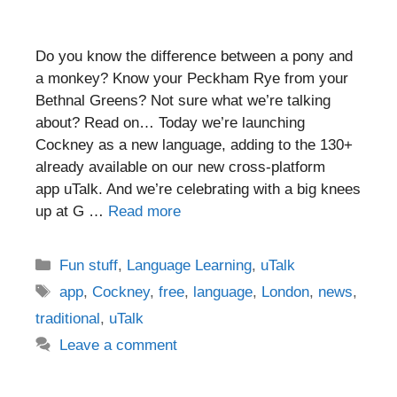
Do you know the difference between a pony and
a monkey? Know your Peckham Rye from your
Bethnal Greens? Not sure what we’re talking
about? Read on… Today we’re launching
Cockney as a new language, adding to the 130+
already available on our new cross-platform
app uTalk. And we’re celebrating with a big knees
up at G …
Read more
Categories
Fun stuff
,
Language Learning
,
uTalk
Tags
app
,
Cockney
,
free
,
language
,
London
,
news
,
traditional
,
uTalk
Leave a comment