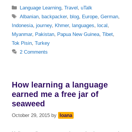
Categories
Language Learning
,
Travel
,
uTalk
Tags
Albanian
,
backpacker
,
blog
,
Europe
,
German
,
Indonesia
,
journey
,
Khmer
,
languages
,
local
,
Myanmar
,
Pakistan
,
Papua New Guinea
,
Tibet
,
Tok Pisin
,
Turkey
2 Comments
How learning a language
earned me a free jar of
seaweed
October 29, 2015
by
Ioana