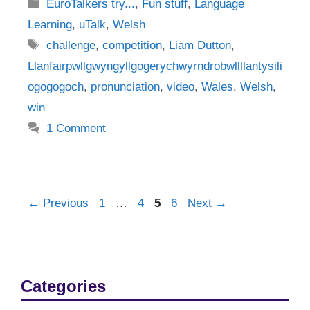
Categories
EuroTalkers try...
,
Fun stuff
,
Language
Learning
,
uTalk
,
Welsh
Tags
challenge
,
competition
,
Liam Dutton
,
Llanfairpwllgwyngyllgogerychwyrndrobwllllantysili
ogogogoch
,
pronunciation
,
video
,
Wales
,
Welsh
,
win
1 Comment
Post
Page
Page
Page
Page
←
Previous
1
…
4
5
6
Next
→
navigation
Categories