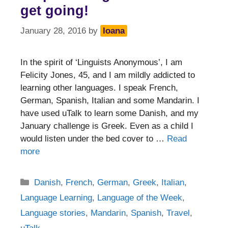
get going!
January 28, 2016
by
Ioana
In the spirit of ‘Linguists Anonymous’, I am
Felicity Jones, 45, and I am mildly addicted to
learning other languages. I speak French,
German, Spanish, Italian and some Mandarin. I
have used uTalk to learn some Danish, and my
January challenge is Greek. Even as a child I
would listen under the bed cover to …
Read
more
Categories
Danish
,
French
,
German
,
Greek
,
Italian
,
Language Learning
,
Language of the Week
,
Language stories
,
Mandarin
,
Spanish
,
Travel
,