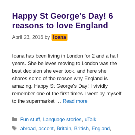
Happy St George’s Day! 6
reasons to love England
April 23, 2016
by
Ioana
Ioana has been living in London for 2 and a half
years. She believes moving to London was the
best decision she ever took, and here she
shares some of the reason why England is
amazing. Happy St George’s Day! I vividly
remember one of the first times I went by myself
to the supermarket …
Read more
Categories
Fun stuff
,
Language stories
,
uTalk
Tags
abroad
,
accent
,
Britain
,
British
,
England
,