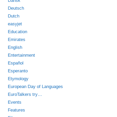
Dansk
Deutsch
Dutch
easyjet
Education
Emirates
English
Entertainment
Español
Esperanto
Etymology
European Day of Languages
EuroTalkers try…
Events
Features