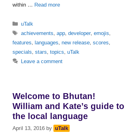
within …
Read more
Categories
uTalk
Tags
achievements
,
app
,
developer
,
emojis
,
features
,
languages
,
new release
,
scores
,
specials
,
stars
,
topics
,
uTalk
Leave a comment
Welcome to Bhutan!
William and Kate’s guide to
the local language
April 13, 2016
by
uTalk