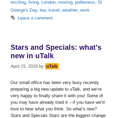
exciting
,
living
,
London
,
moving
,
politeness
,
St
George's Day
,
tea
,
travel
,
weather
,
work
Leave a comment
Stars and Specials: what’s
new in uTalk
April 15, 2016
by
uTalk
Our small office has been very busy recently
preparing a big new update to uTalk, and we’re
very happy to finally share it with you! Some of
you may have already tried it – if you have we’d
love to hear what you think. So what’s new?
Stars and Specials Stars are the biggest change