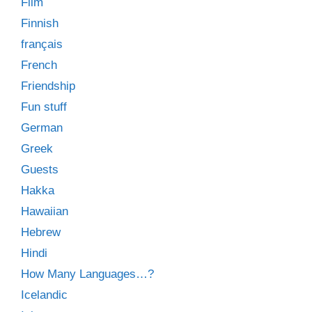
Film
Finnish
français
French
Friendship
Fun stuff
German
Greek
Guests
Hakka
Hawaiian
Hebrew
Hindi
How Many Languages…?
Icelandic