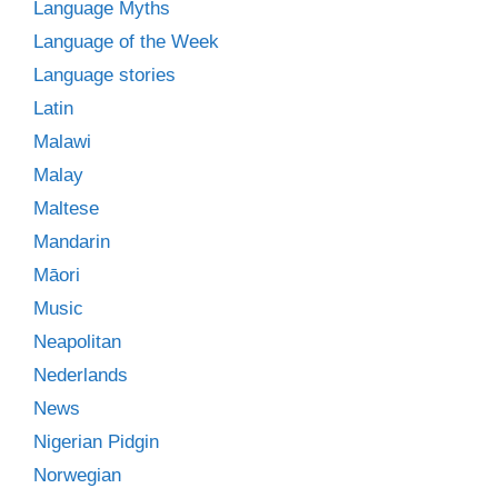
Language Myths
Language of the Week
Language stories
Latin
Malawi
Malay
Maltese
Mandarin
Māori
Music
Neapolitan
Nederlands
News
Nigerian Pidgin
Norwegian