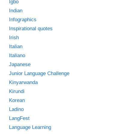
Igbo
Indian
Infographics
Inspirational quotes
Irish
Italian
Italiano
Japanese
Junior Language Challenge
Kinyarwanda
Kirundi
Korean
Ladino
LangFest
Language Learning