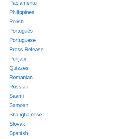
Papiamentu
Philippines
Polish
Português
Portuguese
Press Release
Punjabi
Quizzes
Romanian
Russian
Saami
Samoan
Shanghainese
Slovak
Spanish