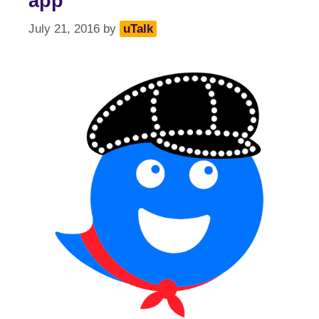
app
July 21, 2016
by
uTalk