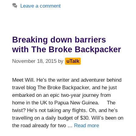
Leave a comment
Breaking down barriers
with The Broke Backpacker
November 18, 2015
by
uTalk
Meet Will. He’s the writer and adventurer behind
travel blog The Broke Backpacker, and he just
embarked on an epic two-year journey from
home in the UK to Papua New Guinea. The
twist? He’s not taking any flights. Oh, and he’s
travelling on a daily budget of $30. Will’s been on
the road already for two …
Read more