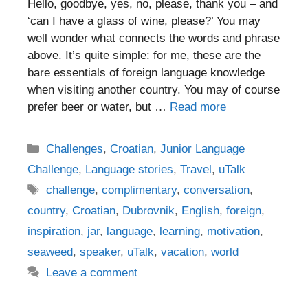
Hello, goodbye, yes, no, please, thank you – and
‘can I have a glass of wine, please?’ You may
well wonder what connects the words and phrase
above. It’s quite simple: for me, these are the
bare essentials of foreign language knowledge
when visiting another country. You may of course
prefer beer or water, but …
Read more
Categories
Challenges
,
Croatian
,
Junior Language
Challenge
,
Language stories
,
Travel
,
uTalk
Tags
challenge
,
complimentary
,
conversation
,
country
,
Croatian
,
Dubrovnik
,
English
,
foreign
,
inspiration
,
jar
,
language
,
learning
,
motivation
,
seaweed
,
speaker
,
uTalk
,
vacation
,
world
Leave a comment