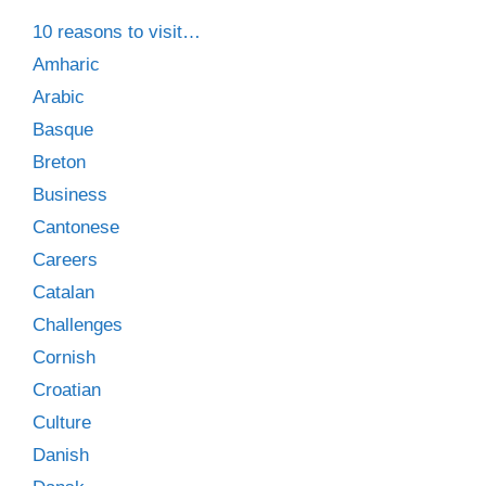
10 reasons to visit…
Amharic
Arabic
Basque
Breton
Business
Cantonese
Careers
Catalan
Challenges
Cornish
Croatian
Culture
Danish