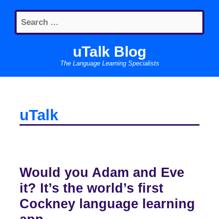
Skip
Search
to
for:
content
uTalk Blog
The Language Learning Specialists
uTalk
Would you Adam and Eve
it? It’s the world’s first
Cockney language learning