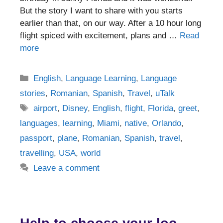
But the story I want to share with you starts
earlier than that, on our way. After a 10 hour long
flight spiced with excitement, plans and …
Read
more
Categories
English
,
Language Learning
,
Language
stories
,
Romanian
,
Spanish
,
Travel
,
uTalk
Tags
airport
,
Disney
,
English
,
flight
,
Florida
,
greet
,
languages
,
learning
,
Miami
,
native
,
Orlando
,
passport
,
plane
,
Romanian
,
Spanish
,
travel
,
travelling
,
USA
,
world
Leave a comment