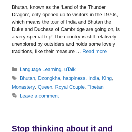
Bhutan, known as the ‘Land of the Thunder
Dragon’, only opened up to visitors in the 1970s,
which means the tour of India and Bhutan the
Duke and Duchess of Cambridge are going on, is
a very special trip! The country is still relatively
unexplored by outsiders and holds some lovely
traditions, like their measure …
Read more
Categories
Language Learning
,
uTalk
Tags
Bhutan
,
Dzongkha
,
happiness
,
India
,
King
,
Monastery
,
Queen
,
Royal Couple
,
Tibetan
Leave a comment
Stop thinking about it and