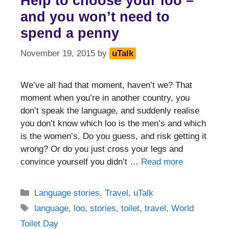
Help to choose your loo –
and you won’t need to
spend a penny
November 19, 2015
by
uTalk
We’ve all had that moment, haven’t we? That
moment when you’re in another country, you
don’t speak the language, and suddenly realise
you don’t know which loo is the men’s and which
is the women’s. Do you guess, and risk getting it
wrong? Or do you just cross your legs and
convince yourself you didn’t …
Read more
Categories
Language stories
,
Travel
,
uTalk
Tags
language
,
loo
,
stories
,
toilet
,
travel
,
World
Toilet Day