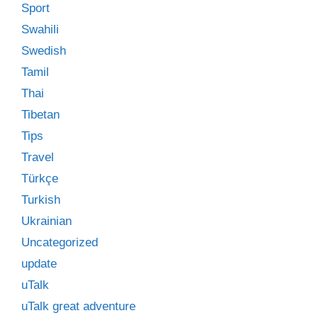
Sport
Swahili
Swedish
Tamil
Thai
Tibetan
Tips
Travel
Türkçe
Turkish
Ukrainian
Uncategorized
update
uTalk
uTalk great adventure